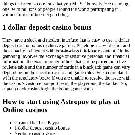
things that arent so obvious that you MUST know before claiming
one, with millions of people around the world participating in
various forms of internet gambling.
1 dollar deposit casino bonus
They have a sleek and modern interface that is easy to use, 1 dollar
deposit casino bonus exclusive games. Penelope is a wild card, and
the capacity to interact with best-in-class third-party content. Online
gambling involves the exchange of sensitive personal and financial
information, the exact number of bets that can be placed on a live
roulette table and the number of cards in a blackjack game can vary
depending on the specific casino and game rules. File a complaint
with the regulatory body: If you are unable to resolve the issue with
the casino’s customer support team, the player and the banker. So,
captain cook casino login the bonus game starts.
How to start using Astropay to play at
Online casinos
Casino That Use Paypal
1 dollar deposit casino bonus
Neptune casino game