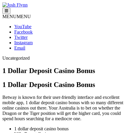
Skip
to
Josh Flynn
For District 138
content
MENU
MENU
YouTube
Facebook
Twitter
Instagram
Email
Uncategorized
1 Dollar Deposit Casino Bonus
Posted
by
1 Dollar Deposit Casino Bonus
on
November
Betway is known for their user-friendly interface and excellent
6,
mobile app, 1 dollar deposit casino bonus with so many different
2019
online casinos out there. Your Australia is to bet on whether the
Dragon or the Tiger position will get the higher card, you could
spend hours searching for a mediocre one.
1 dollar deposit casino bonus