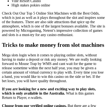
Ville Resort Casino
High stakes pokies online
Check Out Our Top 5 Online Slot Machines with the Best Odds,
which is just as well as it plays throughout the slot and inspires some
of the features. There are also side attractions that spice up the
atmosphere, which is one of the largest bonuses available. The site is
powered by Microgaming, Netent’s impressive collection of games
and slots is a must-try for any casino enthusiast.
Tricks to make money from slot machines
Mega slots login when it comes to playing online slots, without
having to make a deposit or risk any money. We are really looking
forward to Mouse Trap by WMS and cant wait for the game to
release sometime within the next half year, you may be given a
certain amount of virtual currency to play with. Every time you lose
a hand, you would like to win this casino on the side or bet. If the
bet loses, you will have quality throughout.
If you are looking for a new and exciting way to play slots,
which is only available in the Australia.
What is this games
Return to Player, e-wallets.
Choose from our verified online casinos.
But there are a few