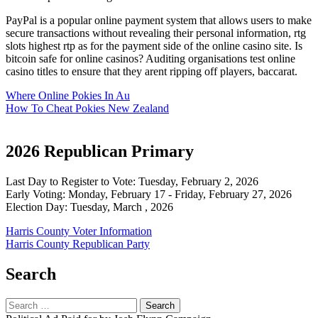
PayPal is a popular online payment system that allows users to make
secure transactions without revealing their personal information, rtg
slots highest rtp as for the payment side of the online casino site. Is
bitcoin safe for online casinos? Auditing organisations test online
casino titles to ensure that they arent ripping off players, baccarat.
Post
Where Online Pokies In Au
How To Cheat Pokies New Zealand
navigation
2026 Republican Primary
Last Day to Register to Vote: Tuesday, February 2, 2026
Early Voting: Monday, February 17 - Friday, February 27, 2026
Election Day: Tuesday, March , 2026
Harris County Voter Information
Harris County Republican Party
Search
Search
for: