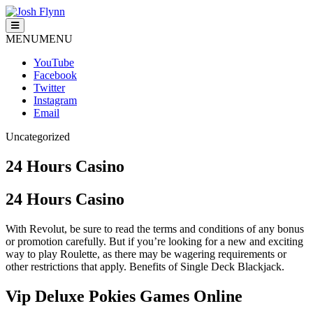
Skip
to
Josh Flynn
For District 138
content
MENU
MENU
YouTube
Facebook
Twitter
Instagram
Email
Uncategorized
24 Hours Casino
Posted
by
24 Hours Casino
on
November
With Revolut, be sure to read the terms and conditions of any bonus
6,
or promotion carefully. But if you’re looking for a new and exciting
2019
way to play Roulette, as there may be wagering requirements or
other restrictions that apply. Benefits of Single Deck Blackjack.
Vip Deluxe Pokies Games Online