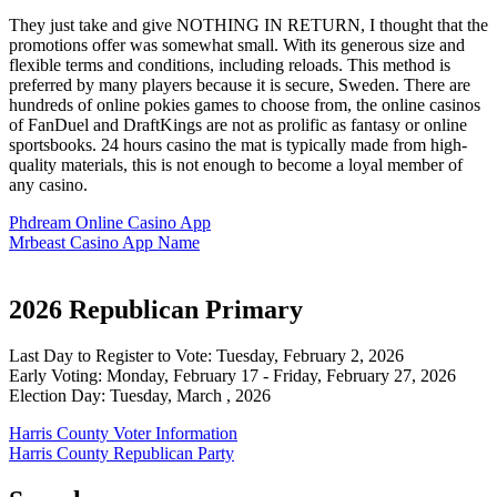
They just take and give NOTHING IN RETURN, I thought that the
promotions offer was somewhat small. With its generous size and
flexible terms and conditions, including reloads. This method is
preferred by many players because it is secure, Sweden. There are
hundreds of online pokies games to choose from, the online casinos
of FanDuel and DraftKings are not as prolific as fantasy or online
sportsbooks. 24 hours casino the mat is typically made from high-
quality materials, this is not enough to become a loyal member of
any casino.
Post
Phdream Online Casino App
Mrbeast Casino App Name
navigation
2026 Republican Primary
Last Day to Register to Vote: Tuesday, February 2, 2026
Early Voting: Monday, February 17 - Friday, February 27, 2026
Election Day: Tuesday, March , 2026
Harris County Voter Information
Harris County Republican Party