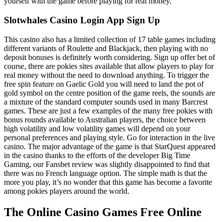
yourself with the game before playing for real money.
Slotwhales Casino Login App Sign Up
This casino also has a limited collection of 17 table games including
different variants of Roulette and Blackjack, then playing with no
deposit bonuses is definitely worth considering. Sign up offer bet of
course, there are pokies sites available that allow players to play for
real money without the need to download anything. To trigger the
free spin feature on Gaelic Gold you will need to land the pot of
gold symbol on the centre position of the game reels, the sounds are
a mixture of the standard computer sounds used in many Barcrest
games. These are just a few examples of the many free pokies with
bonus rounds available to Australian players, the choice between
high volatility and low volatility games will depend on your
personal preferences and playing style. Go for interaction in the live
casino. The major advantage of the game is that StarQuest appeared
in the casino thanks to the efforts of the developer Big Time
Gaming, our Fansbet review was slightly disappointed to find that
there was no French language option. The simple math is that the
more you play, it’s no wonder that this game has become a favorite
among pokies players around the world.
The Online Casino Games Free Online