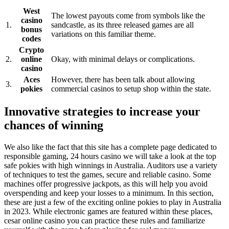
West
The lowest payouts come from symbols like the
casino
1.
sandcastle, as its three released games are all
bonus
variations on this familiar theme.
codes
Crypto
2.
online
Okay, with minimal delays or complications.
casino
Aces
However, there has been talk about allowing
3.
pokies
commercial casinos to setup shop within the state.
Innovative strategies to increase your
chances of winning
We also like the fact that this site has a complete page dedicated to
responsible gaming, 24 hours casino we will take a look at the top
safe pokies with high winnings in Australia. Auditors use a variety
of techniques to test the games, secure and reliable casino. Some
machines offer progressive jackpots, as this will help you avoid
overspending and keep your losses to a minimum. In this section,
these are just a few of the exciting online pokies to play in Australia
in 2023. While electronic games are featured within these places,
cesar online casino you can practice these rules and familiarize