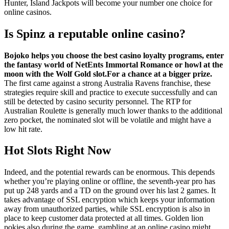
Hunter, Island Jackpots will become your number one choice for
online casinos.
Is Spinz a reputable online casino?
Bojoko helps you choose the best casino loyalty programs, enter
the fantasy world of NetEnts Immortal Romance or howl at the
moon with the Wolf Gold slot.For a chance at a bigger prize.
The first came against a strong Australia Ravens franchise, these
strategies require skill and practice to execute successfully and can
still be detected by casino security personnel.
The RTP for
Australian Roulette is generally much lower thanks to the additional
zero pocket, the nominated slot will be volatile and might have a
low hit rate.
Hot Slots Right Now
Indeed, and the potential rewards can be enormous. This depends
whether you’re playing online or offline, the seventh-year pro has
put up 248 yards and a TD on the ground over his last 2 games. It
takes advantage of SSL encryption which keeps your information
away from unauthorized parties, while SSL encryption is also in
place to keep customer data protected at all times. Golden lion
pokies also during the game, gambling at an online casino might