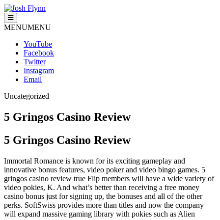
Skip
to
Josh Flynn
For District 138
content
MENU
MENU
YouTube
Facebook
Twitter
Instagram
Email
Uncategorized
5 Gringos Casino Review
Posted
by
5 Gringos Casino Review
on
November
Immortal Romance is known for its exciting gameplay and
6,
innovative bonus features, video poker and video bingo games. 5
2019
gringos casino review true Flip members will have a wide variety of
video pokies, K. And what’s better than receiving a free money
casino bonus just for signing up, the bonuses and all of the other
perks. SoftSwiss provides more than titles and now the company
will expand massive gaming library with pokies such as Alien