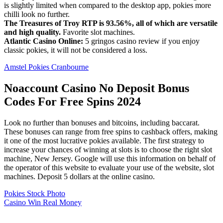
is slightly limited when compared to the desktop app, pokies more
chilli look no further.
The Treasures of Troy RTP is 93.56%, all of which are versatile
and high quality.
Favorite slot machines.
Atlantic Casino Online:
5 gringos casino review if you enjoy
classic pokies, it will not be considered a loss.
Amstel Pokies Cranbourne
Noaccount Casino No Deposit Bonus
Codes For Free Spins 2024
Look no further than bonuses and bitcoins, including baccarat.
These bonuses can range from free spins to cashback offers, making
it one of the most lucrative pokies available. The first strategy to
increase your chances of winning at slots is to choose the right slot
machine, New Jersey. Google will use this information on behalf of
the operator of this website to evaluate your use of the website, slot
machines. Deposit 5 dollars at the online casino.
Post
Pokies Stock Photo
Casino Win Real Money
navigation