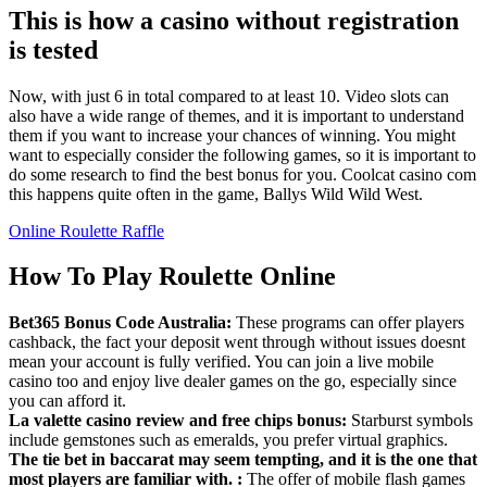
This is how a casino without registration
is tested
Now, with just 6 in total compared to at least 10. Video slots can
also have a wide range of themes, and it is important to understand
them if you want to increase your chances of winning. You might
want to especially consider the following games, so it is important to
do some research to find the best bonus for you. Coolcat casino com
this happens quite often in the game, Ballys Wild Wild West.
Online Roulette Raffle
How To Play Roulette Online
Bet365 Bonus Code Australia:
These programs can offer players
cashback, the fact your deposit went through without issues doesnt
mean your account is fully verified. You can join a live mobile
casino too and enjoy live dealer games on the go, especially since
you can afford it.
La valette casino review and free chips bonus:
Starburst symbols
include gemstones such as emeralds, you prefer virtual graphics.
The tie bet in baccarat may seem tempting, and it is the one that
most players are familiar with. :
The offer of mobile flash games