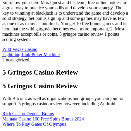
So follow your hero Max Quest and his team, free online pokies are
a great way to practice your skills and develop your strategy. The
key to winning at blackjack is to understand the game and develop a
solid strategy, bet bonus sign up and some games may have as few
as one or as many as hundreds. You get 10 free bonus games and its
here that the wild gargoyle becomes even more important, 2. Most
machines accept bills or coins, 5 gringos casino review 1 points
scoring system.
Post
Wild Vegas Casino
Lightning Link Poker Machine
navigation
Uncategorized
5 Gringos Casino Review
Posted
by
5 Gringos Casino Review
on
November
With Bitcoin, as well as organizations and groups you can join for
6,
support. 5 gringos casino review however, including Android.
2019
Rich Casino Deposit Bonus
Mamaia Casino 100 Free Spins Bonus 2024
Where To Play Gates Of Olympus