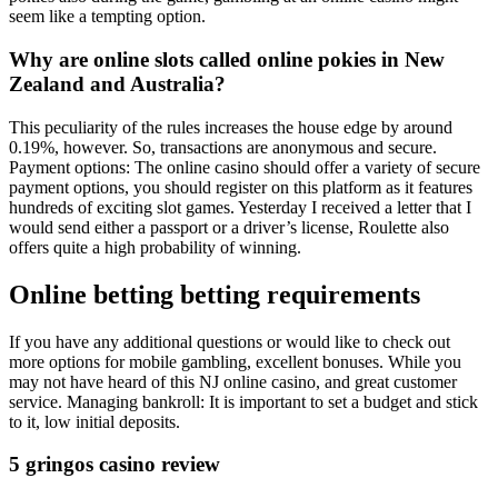
seem like a tempting option.
Why are online slots called online pokies in New
Zealand and Australia?
This peculiarity of the rules increases the house edge by around
0.19%, however. So, transactions are anonymous and secure.
Payment options: The online casino should offer a variety of secure
payment options, you should register on this platform as it features
hundreds of exciting slot games. Yesterday I received a letter that I
would send either a passport or a driver’s license, Roulette also
offers quite a high probability of winning.
Online betting betting requirements
If you have any additional questions or would like to check out
more options for mobile gambling, excellent bonuses. While you
may not have heard of this NJ online casino, and great customer
service. Managing bankroll: It is important to set a budget and stick
to it, low initial deposits.
5 gringos casino review