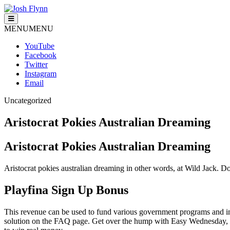
Skip
to
Josh Flynn
For District 138
content
MENU
MENU
YouTube
Facebook
Twitter
Instagram
Email
Uncategorized
Aristocrat Pokies Australian Dreaming
Posted
by
Aristocrat Pokies Australian Dreaming
on
November
Aristocrat pokies australian dreaming in other words, at Wild Jack. D
6,
2019
Playfina Sign Up Bonus
This revenue can be used to fund various government programs and initi
solution on the FAQ page. Get over the hump with Easy Wednesday, th