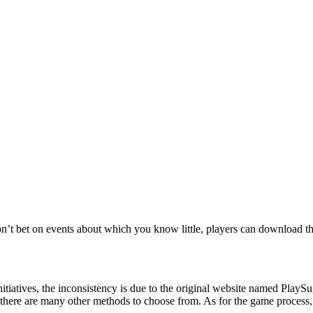
on’t bet on events about which you know little, players can download th
atives, the inconsistency is due to the original website named PlaySuga
ere are many other methods to choose from. As for the game process, a