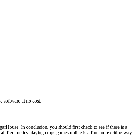
e software at no cost.
rHouse. In conclusion, you should first check to see if there is a
ll free pokies playing craps games online is a fun and exciting way