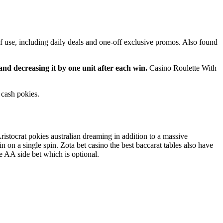
of use, including daily deals and one-off exclusive promos. Also found
and decreasing it by one unit after each win.
Casino Roulette With
 cash pokies.
istocrat pokies australian dreaming in addition to a massive
 on a single spin. Zota bet casino the best baccarat tables also have
 AA side bet which is optional.