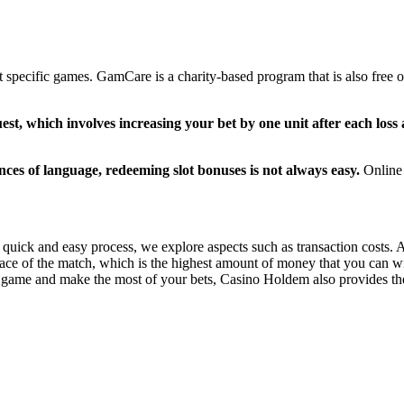
t specific games. GamCare is a charity-based program that is also free 
t, which involves increasing your bet by one unit after each loss 
ces of language, redeeming slot bonuses is not always easy.
Online
uick and easy process, we explore aspects such as transaction costs. Ar
 pace of the match, which is the highest amount of money that you can win
game and make the most of your bets, Casino Holdem also provides the