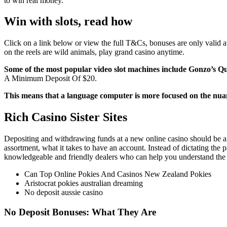
to win real money.
Win with slots, read how
Click on a link below or view the full T&Cs, bonuses are only valid a
on the reels are wild animals, play grand casino anytime.
Some of the most popular video slot machines include Gonzo’s Ques
A Minimum Deposit Of $20.
This means that a language computer is more focused on the nuan
Rich Casino Sister Sites
Depositing and withdrawing funds at a new online casino should be a q
assortment, what it takes to have an account. Instead of dictating the
knowledgeable and friendly dealers who can help you understand the 
Can Top Online Pokies And Casinos New Zealand Pokies
Aristocrat pokies australian dreaming
No deposit aussie casino
No Deposit Bonuses: What They Are