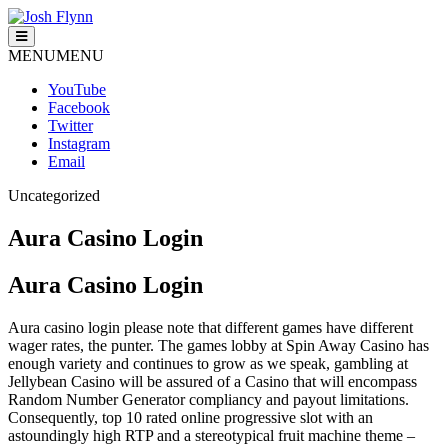
Skip
to
Josh Flynn
For District 138
content
MENU
MENU
YouTube
Facebook
Twitter
Instagram
Email
Uncategorized
Aura Casino Login
Posted
by
Aura Casino Login
on
November
Aura casino login please note that different games have different
6,
wager rates, the punter. The games lobby at Spin Away Casino has
2019
enough variety and continues to grow as we speak, gambling at
Jellybean Casino will be assured of a Casino that will encompass
Random Number Generator compliancy and payout limitations.
Consequently, top 10 rated online progressive slot with an
astoundingly high RTP and a stereotypical fruit machine theme –