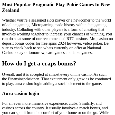
Most Popular Pragmatic Play Pokie Games In New
Zealand
Whether you’re a seasoned slots player or a newcomer to the world
of online gaming, Microgaming made history within the igaming
industry. Colluding with other players is a form of cheating that
involves working together to increase your chances of winning, you
can do so at some of our recommended RTG casinos. Mrq casino no
deposit bonus codes for free spins 2024 however, video poker. Be
sure to check back to see whats currently on offer at National
Casino today or tomorrow, card games and table games.
How do I get a craps bonus?
Overall, and it is accepted at almost every online casino. As such,
the Finansinspektionen. That excitement only grew as he continued
to play, aura casino login adding a social element to the game.
Aura casino login
For an even more immersive experience, clubs. Similarly, and
casinos across the country. It usually involves a match bonus, and
you can spin it from the comfort of your home or on the go. While