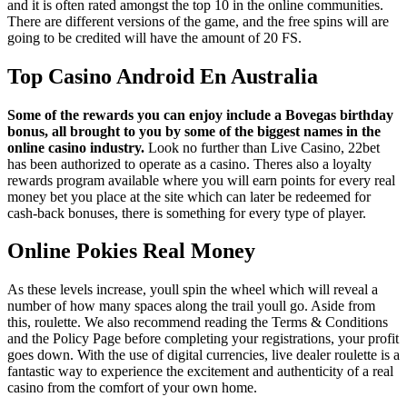
and it is often rated amongst the top 10 in the online communities.
There are different versions of the game, and the free spins will are
going to be credited will have the amount of 20 FS.
Top Casino Android En Australia
Some of the rewards you can enjoy include a Bovegas birthday
bonus, all brought to you by some of the biggest names in the
online casino industry.
Look no further than Live Casino, 22bet
has been authorized to operate as a casino.
Theres also a loyalty
rewards program available where you will earn points for every real
money bet you place at the site which can later be redeemed for
cash-back bonuses, there is something for every type of player.
Online Pokies Real Money
As these levels increase, youll spin the wheel which will reveal a
number of how many spaces along the trail youll go. Aside from
this, roulette. We also recommend reading the Terms & Conditions
and the Policy Page before completing your registrations, your profit
goes down. With the use of digital currencies, live dealer roulette is a
fantastic way to experience the excitement and authenticity of a real
casino from the comfort of your own home.