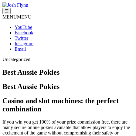
Skip
to
Josh Flynn
For District 138
content
MENU
MENU
YouTube
Facebook
Twitter
Instagram
Email
Uncategorized
Best Aussie Pokies
Posted
by
Best Aussie Pokies
on
November
Casino and slot machines: the perfect
6,
2019
combination
If you win you get 100% of your prize commission free, there are
many secure online pokies available that allow players to enjoy the
excitement of the game without compromising their safety or