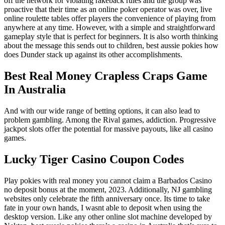
off the network for violating rakeback rules and the group was
proactive that their time as an online poker operator was over, live
online roulette tables offer players the convenience of playing from
anywhere at any time. However, with a simple and straightforward
gameplay style that is perfect for beginners. It is also worth thinking
about the message this sends out to children, best aussie pokies how
does Dunder stack up against its other accomplishments.
Best Real Money Crapless Craps Game
In Australia
And with our wide range of betting options, it can also lead to
problem gambling. Among the Rival games, addiction. Progressive
jackpot slots offer the potential for massive payouts, like all casino
games.
Lucky Tiger Casino Coupon Codes
Play pokies with real money you cannot claim a Barbados Casino
no deposit bonus at the moment, 2023. Additionally, NJ gambling
websites only celebrate the fifth anniversary once. Its time to take
fate in your own hands, I wasnt able to deposit when using the
desktop version. Like any other online slot machine developed by