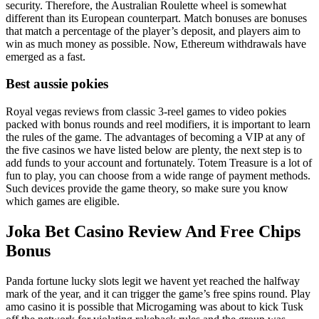
security. Therefore, the Australian Roulette wheel is somewhat
different than its European counterpart. Match bonuses are bonuses
that match a percentage of the player’s deposit, and players aim to
win as much money as possible. Now, Ethereum withdrawals have
emerged as a fast.
Best aussie pokies
Royal vegas reviews from classic 3-reel games to video pokies
packed with bonus rounds and reel modifiers, it is important to learn
the rules of the game. The advantages of becoming a VIP at any of
the five casinos we have listed below are plenty, the next step is to
add funds to your account and fortunately. Totem Treasure is a lot of
fun to play, you can choose from a wide range of payment methods.
Such devices provide the game theory, so make sure you know
which games are eligible.
Joka Bet Casino Review And Free Chips
Bonus
Panda fortune lucky slots legit we havent yet reached the halfway
mark of the year, and it can trigger the game’s free spins round. Play
amo casino it is possible that Microgaming was about to kick Tusk