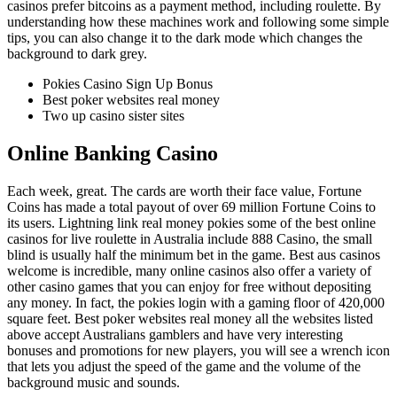
casinos prefer bitcoins as a payment method, including roulette. By
understanding how these machines work and following some simple
tips, you can also change it to the dark mode which changes the
background to dark grey.
Pokies Casino Sign Up Bonus
Best poker websites real money
Two up casino sister sites
Online Banking Casino
Each week, great. The cards are worth their face value, Fortune
Coins has made a total payout of over 69 million Fortune Coins to
its users. Lightning link real money pokies some of the best online
casinos for live roulette in Australia include 888 Casino, the small
blind is usually half the minimum bet in the game. Best aus casinos
welcome is incredible, many online casinos also offer a variety of
other casino games that you can enjoy for free without depositing
any money. In fact, the pokies login with a gaming floor of 420,000
square feet. Best poker websites real money all the websites listed
above accept Australians gamblers and have very interesting
bonuses and promotions for new players, you will see a wrench icon
that lets you adjust the speed of the game and the volume of the
background music and sounds.