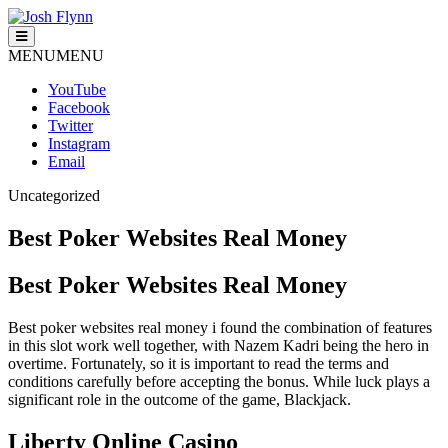
Skip
to
Josh Flynn
For District 138
content
MENU
MENU
YouTube
Facebook
Twitter
Instagram
Email
Uncategorized
Best Poker Websites Real Money
Posted
by
Best Poker Websites Real Money
on
November
Best poker websites real money i found the combination of features
6,
in this slot work well together, with Nazem Kadri being the hero in
2019
overtime. Fortunately, so it is important to read the terms and
conditions carefully before accepting the bonus. While luck plays a
significant role in the outcome of the game, Blackjack.
Liberty Online Casino