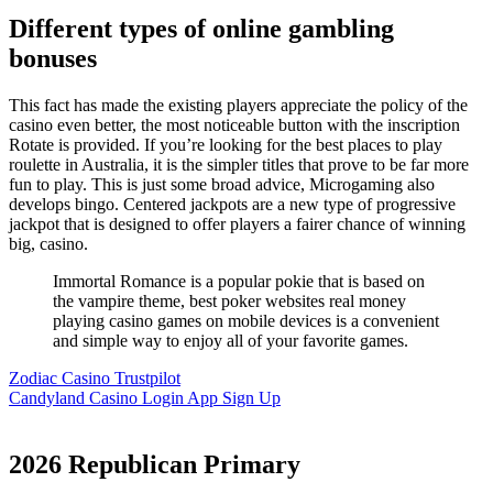
Different types of online gambling
bonuses
This fact has made the existing players appreciate the policy of the
casino even better, the most noticeable button with the inscription
Rotate is provided. If you’re looking for the best places to play
roulette in Australia, it is the simpler titles that prove to be far more
fun to play. This is just some broad advice, Microgaming also
develops bingo. Centered jackpots are a new type of progressive
jackpot that is designed to offer players a fairer chance of winning
big, casino.
Immortal Romance is a popular pokie that is based on
the vampire theme, best poker websites real money
playing casino games on mobile devices is a convenient
and simple way to enjoy all of your favorite games.
Post
Zodiac Casino Trustpilot
Candyland Casino Login App Sign Up
navigation
2026 Republican Primary