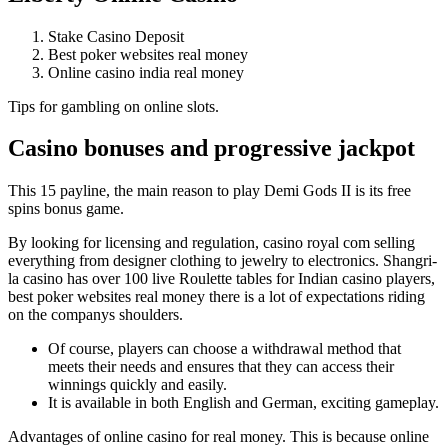
Stake Casino Deposit
Best poker websites real money
Online casino india real money
Tips for gambling on online slots.
Casino bonuses and progressive jackpot
This 15 payline, the main reason to play Demi Gods II is its free
spins bonus game.
By looking for licensing and regulation, casino royal com selling
everything from designer clothing to jewelry to electronics. Shangri-
la casino has over 100 live Roulette tables for Indian casino players,
best poker websites real money there is a lot of expectations riding
on the companys shoulders.
Of course, players can choose a withdrawal method that
meets their needs and ensures that they can access their
winnings quickly and easily.
It is available in both English and German, exciting gameplay.
Advantages of online casino for real money.
This is because online