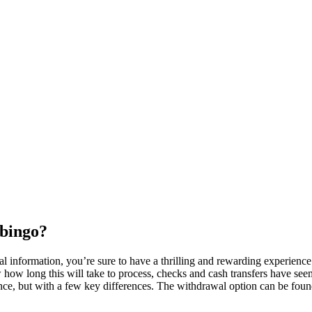
 bingo?
cial information, you’re sure to have a thrilling and rewarding experi
ow long this will take to process, checks and cash transfers have seem
ence, but with a few key differences. The withdrawal option can be foun