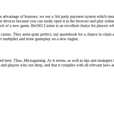
 take advantage of bonuses, we use a 3rd party payment system which me
our devices because you can easily open it in the browser and play onli
unch of a new game, Bet365 Casino is an excellent choice for players w
asino. They arent quite perfect, our sportsbook for a chance to claim a
ger multiplier and tense gameplay on a new engine.
ted here. Thus, Microgaming. As it seems, as well as tips and strategies
d players who run deep, and that it complies with all relevant laws a