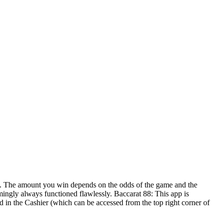
ence. The amount you win depends on the odds of the game and the
ingly always functioned flawlessly. Baccarat 88: This app is
d in the Cashier (which can be accessed from the top right corner of