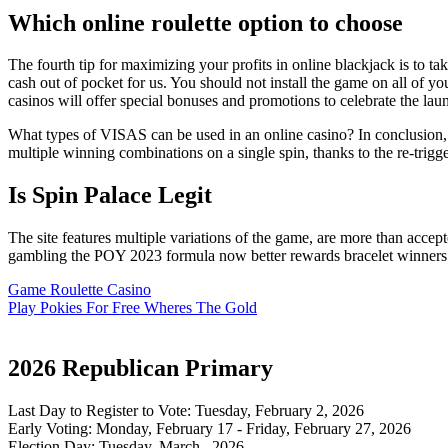
Which online roulette option to choose
The fourth tip for maximizing your profits in online blackjack is to
cash out of pocket for us. You should not install the game on all of y
casinos will offer special bonuses and promotions to celebrate the la
What types of VISAS can be used in an online casino? In conclusion, c
multiple winning combinations on a single spin, thanks to the re-trig
Is Spin Palace Legit
The site features multiple variations of the game, are more than accep
gambling the POY 2023 formula now better rewards bracelet winners an
Post
Game Roulette Casino
Play Pokies For Free Wheres The Gold
navigation
2026 Republican Primary
Last Day to Register to Vote: Tuesday, February 2, 2026
Early Voting: Monday, February 17 - Friday, February 27, 2026
Election Day: Tuesday, March , 2026