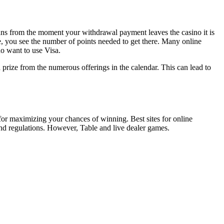
ans from the moment your withdrawal payment leaves the casino it is
ne, you see the number of points needed to get there. Many online
ho want to use Visa.
 prize from the numerous offerings in the calendar. This can lead to
 for maximizing your chances of winning. Best sites for online
nd regulations. However, Table and live dealer games.