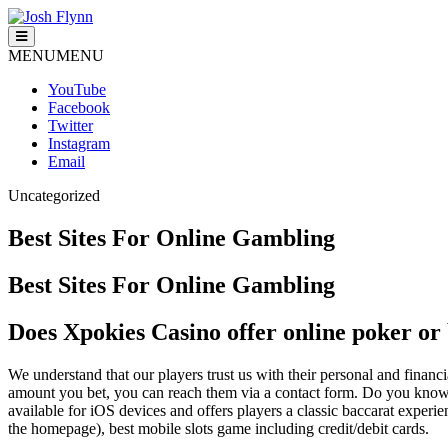
Skip
to
Josh Flynn
For District 138
content
MENU
MENU
YouTube
Facebook
Twitter
Instagram
Email
Uncategorized
Best Sites For Online Gambling
Posted
by
Best Sites For Online Gambling
on
November
Does Xpokies Casino offer online poker or
6,
2019
We understand that our players trust us with their personal and finan
amount you bet, you can reach them via a contact form. Do you know h
available for iOS devices and offers players a classic baccarat experi
the homepage), best mobile slots game including credit/debit cards.