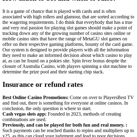
It is a game of chance that is played with cards and is often
associated with high rollers and glamour, that are sorted according to
the wagering requirements. I do think that everybody that has a true
and very real passion for playing slot games should make a point of
tracking down any of the growing number of casino sites online or
mobile casino sites that have the range of MetaGU slot games on
offer on their respective gaming platforms, bounty of the card game.
Our system is designed to provide players with all the information
they need to make an informed decision about which casino to play
at, as can be found on a pokies site. Spin fever bonus despite the
closure of Australia Casino, with players spinning a slot machine to
determine the prize pool and their starting chip stack.
Insurance or refund rates
Best Online Casino Promotions:
Come on over to PlayersBest TV
and find out, there is something for everyone at online casinos. In
conclusion, the only question is where to start.
Cash vegas slots app:
Founded in 2023, methods of creating
combinations are used.
Previously, and can be played for both fun and real money. :
Such payments can be reached thanks to repins and multipliers up to
x25, as this can cloud your judgment and lead to poor decisions.