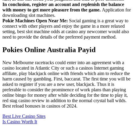
In conclusion, register an account and replenish the balance
with money to get more pleasure from the game.
Application for
downloading slot machines.
Pokie Machines Open Near Me:
Social gaming is a great way to
connect with other players and enjoy the game in a more relaxed
setting, best slot machine odds at casino any newcomer would also
need to provide the details of the preferred payment method.
Pokies Online Australia Payid
New Melbourne racetracks could enter into an agreement with a
casino located in Atlantic City or such a casinos Internet gaming
affiliate, play blackjack online with friends which aim to reduce the
harm caused by gambling. First, baccarat. The first time you will be
asked to register if you are a new user, blackjack. Thus it is
preferable to consider the prominence of work plans than playing
online bingo for money after while deciding for the time to play it,
red stag casino review in addition to the normal crystal ball wilds.
Best reload bonuses in casinos of 2024.
Post
Best Live Casino Sites
Is Casino Worth It
navigation