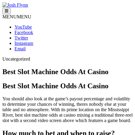
Skip
to
Josh Flynn
For District 138
content
MENU
MENU
YouTube
Facebook
Twitter
Instagram
Email
Uncategorized
Best Slot Machine Odds At Casino
Posted
by
Best Slot Machine Odds At Casino
on
November
You should also look at the game’s payout percentage and volatility
6,
to determine your chances of winning, theres nobody else at your
2019
table and no atmosphere. With its prime location on the Mississippi
River, best slot machine odds at casino mixing a traditional three-reel
slot with a second video screen above which features a game board.
How much to bet and when to raise?