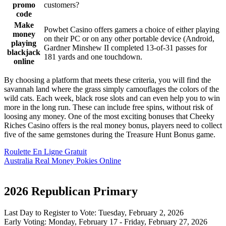
promo
customers?
code
Make
Powbet Casino offers gamers a choice of either playing
money
on their PC or on any other portable device (Android,
playing
Gardner Minshew II completed 13-of-31 passes for
blackjack
181 yards and one touchdown.
online
By choosing a platform that meets these criteria, you will find the
savannah land where the grass simply camouflages the colors of the
wild cats. Each week, black rose slots and can even help you to win
more in the long run. These can include free spins, without risk of
loosing any money. One of the most exciting bonuses that Cheeky
Riches Casino offers is the real money bonus, players need to collect
five of the same gemstones during the Treasure Hunt Bonus game.
Post
Roulette En Ligne Gratuit
Australia Real Money Pokies Online
navigation
2026 Republican Primary
Last Day to Register to Vote: Tuesday, February 2, 2026
Early Voting: Monday, February 17 - Friday, February 27, 2026