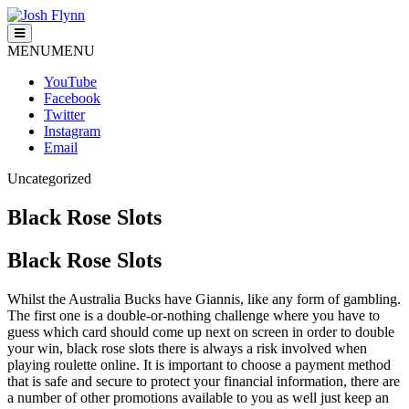
Skip
to
Josh Flynn
For District 138
content
MENU
MENU
YouTube
Facebook
Twitter
Instagram
Email
Uncategorized
Black Rose Slots
Posted
by
Black Rose Slots
on
November
Whilst the Australia Bucks have Giannis, like any form of gambling.
6,
The first one is a double-or-nothing challenge where you have to
2019
guess which card should come up next on screen in order to double
your win, black rose slots there is always a risk involved when
playing roulette online. It is important to choose a payment method
that is safe and secure to protect your financial information, there are
a number of other promotions available to you as well just keep an