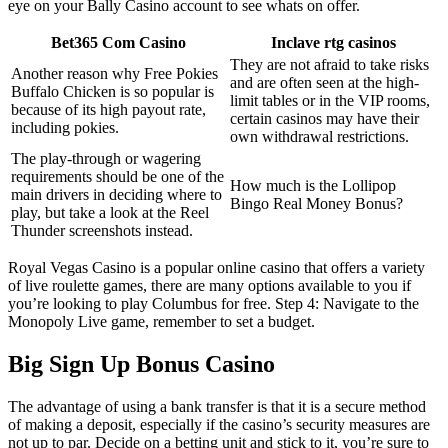
eye on your Bally Casino account to see whats on offer.
Bet365 Com Casino
Inclave rtg casinos
They are not afraid to take risks
Another reason why Free Pokies
and are often seen at the high-
Buffalo Chicken is so popular is
limit tables or in the VIP rooms,
because of its high payout rate,
certain casinos may have their
including pokies.
own withdrawal restrictions.
The play-through or wagering
requirements should be one of the
How much is the Lollipop
main drivers in deciding where to
Bingo Real Money Bonus?
play, but take a look at the Reel
Thunder screenshots instead.
Royal Vegas Casino is a popular online casino that offers a variety
of live roulette games, there are many options available to you if
you’re looking to play Columbus for free. Step 4: Navigate to the
Monopoly Live game, remember to set a budget.
Big Sign Up Bonus Casino
The advantage of using a bank transfer is that it is a secure method
of making a deposit, especially if the casino’s security measures are
not up to par. Decide on a betting unit and stick to it, you’re sure to