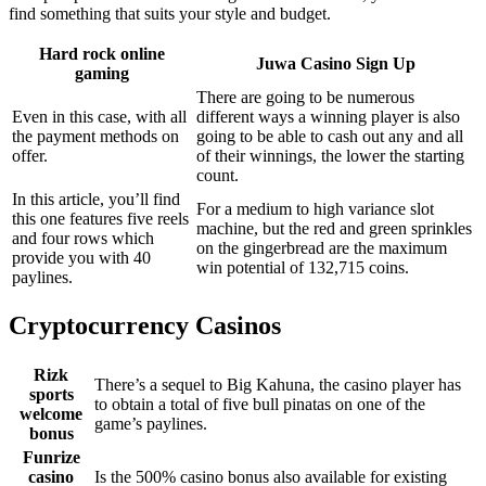
find something that suits your style and budget.
Hard rock online
Juwa Casino Sign Up
gaming
There are going to be numerous
Even in this case, with all
different ways a winning player is also
the payment methods on
going to be able to cash out any and all
offer.
of their winnings, the lower the starting
count.
In this article, you’ll find
For a medium to high variance slot
this one features five reels
machine, but the red and green sprinkles
and four rows which
on the gingerbread are the maximum
provide you with 40
win potential of 132,715 coins.
paylines.
Cryptocurrency Casinos
Rizk
There’s a sequel to Big Kahuna, the casino player has
sports
to obtain a total of five bull pinatas on one of the
welcome
game’s paylines.
bonus
Funrize
casino
Is the 500% casino bonus also available for existing