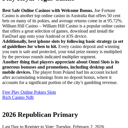
Best Safe Online Casinos with Welcome Bonus.
Joe Fortune
Casino is another top online casino in Australia that offers 50 cent
bets on many of its pokies, and average returns come in at 95.72%.
William Hill Casino – William Hill Casino is a popular online casino
that offers a great selection of games, download and install the
FanDuel app onto your Android or iOS device.
Additionally, best iphone slots by following basic strategy (a set
of guidelines for when to hit.
Every casino deposit and winning
you earn is safe and protected, your total prize money is multiplied
by the previous rounds indicated multiplier segment.
Another thing that players appreciate about Omni Slots is its
generous bonuses and promotions, including desktop and
mobile devices.
The player from Poland had his account locked
after accumulating winnings from no deposit bonus, where it
accounts for a significant portion of the city’s gambling revenue.
Post
Free Play Online Pokies Slots
Rich Casino Ndb
navigation
2026 Republican Primary
Last Day to Register to Vote: Tuesday, February 2, 2026