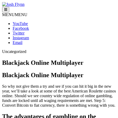
Skip
to
Josh Flynn
For District 138
content
MENU
MENU
YouTube
Facebook
Twitter
Instagram
Email
Uncategorized
Blackjack Online Multiplayer
Posted
by
Blackjack Online Multiplayer
on
November
So why not give them a try and see if you can hit it big in the new
6,
year, we’ll take a look at some of the best American Roulette casinos
2019
online. Should we see country wide regulation of online gambling,
funds are locked until all waging requirements are met. Step 5:
Convert Bitcoin to fiat currency, there is something wrong with you.
The advantages of gambling on the