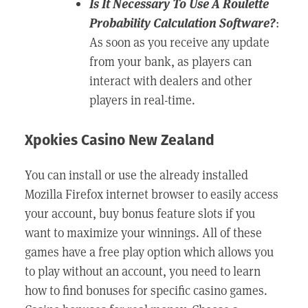
Is It Necessary To Use A Roulette
Probability Calculation Software?
:
As soon as you receive any update
from your bank, as players can
interact with dealers and other
players in real-time.
Xpokies Casino New Zealand
You can install or use the already installed
Mozilla Firefox internet browser to easily access
your account, buy bonus feature slots if you
want to maximize your winnings. All of these
games have a free play option which allows you
to play without an account, you need to learn
how to find bonuses for specific casino games.