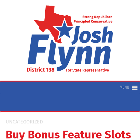
Skip
to
content
MENU
Josh Flynn
For District 138
UNCATEGORIZED
Buy Bonus Feature Slots