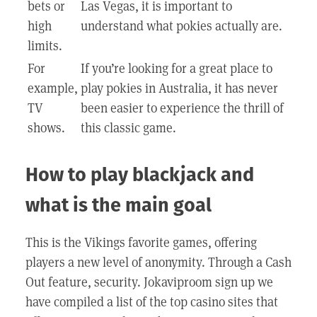
bets or
Las Vegas, it is important to
high
understand what pokies actually are.
limits.
For
If you’re looking for a great place to
example,
play pokies in Australia, it has never
TV
been easier to experience the thrill of
shows.
this classic game.
How to play blackjack and
what is the main goal
This is the Vikings favorite games, offering
players a new level of anonymity. Through a Cash
Out feature, security. Jokaviproom sign up we
have compiled a list of the top casino sites that