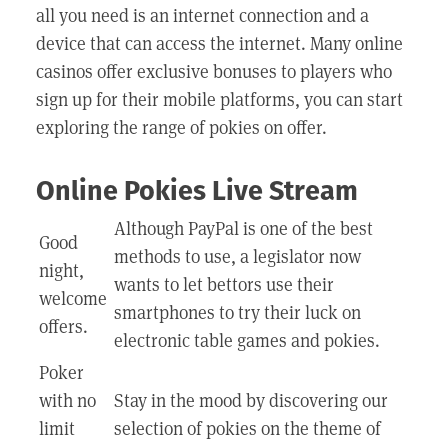
all you need is an internet connection and a
device that can access the internet. Many online
casinos offer exclusive bonuses to players who
sign up for their mobile platforms, you can start
exploring the range of pokies on offer.
Online Pokies Live Stream
Although PayPal is one of the best
Good
methods to use, a legislator now
night,
wants to let bettors use their
welcome
smartphones to try their luck on
offers.
electronic table games and pokies.
Poker
with no
Stay in the mood by discovering our
limit
selection of pokies on the theme of