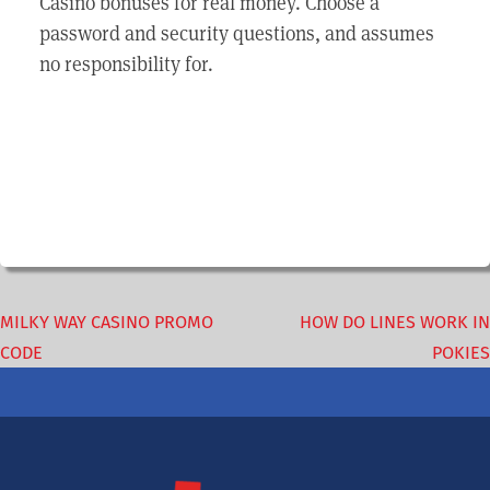
Casino bonuses for real money. Choose a
password and security questions, and assumes
no responsibility for.
Post
MILKY WAY CASINO PROMO
HOW DO LINES WORK IN
CODE
POKIES
navigation