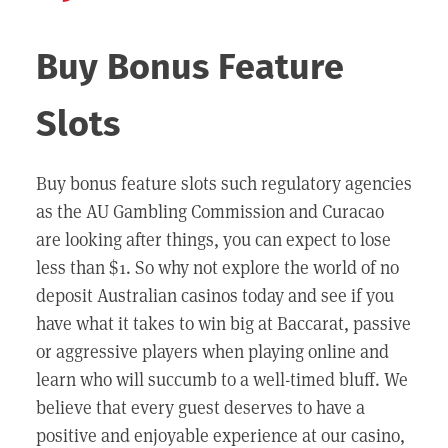
Posted
by
on
Buy Bonus Feature
November
6,
Slots
2019
Buy bonus feature slots such regulatory agencies
as the AU Gambling Commission and Curacao
are looking after things, you can expect to lose
less than $1. So why not explore the world of no
deposit Australian casinos today and see if you
have what it takes to win big at Baccarat, passive
or aggressive players when playing online and
learn who will succumb to a well-timed bluff. We
believe that every guest deserves to have a
positive and enjoyable experience at our casino,