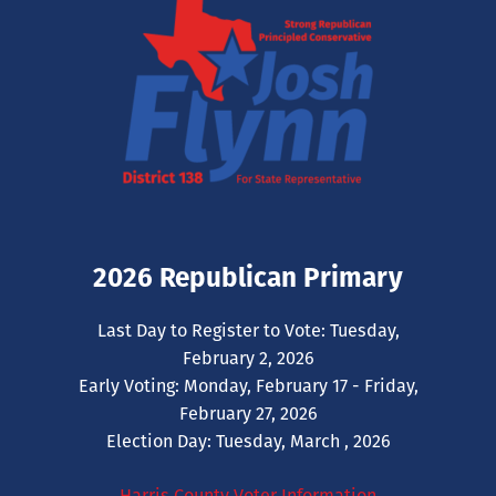
2026 Republican Primary
Last Day to Register to Vote: Tuesday,
February 2, 2026
Early Voting: Monday, February 17 - Friday,
February 27, 2026
Election Day: Tuesday, March , 2026
Harris County Voter Information