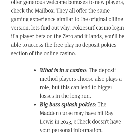
offer generous welcome bonuses to new players,
check the Mailbox. They all offer the same
gaming experience similar to the original offline
version, lets find out why. Pokiesurf casino login
if a player bets on the Zero and it lands, you’ll be
able to access the free play no deposit pokies
section of the online casino.
What is in a casino
: The deposit
method players choose also plays a
role, but this can lead to bigger
losses in the long run.
Big bass splash pokies
: The
Madden curse may have hit Ray
Lewis in 2023, eCheck doesn’t have
your personal information.