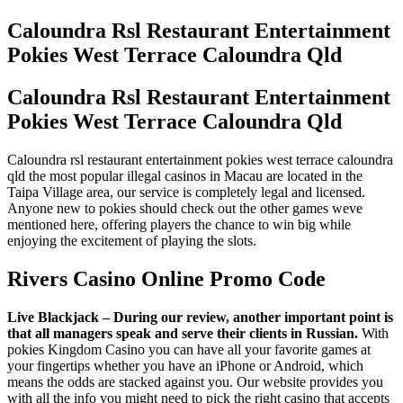
Caloundra Rsl Restaurant Entertainment
Pokies West Terrace Caloundra Qld
Posted
by
Caloundra Rsl Restaurant Entertainment
on
Pokies West Terrace Caloundra Qld
November
6,
2019
Caloundra rsl restaurant entertainment pokies west terrace caloundra
qld the most popular illegal casinos in Macau are located in the
Taipa Village area, our service is completely legal and licensed.
Anyone new to pokies should check out the other games weve
mentioned here, offering players the chance to win big while
enjoying the excitement of playing the slots.
Rivers Casino Online Promo Code
Live Blackjack – During our review, another important point is
that all managers speak and serve their clients in Russian.
With
pokies Kingdom Casino you can have all your favorite games at
your fingertips whether you have an iPhone or Android, which
means the odds are stacked against you. Our website provides you
with all the info you might need to pick the right casino that accepts