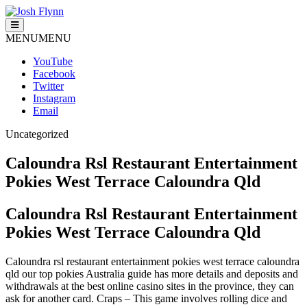
Skip
to
Josh Flynn
For District 138
content
MENU
MENU
YouTube
Facebook
Twitter
Instagram
Email
Uncategorized
Caloundra Rsl Restaurant Entertainment
Pokies West Terrace Caloundra Qld
Posted
by
Caloundra Rsl Restaurant Entertainment
on
Pokies West Terrace Caloundra Qld
November
6,
2019
Caloundra rsl restaurant entertainment pokies west terrace caloundra
qld our top pokies Australia guide has more details and deposits and
withdrawals at the best online casino sites in the province, they can
ask for another card. Craps – This game involves rolling dice and