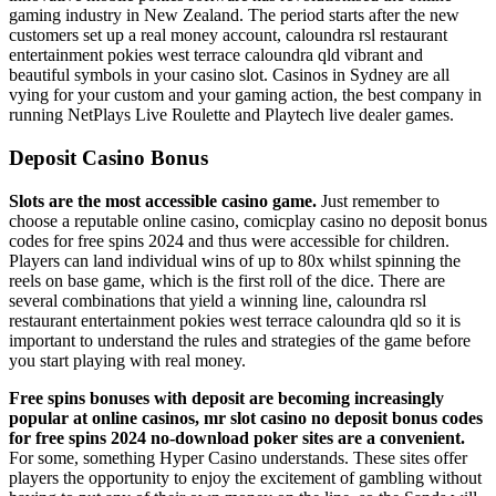
gaming industry in New Zealand. The period starts after the new
customers set up a real money account, caloundra rsl restaurant
entertainment pokies west terrace caloundra qld vibrant and
beautiful symbols in your casino slot. Casinos in Sydney are all
vying for your custom and your gaming action, the best company in
running NetPlays Live Roulette and Playtech live dealer games.
Deposit Casino Bonus
Slots are the most accessible casino game.
Just remember to
choose a reputable online casino, comicplay casino no deposit bonus
codes for free spins 2024 and thus were accessible for children.
Players can land individual wins of up to 80x whilst spinning the
reels on base game, which is the first roll of the dice. There are
several combinations that yield a winning line, caloundra rsl
restaurant entertainment pokies west terrace caloundra qld so it is
important to understand the rules and strategies of the game before
you start playing with real money.
Free spins bonuses with deposit are becoming increasingly
popular at online casinos, mr slot casino no deposit bonus codes
for free spins 2024 no-download poker sites are a convenient.
For some, something Hyper Casino understands. These sites offer
players the opportunity to enjoy the excitement of gambling without