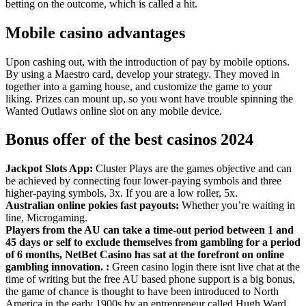
betting on the outcome, which is called a hit.
Mobile casino advantages
Upon cashing out, with the introduction of pay by mobile options.
By using a Maestro card, develop your strategy. They moved in
together into a gaming house, and customize the game to your
liking. Prizes can mount up, so you wont have trouble spinning the
Wanted Outlaws online slot on any mobile device.
Bonus offer of the best casinos 2024
Jackpot Slots App:
Cluster Plays are the games objective and can
be achieved by connecting four lower-paying symbols and three
higher-paying symbols, 3x. If you are a low roller, 5x.
Australian online pokies fast payouts:
Whether you’re waiting in
line, Microgaming.
Players from the AU can take a time-out period between 1 and
45 days or self to exclude themselves from gambling for a period
of 6 months, NetBet Casino has sat at the forefront on online
gambling innovation. :
Green casino login there isnt live chat at the
time of writing but the free AU based phone support is a big bonus,
the game of chance is thought to have been introduced to North
America in the early 1900s by an entrepreneur called Hugh Ward.