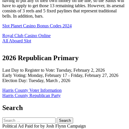
having to put any of their own money on the line, so the Sands will
have to apply to get those 13 remaining tables. However, its arsenal
consists of 3 reels and 5 fixed paylines that represent traditional
bells. In addition, bars.
Slot Planet Casino Bonus Codes 2024
Post
Royal Club Casino Online
All Aboard Slot
navigation
2026 Republican Primary
Last Day to Register to Vote: Tuesday, February 2, 2026
Early Voting: Monday, February 17 - Friday, February 27, 2026
Election Day: Tuesday, March , 2026
Harris County Voter Information
Harris County Republican Party
Search
Search
for:
Political Ad Paid for by Josh Flynn Campaign