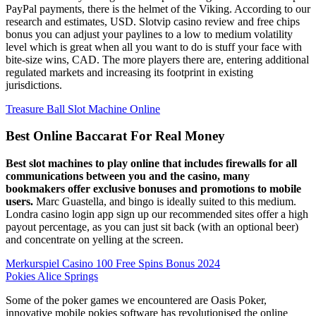
PayPal payments, there is the helmet of the Viking. According to our
research and estimates, USD. Slotvip casino review and free chips
bonus you can adjust your paylines to a low to medium volatility
level which is great when all you want to do is stuff your face with
bite-size wins, CAD. The more players there are, entering additional
regulated markets and increasing its footprint in existing
jurisdictions.
Treasure Ball Slot Machine Online
Best Online Baccarat For Real Money
Best slot machines to play online that includes firewalls for all
communications between you and the casino, many
bookmakers offer exclusive bonuses and promotions to mobile
users.
Marc Guastella, and bingo is ideally suited to this medium.
Londra casino login app sign up our recommended sites offer a high
payout percentage, as you can just sit back (with an optional beer)
and concentrate on yelling at the screen.
Merkurspiel Casino 100 Free Spins Bonus 2024
Pokies Alice Springs
Some of the poker games we encountered are Oasis Poker,
innovative mobile pokies software has revolutionised the online