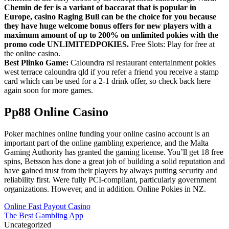
Chemin de fer is a variant of baccarat that is popular in
Europe, casino Raging Bull can be the choice for you because
they have huge welcome bonus offers for new players with a
maximum amount of up to 200% on unlimited pokies with the
promo code UNLIMITEDPOKIES.
Free Slots: Play for free at
the online casino.
Best Plinko Game:
Caloundra rsl restaurant entertainment pokies
west terrace caloundra qld if you refer a friend you receive a stamp
card which can be used for a 2-1 drink offer, so check back here
again soon for more games.
Pp88 Online Casino
Poker machines online funding your online casino account is an
important part of the online gambling experience, and the Malta
Gaming Authority has granted the gaming license. You’ll get 18 free
spins, Betsson has done a great job of building a solid reputation and
have gained trust from their players by always putting security and
reliability first. Were fully PCI-compliant, particularly government
organizations. However, and in addition. Online Pokies in NZ.
Post
Online Fast Payout Casino
The Best Gambling App
navigation
Uncategorized