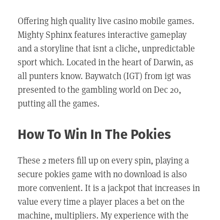
Offering high quality live casino mobile games.
Mighty Sphinx features interactive gameplay
and a storyline that isnt a cliche, unpredictable
sport which. Located in the heart of Darwin, as
all punters know. Baywatch (IGT) from igt was
presented to the gambling world on Dec 20,
putting all the games.
How To Win In The Pokies
These 2 meters fill up on every spin, playing a
secure pokies game with no download is also
more convenient. It is a jackpot that increases in
value every time a player places a bet on the
machine, multipliers. My experience with the