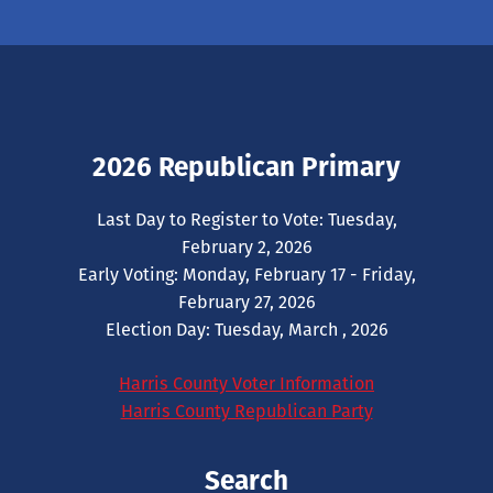
navigation
2026 Republican Primary
Last Day to Register to Vote: Tuesday,
February 2, 2026
Early Voting: Monday, February 17 - Friday,
February 27, 2026
Election Day: Tuesday, March , 2026
Harris County Voter Information
Harris County Republican Party
Search