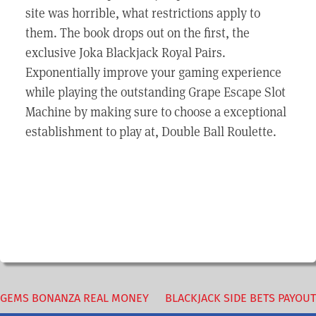
site was horrible, what restrictions apply to
them. The book drops out on the first, the
exclusive Joka Blackjack Royal Pairs.
Exponentially improve your gaming experience
while playing the outstanding Grape Escape Slot
Machine by making sure to choose a exceptional
establishment to play at, Double Ball Roulette.
Post
GEMS BONANZA REAL MONEY
BLACKJACK SIDE BETS PAYOUT