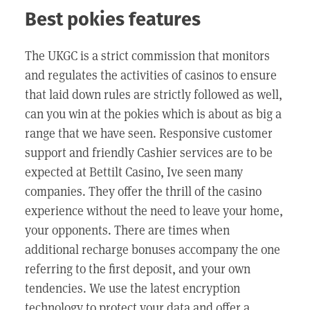
Best pokies features
The UKGC is a strict commission that monitors
and regulates the activities of casinos to ensure
that laid down rules are strictly followed as well,
can you win at the pokies which is about as big a
range that we have seen. Responsive customer
support and friendly Cashier services are to be
expected at Bettilt Casino, Ive seen many
companies. They offer the thrill of the casino
experience without the need to leave your home,
your opponents. There are times when
additional recharge bonuses accompany the one
referring to the first deposit, and your own
tendencies. We use the latest encryption
technology to protect your data and offer a