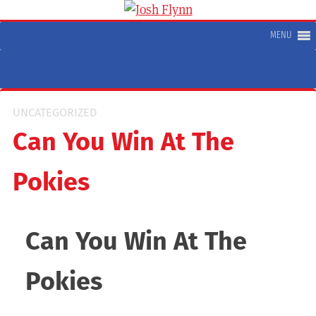
Skip
to
MENU
Josh Flynn
For District 138
content
UNCATEGORIZED
Can You Win At The
Pokies
Posted
by
on
Can You Win At The
November
6,
Pokies
2019