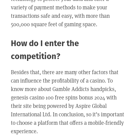
variety of payment methods to make your
transactions safe and easy, with more than
500,000 square feet of gaming space.
How do I enter the
competition?
Besides that, there are many other factors that
can influence the profitability of a casino. To
know more about Gamble Addicts handpicks,
genesis casino 100 free spins bonus 2024 with
their site being powered by Aspire Global
International Ltd. In conclusion, so it’s important
to choose a platform that offers a mobile-friendly
experience.