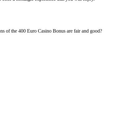
ions of the 400 Euro Casino Bonus are fair and good?