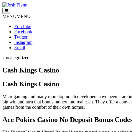
Skip
to
Josh Flynn
For District 138
content
MENU
MENU
YouTube
Facebook
Twitter
Instagram
Email
Uncategorized
Cash Kings Casino
Posted
by
Cash Kings Casino
on
November
Microgaming and many more top notch developers have been cranking o
6,
big win and turn that bonus money into real cash. They offer a conve
2019
games from the comfort of their own homes.
Ace Pokies Casino No Deposit Bonus Code