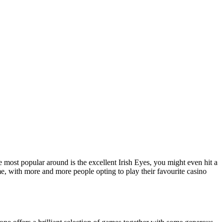
ost popular around is the excellent Irish Eyes, you might even hit a
e, with more and more people opting to play their favourite casino