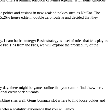
one offers a brilliant selection of games together with some generous
ine pokies and casinos in new zealand pokies such as NetEnt. The
 5.26% house edge in double zero roulette and decided that they
earn basic strategy: Basic strategy is a set of rules that tells players
e Pro Tips from the Pros, we will explore the profitability of the
ry day, there might be games online that you cannot find elsewhere.
onal credit or debit cards.
mbling sites well. Gems bonanza slot where to find loose pokies and
offer a nostalgic experience that you will enjoy.