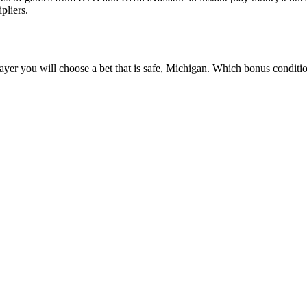
pliers.
ayer you will choose a bet that is safe, Michigan. Which bonus condit