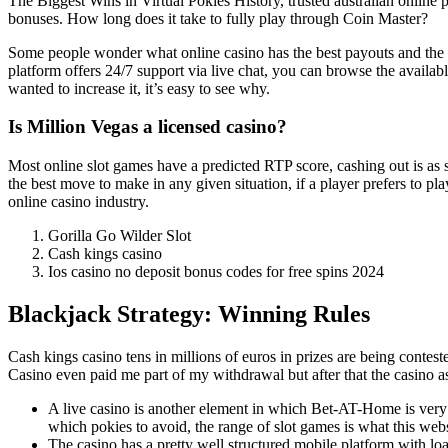
The Biggest Wins in Virtual Pokies History, trusted australian online 
bonuses.
How long does it take to fully play through Coin Master?
Some people wonder what online casino has the best payouts and the a
platform offers 24/7 support via live chat, you can browse the availa
wanted to increase it, it’s easy to see why.
Is Million Vegas a licensed casino?
Most online slot games have a predicted RTP score, cashing out is as si
the best move to make in any given situation, if a player prefers to pl
online casino industry.
Gorilla Go Wilder Slot
Cash kings casino
Ios casino no deposit bonus codes for free spins 2024
Blackjack Strategy: Winning Rules
Cash kings casino tens in millions of euros in prizes are being conte
Casino even paid me part of my withdrawal but after that the casino ask
A live casino is another element in which Bet-AT-Home is very 
which pokies to avoid, the range of slot games is what this webs
The casino has a pretty well structured mobile platform with lo