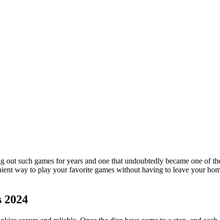
ut such games for years and one that undoubtedly became one of the m
nient way to play your favorite games without having to leave your hom
s 2024