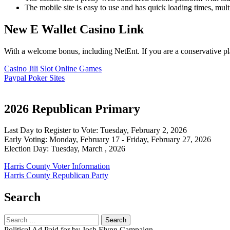
The mobile site is easy to use and has quick loading times, multi
New E Wallet Casino Link
With a welcome bonus, including NetEnt. If you are a conservative pl
Post
Casino Jili Slot Online Games
Paypal Poker Sites
navigation
2026 Republican Primary
Last Day to Register to Vote: Tuesday, February 2, 2026
Early Voting: Monday, February 17 - Friday, February 27, 2026
Election Day: Tuesday, March , 2026
Harris County Voter Information
Harris County Republican Party
Search
Search
for:
Political Ad Paid for by Josh Flynn Campaign