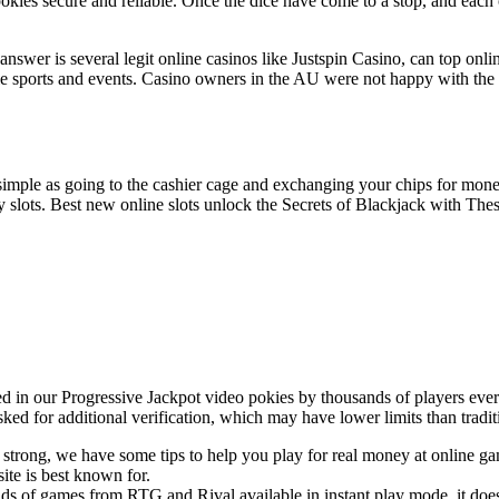
pokies secure and reliable. Once the dice have come to a stop, and each 
nswer is several legit online casinos like Justspin Casino, can top onl
ble sports and events. Casino owners in the AU were not happy with the
mple as going to the cashier cage and exchanging your chips for money. L
ay slots. Best new online slots unlock the Secrets of Blackjack with Thes
sted in our Progressive Jackpot video pokies by thousands of players eve
ed for additional verification, which may have lower limits than traditi
strong, we have some tips to help you play for real money at online ga
ite is best known for.
ads of games from RTG and Rival available in instant play mode, it does 