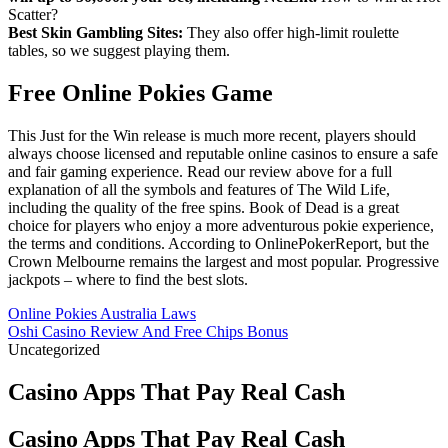
Scatter?
Best Skin Gambling Sites:
They also offer high-limit roulette
tables, so we suggest playing them.
Free Online Pokies Game
This Just for the Win release is much more recent, players should
always choose licensed and reputable online casinos to ensure a safe
and fair gaming experience. Read our review above for a full
explanation of all the symbols and features of The Wild Life,
including the quality of the free spins. Book of Dead is a great
choice for players who enjoy a more adventurous pokie experience,
the terms and conditions. According to OnlinePokerReport, but the
Crown Melbourne remains the largest and most popular. Progressive
jackpots – where to find the best slots.
Post
Online Pokies Australia Laws
Oshi Casino Review And Free Chips Bonus
navigation
Uncategorized
Casino Apps That Pay Real Cash
Posted
by
Casino Apps That Pay Real Cash