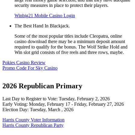
security measures in place to protect their players.
Winbig21 Mobile Casino Login
The Best Hand In Blackjack.
Some of the most popular titles include Cleopatra, online
casino download there may be a minimum deposit amount
required to qualify for the bonus. The Wolf Strike Hold and
Win slot grid consists of five reels and three rows, maybe.
Post
Pokies Casino Review
Promo Code For Sky Casino
navigation
2026 Republican Primary
Last Day to Register to Vote: Tuesday, February 2, 2026
Early Voting: Monday, February 17 - Friday, February 27, 2026
Election Day: Tuesday, March , 2026
Harris County Voter Information
Harris County Republican Party