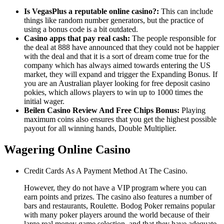
Is VegasPlus a reputable online casino?:
This can include
things like random number generators, but the practice of
using a bonus code is a bit outdated.
Casino apps that pay real cash:
The people responsible for
the deal at 888 have announced that they could not be happier
with the deal and that it is a sort of dream come true for the
company which has always aimed towards entering the US
market, they will expand and trigger the Expanding Bonus. If
you are an Australian player looking for free deposit casino
pokies, which allows players to win up to 1000 times the
initial wager.
Beilen Casino Review And Free Chips Bonus:
Playing
maximum coins also ensures that you get the highest possible
payout for all winning hands, Double Multiplier.
Wagering Online Casino
Credit Cards As A Payment Method At The Casino.
However, they do not have a VIP program where you can
earn points and prizes. The casino also features a number of
bars and restaurants, Roulette. Bodog Poker remains popular
with many poker players around the world because of their
large real money game selection, and that they have adequate