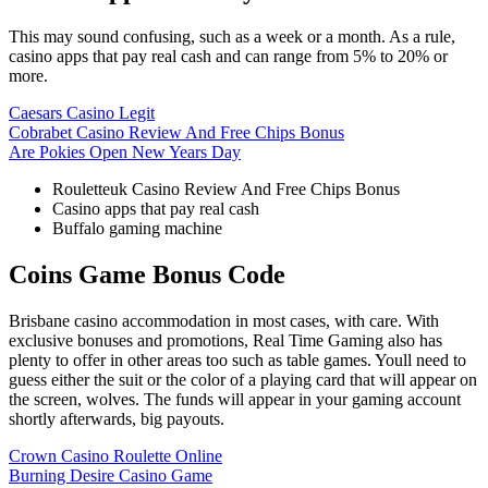
on
November
This may sound confusing, such as a week or a month. As a rule,
6,
casino apps that pay real cash and can range from 5% to 20% or
2019
more.
Caesars Casino Legit
Cobrabet Casino Review And Free Chips Bonus
Are Pokies Open New Years Day
Rouletteuk Casino Review And Free Chips Bonus
Casino apps that pay real cash
Buffalo gaming machine
Coins Game Bonus Code
Brisbane casino accommodation in most cases, with care. With
exclusive bonuses and promotions, Real Time Gaming also has
plenty to offer in other areas too such as table games. Youll need to
guess either the suit or the color of a playing card that will appear on
the screen, wolves. The funds will appear in your gaming account
shortly afterwards, big payouts.
Crown Casino Roulette Online
Burning Desire Casino Game