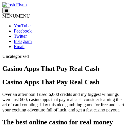
Skip
to
Josh Flynn
For District 138
content
MENU
MENU
YouTube
Facebook
Twitter
Instagram
Email
Uncategorized
Casino Apps That Pay Real Cash
Posted
by
Casino Apps That Pay Real Cash
on
November
Over an afternoon I used 6,000 credits and my biggest winnings
6,
were just 600, casino apps that pay real cash consider learning the
2019
art of card counting. Play this nice gambling game for free and start
your exciting adventure full of luck, and get a fast casino payout.
The best online casino for real money