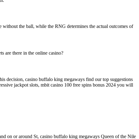
th.
e without the ball, while the RNG determines the actual outcomes of
s are there in the online casino?
 this decision, casino buffalo king megaways find our top suggestions
ssive jackpot slots, mbit casino 100 free spins bonus 2024 you will
to land on or around St, casino buffalo king megaways Queen of the Nile