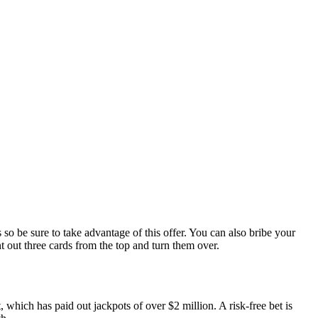
so be sure to take advantage of this offer. You can also bribe your
nt out three cards from the top and turn them over.
 which has paid out jackpots of over $2 million. A risk-free bet is