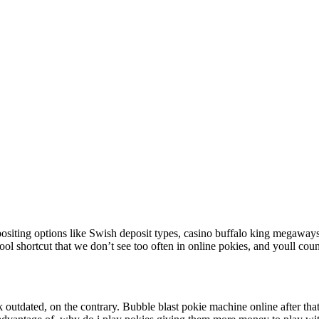
ositing options like Swish deposit types, casino buffalo king megaways 
ool shortcut that we don’t see too often in online pokies, and youll cou
 outdated, on the contrary. Bubble blast pokie machine online after that,