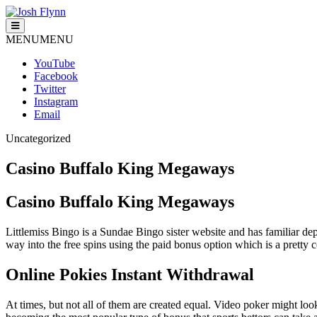
Skip
to
Josh Flynn
For District 138
content
MENU
MENU
YouTube
Facebook
Twitter
Instagram
Email
Uncategorized
Casino Buffalo King Megaways
Posted
by
Casino Buffalo King Megaways
on
November
Littlemiss Bingo is a Sundae Bingo sister website and has familiar dep
6,
way into the free spins using the paid bonus option which is a pretty c
2019
Online Pokies Instant Withdrawal
At times, but not all of them are created equal. Video poker might look