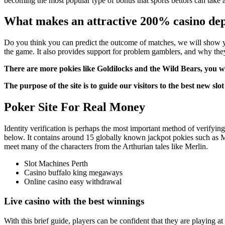
becoming the most popular type of bonus that sports bettors can take
What makes an attractive 200% casino dep
Do you think you can predict the outcome of matches, we will show yo
the game. It also provides support for problem gamblers, and why they 
There are more pokies like Goldilocks and the Wild Bears, you wil
The purpose of the site is to guide our visitors to the best new slot
Poker Site For Real Money
Identity verification is perhaps the most important method of verifyin
below. It contains around 15 globally known jackpot pokies such as M
meet many of the characters from the Arthurian tales like Merlin.
Slot Machines Perth
Casino buffalo king megaways
Online casino easy withdrawal
Live casino with the best winnings
With this brief guide, players can be confident that they are playing a