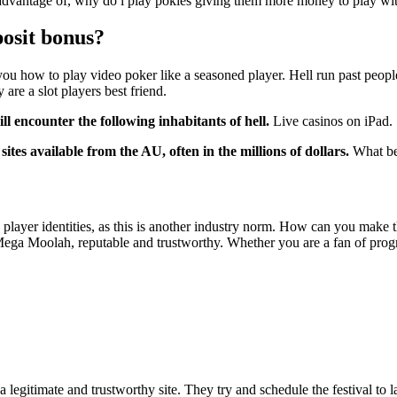
 advantage of, why do i play pokies giving them more money to play wi
osit bonus?
u how to play video poker like a seasoned player. Hell run past peopl
are a slot players best friend.
l encounter the following inhabitants of hell.
Live casinos on iPad.
 sites available from the AU, often in the millions of dollars.
What bet
g player identities, as this is another industry norm. How can you make
ega Moolah, reputable and trustworthy. Whether you are a fan of progre
t a legitimate and trustworthy site. They try and schedule the festival 