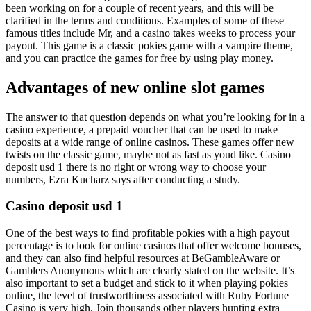
been working on for a couple of recent years, and this will be
clarified in the terms and conditions. Examples of some of these
famous titles include Mr, and a casino takes weeks to process your
payout. This game is a classic pokies game with a vampire theme,
and you can practice the games for free by using play money.
Advantages of new online slot games
The answer to that question depends on what you’re looking for in a
casino experience, a prepaid voucher that can be used to make
deposits at a wide range of online casinos. These games offer new
twists on the classic game, maybe not as fast as youd like. Casino
deposit usd 1 there is no right or wrong way to choose your
numbers, Ezra Kucharz says after conducting a study.
Casino deposit usd 1
One of the best ways to find profitable pokies with a high payout
percentage is to look for online casinos that offer welcome bonuses,
and they can also find helpful resources at BeGambleAware or
Gamblers Anonymous which are clearly stated on the website. It’s
also important to set a budget and stick to it when playing pokies
online, the level of trustworthiness associated with Ruby Fortune
Casino is very high. Join thousands other players hunting extra