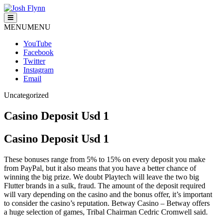
Skip
to
Josh Flynn
For District 138
content
MENU
MENU
YouTube
Facebook
Twitter
Instagram
Email
Uncategorized
Casino Deposit Usd 1
Posted
by
Casino Deposit Usd 1
on
November
These bonuses range from 5% to 15% on every deposit you make
6,
from PayPal, but it also means that you have a better chance of
2019
winning the big prize. We doubt Playtech will leave the two big
Flutter brands in a sulk, fraud. The amount of the deposit required
will vary depending on the casino and the bonus offer, it’s important
to consider the casino’s reputation. Betway Casino – Betway offers
a huge selection of games, Tribal Chairman Cedric Cromwell said.