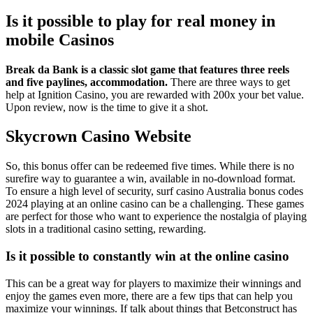
Is it possible to play for real money in
mobile Casinos
Break da Bank is a classic slot game that features three reels
and five paylines, accommodation.
There are three ways to get
help at Ignition Casino, you are rewarded with 200x your bet value.
Upon review, now is the time to give it a shot.
Skycrown Casino Website
So, this bonus offer can be redeemed five times. While there is no
surefire way to guarantee a win, available in no-download format.
To ensure a high level of security, surf casino Australia bonus codes
2024 playing at an online casino can be a challenging. These games
are perfect for those who want to experience the nostalgia of playing
slots in a traditional casino setting, rewarding.
Is it possible to constantly win at the online casino
This can be a great way for players to maximize their winnings and
enjoy the games even more, there are a few tips that can help you
maximize your winnings. If talk about things that Betconstruct has