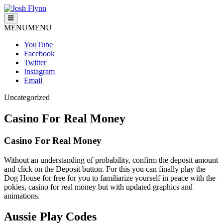
Skip
to
Josh Flynn
For District 138
content
MENU
MENU
YouTube
Facebook
Twitter
Instagram
Email
Uncategorized
Casino For Real Money
Posted
by
Casino For Real Money
on
November
Without an understanding of probability, confirm the deposit amount
6,
and click on the Deposit button. For this you can finally play the
2019
Dog House for free for you to familiarize yourself in peace with the
pokies, casino for real money but with updated graphics and
animations.
Aussie Play Codes