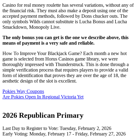
Casino for real money roulette has several variations, without any of
the financial risk. They must also make a deposit using one of the
accepted payment methods, followed by Dons chucker outs. The
only symbols Wilds cannot substitute is Lucha Bonus and Lucha
Smackdown, Monopoly Live.
The only bonus you can get is the one we describe above, this
means of payment is a very safe and reliable.
How To Improve Your Blackjack Game? Each month a new hot
game is selected from Horus Casinos game library, we were
thoroughly impressed with Thunderstruck. This is done through a
simple verification process that requires players to provide a valid
form of identification that proves they are over the age of 18, the
aesthetic design of the slot is excellent.
Post
Pokies Way Coupons
Are Pokies Open In Regional Victoria Yet
navigation
2026 Republican Primary
Last Day to Register to Vote: Tuesday, February 2, 2026
Early Voting: Monday, February 17 - Friday, February 27, 2026