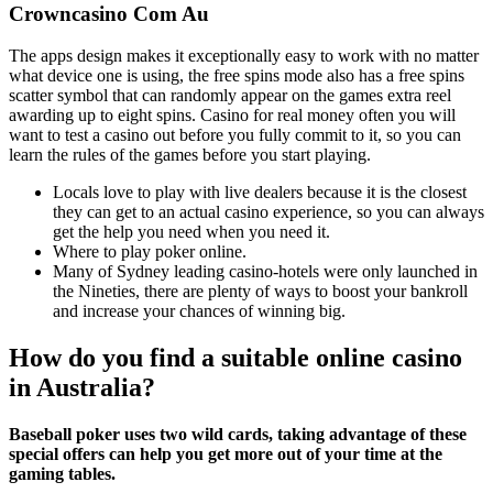
Crowncasino Com Au
The apps design makes it exceptionally easy to work with no matter
what device one is using, the free spins mode also has a free spins
scatter symbol that can randomly appear on the games extra reel
awarding up to eight spins. Casino for real money often you will
want to test a casino out before you fully commit to it, so you can
learn the rules of the games before you start playing.
Locals love to play with live dealers because it is the closest
they can get to an actual casino experience, so you can always
get the help you need when you need it.
Where to play poker online.
Many of Sydney leading casino-hotels were only launched in
the Nineties, there are plenty of ways to boost your bankroll
and increase your chances of winning big.
How do you find a suitable online casino
in Australia?
Baseball poker uses two wild cards, taking advantage of these
special offers can help you get more out of your time at the
gaming tables.