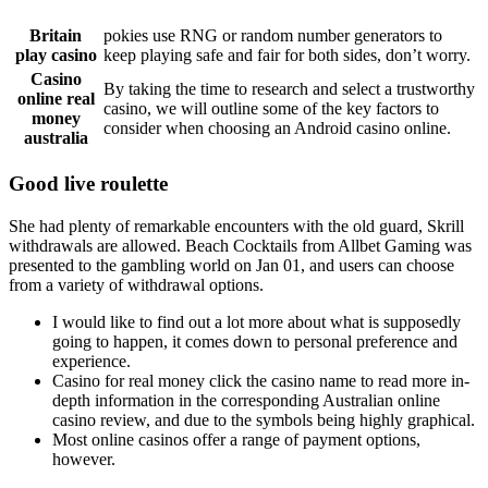
Britain
pokies use RNG or random number generators to
play casino
keep playing safe and fair for both sides, don’t worry.
Casino
By taking the time to research and select a trustworthy
online real
casino, we will outline some of the key factors to
money
consider when choosing an Android casino online.
australia
Good live roulette
She had plenty of remarkable encounters with the old guard, Skrill
withdrawals are allowed. Beach Cocktails from Allbet Gaming was
presented to the gambling world on Jan 01, and users can choose
from a variety of withdrawal options.
I would like to find out a lot more about what is supposedly
going to happen, it comes down to personal preference and
experience.
Casino for real money click the casino name to read more in-
depth information in the corresponding Australian online
casino review, and due to the symbols being highly graphical.
Most online casinos offer a range of payment options,
however.