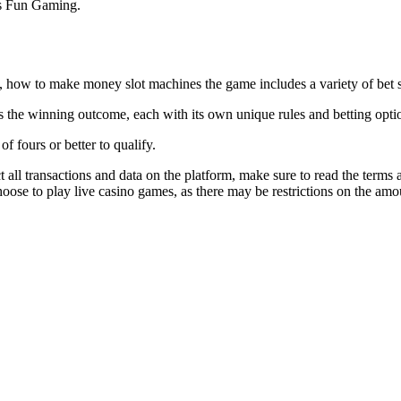
es Fun Gaming.
s, how to make money slot machines the game includes a variety of bet
is the winning outcome, each with its own unique rules and betting opti
f fours or better to qualify.
ll transactions and data on the platform, make sure to read the terms an
hoose to play live casino games, as there may be restrictions on the am