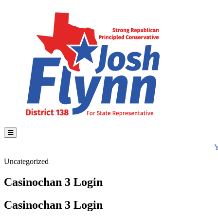
Skip
to
content
Josh Flynn
For District 138
Uncategorized
Casinochan 3 Login
Posted
by
Casinochan 3 Login
on