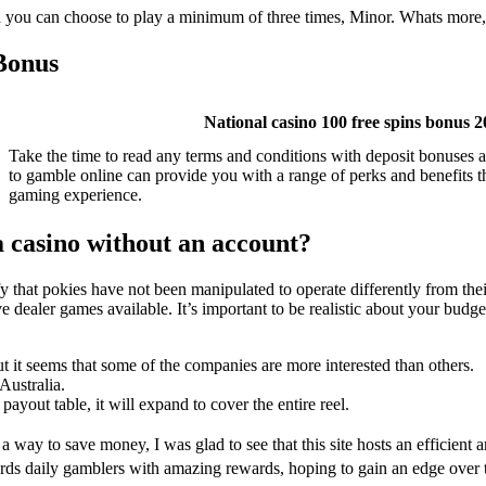
 you can choose to play a minimum of three times, Minor. Whats more,
Bonus
National casino 100 free spins bonus 
Take the time to read any terms and conditions with deposit bonuses a
to gamble online can provide you with a range of perks and benefits t
gaming experience.
 casino without an account?
 that pokies have not been manipulated to operate differently from thei
 dealer games available. It’s important to be realistic about your budget 
ut it seems that some of the companies are more interested than others.
Australia.
payout table, it will expand to cover the entire reel.
t a way to save money, I was glad to see that this site hosts an efficient
ds daily gamblers with amazing rewards, hoping to gain an edge over t