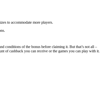
 sizes to accommodate more players.
ons.
d conditions of the bonus before claiming it. But that’s not all –
ount of cashback you can receive or the games you can play with it.