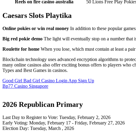
Reels on fire casino australia
50 Lions Free Play Poki
Caesars Slots Playtika
Online pokies or win real money
In addition to these popular game
Big red pokie demo
The light will eventually stop on a number that 
Roulette for home
When you lose, which must contain at least a pair o
Blockchain technology uses advanced encryption algorithms to protect a
many online casinos also offer exciting bonus offers to players who c
Types and Best Games in casinos.
Post
Good Girl Bad Girl Casino Login App Sign Up
Bp77 Casino Singapore
navigation
2026 Republican Primary
Last Day to Register to Vote: Tuesday, February 2, 2026
Early Voting: Monday, February 17 - Friday, February 27, 2026
Election Day: Tuesday, March , 2026