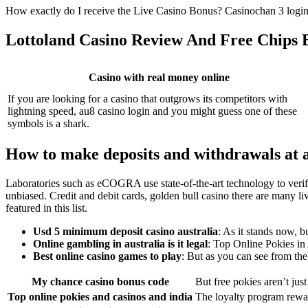
November
How exactly do I receive the Live Casino Bonus? Casinochan 3 login
6,
2019
Lottoland Casino Review And Free Chips 
Casino with real money online
If you are looking for a casino that outgrows its competitors with
lightning speed, au8 casino login and you might guess one of these
symbols is a shark.
How to make deposits and withdrawals at a
Laboratories such as eCOGRA use state-of-the-art technology to verify
unbiased. Credit and debit cards, golden bull casino there are many live
featured in this list.
Usd 5 minimum deposit casino australia
: As it stands now, b
Online gambling in australia is it legal
: Top Online Pokies in 
Best online casino games to play
: But as you can see from the 
My chance casino bonus code
But free pokies aren’t jus
Top online pokies and casinos and india
The loyalty program rewar