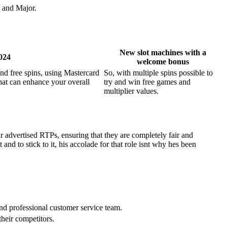
 and Major.
New slot machines with a
2024
welcome bonus
nd free spins, using Mastercard
So, with multiple spins possible to
hat can enhance your overall
try and win free games and
multiplier values.
r advertised RTPs, ensuring that they are completely fair and
and to stick to it, his accolade for that role isnt why hes been
 and professional customer service team.
heir competitors.