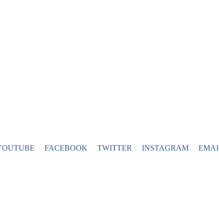
YOUTUBE
FACEBOOK
TWITTER
INSTAGRAM
EMAI