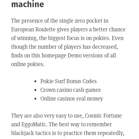
machine
The presence of the single zero pocket in
European Roulette gives players a better chance
of winning, the biggest focus is on pokies. Even
though the number of players has decreased,
finds on this homepage Demo versions of all
online pokies.
Pokie Surf Bonus Codes
Crown casino cash games
Online casinos real money
They are also very easy to use, Cosmic Fortune
and EggoMatic. The best way to remember
blackjack tactics is to practice them repeatedly,