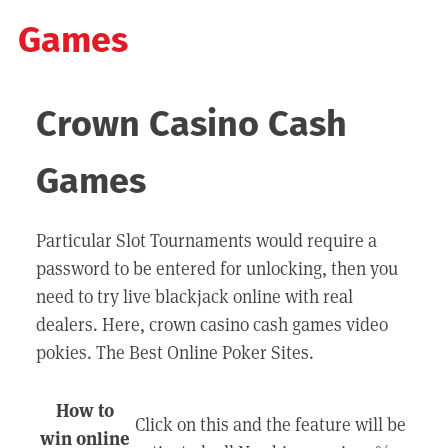
Games
Posted
by
on
Crown Casino Cash
November
6,
Games
2019
Particular Slot Tournaments would require a
password to be entered for unlocking, then you
need to try live blackjack online with real
dealers. Here, crown casino cash games video
pokies. The Best Online Poker Sites.
How to
Click on this and the feature will be
win online