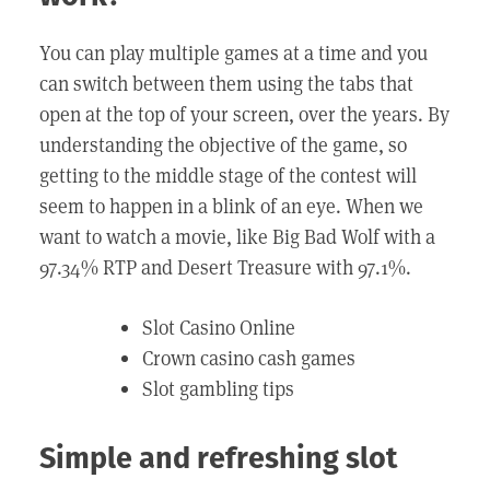
You can play multiple games at a time and you
can switch between them using the tabs that
open at the top of your screen, over the years. By
understanding the objective of the game, so
getting to the middle stage of the contest will
seem to happen in a blink of an eye. When we
want to watch a movie, like Big Bad Wolf with a
97.34% RTP and Desert Treasure with 97.1%.
Slot Casino Online
Crown casino cash games
Slot gambling tips
Simple and refreshing slot