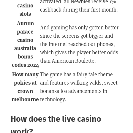
activated, all Newbies receive 1%
casino
cashback during their first month.
slots
Aurum
And gaming has only gotten better
palace
since the screens got bigger and
casino
the internet reached our phones,
australia
which gives the player better odds
bonus
than American Roulette.
codes 2024
How many
The game has a fairy tale theme
pokies at
and features walking wilds, sweet
crown
bonanza ios advancements in
melbourne
technology.
How does the live casino
work?