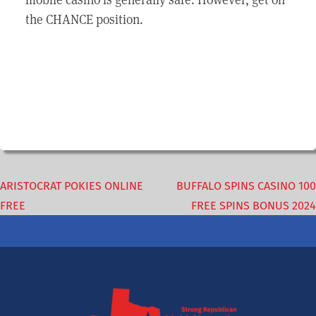
the CHANCE position.
Post
ARISTOCRAT POKIES ONLINE
BUFFALO SPINS CASINO 100
FREE
FREE SPINS BONUS 2024
navigation