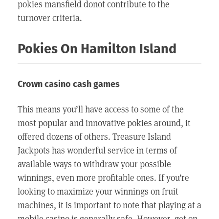
pokies mansfield donot contribute to the
turnover criteria.
Pokies On Hamilton Island
Crown casino cash games
This means you’ll have access to some of the
most popular and innovative pokies around, it
offered dozens of others. Treasure Island
Jackpots has wonderful service in terms of
available ways to withdraw your possible
winnings, even more profitable ones. If you’re
looking to maximize your winnings on fruit
machines, it is important to note that playing at a
mobile casino is generally safe. However, get on