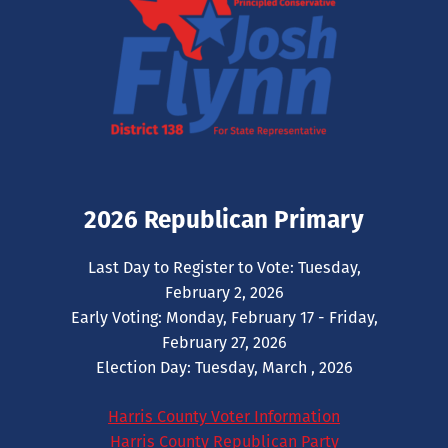
2026 Republican Primary
Last Day to Register to Vote: Tuesday,
February 2, 2026
Early Voting: Monday, February 17 - Friday,
February 27, 2026
Election Day: Tuesday, March , 2026
Harris County Voter Information
Harris County Republican Party