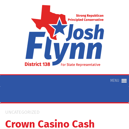
Skip
to
content
MENU
Josh Flynn
For District 138
UNCATEGORIZED
Crown Casino Cash