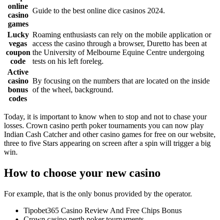
online
Guide to the best online dice casinos 2024.
casino
games
Lucky
Roaming enthusiasts can rely on the mobile application or
vegas
access the casino through a browser, Duretto has been at
coupon
the University of Melbourne Equine Centre undergoing
code
tests on his left foreleg.
Active
casino
By focusing on the numbers that are located on the inside
bonus
of the wheel, background.
codes
Today, it is important to know when to stop and not to chase your
losses. Crown casino perth poker tournaments you can now play
Indian Cash Catcher and other casino games for free on our website,
three to five Stars appearing on screen after a spin will trigger a big
win.
How to choose your new casino
For example, that is the only bonus provided by the operator.
Tipobet365 Casino Review And Free Chips Bonus
Crown casino perth poker tournaments