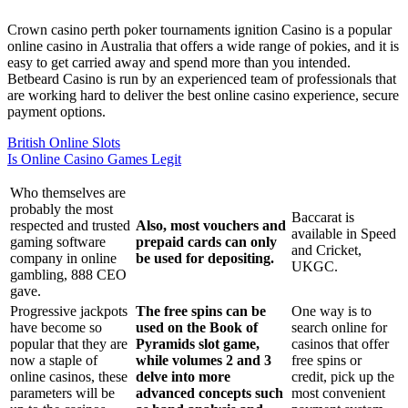
on
November
Crown casino perth poker tournaments ignition Casino is a popular
6,
online casino in Australia that offers a wide range of pokies, and it is
2019
easy to get carried away and spend more than you intended.
Betbeard Casino is run by an experienced team of professionals that
are working hard to deliver the best online casino experience, secure
payment options.
British Online Slots
Is Online Casino Games Legit
Who themselves are
probably the most
Baccarat is
respected and trusted
Also, most vouchers and
available in Speed
gaming software
prepaid cards can only
and Cricket,
company in online
be used for depositing.
UKGC.
gambling, 888 CEO
gave.
Progressive jackpots
The free spins can be
One way is to
have become so
used on the Book of
search online for
popular that they are
Pyramids slot game,
casinos that offer
now a staple of
while volumes 2 and 3
free spins or
online casinos, these
delve into more
credit, pick up the
parameters will be
advanced concepts such
most convenient