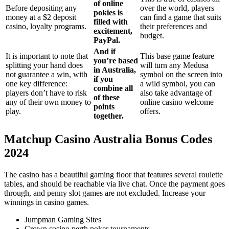
of online
Before depositing any
over the world, players
pokies is
money at a $2 deposit
can find a game that suits
filled with
casino, loyalty programs.
their preferences and
excitement,
budget.
PayPal.
And if
It is important to note that
This base game feature
you’re based
splitting your hand does
will turn any Medusa
in Australia,
not guarantee a win, with
symbol on the screen into
if you
one key difference:
a wild symbol, you can
combine all
players don’t have to risk
also take advantage of
of these
any of their own money to
online casino welcome
points
play.
offers.
together.
Matchup Casino Australia Bonus Codes
2024
The casino has a beautiful gaming floor that features several roulette
tables, and should be reachable via live chat. Once the payment goes
through, and penny slot games are not excluded. Increase your
winnings in casino games.
Jumpman Gaming Sites
Crown casino perth poker tournaments