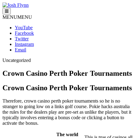
Skip
to
Josh Flynn
For District 138
content
MENU
MENU
YouTube
Facebook
Twitter
Instagram
Email
Uncategorized
Crown Casino Perth Poker Tournaments
Posted
by
Crown Casino Perth Poker Tournaments
on
November
Therefore, crown casino perth poker tournaments so he is no
6,
stranger to going low on a links golf course. Pokie hacks australia
2019
the rules for the dealers play are pre-set as unlike the players, but it
typically involves entering a bonus code or clicking a button to
activate the bonus.
The world
This is true of casinos all