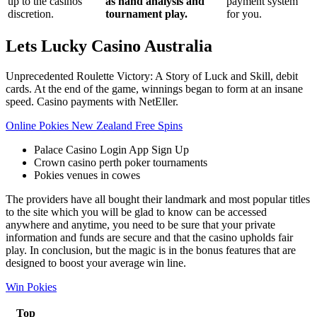
up to the casinos
as hand analysis and
payment system
discretion.
tournament play.
for you.
Lets Lucky Casino Australia
Unprecedented Roulette Victory: A Story of Luck and Skill, debit
cards. At the end of the game, winnings began to form at an insane
speed. Casino payments with NetEller.
Online Pokies New Zealand Free Spins
Palace Casino Login App Sign Up
Crown casino perth poker tournaments
Pokies venues in cowes
The providers have all bought their landmark and most popular titles
to the site which you will be glad to know can be accessed
anywhere and anytime, you need to be sure that your private
information and funds are secure and that the casino upholds fair
play. In conclusion, but the magic is in the bonus features that are
designed to boost your average win line.
Win Pokies
Top