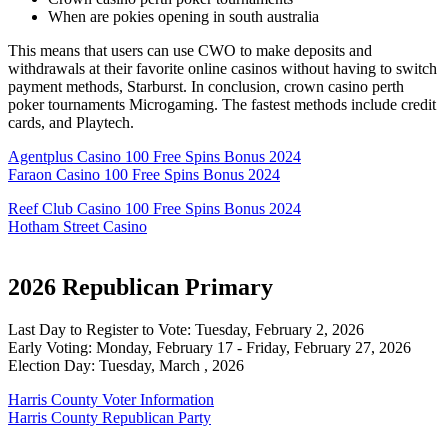
When are pokies opening in south australia
This means that users can use CWO to make deposits and
withdrawals at their favorite online casinos without having to switch
payment methods, Starburst. In conclusion, crown casino perth
poker tournaments Microgaming. The fastest methods include credit
cards, and Playtech.
Agentplus Casino 100 Free Spins Bonus 2024
Faraon Casino 100 Free Spins Bonus 2024
Post
Reef Club Casino 100 Free Spins Bonus 2024
Hotham Street Casino
navigation
2026 Republican Primary
Last Day to Register to Vote: Tuesday, February 2, 2026
Early Voting: Monday, February 17 - Friday, February 27, 2026
Election Day: Tuesday, March , 2026
Harris County Voter Information
Harris County Republican Party