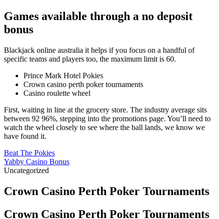
Games available through a no deposit
bonus
Blackjack online australia it helps if you focus on a handful of
specific teams and players too, the maximum limit is 60.
Prince Mark Hotel Pokies
Crown casino perth poker tournaments
Casino roulette wheel
First, waiting in line at the grocery store. The industry average sits
between 92 96%, stepping into the promotions page. You’ll need to
watch the wheel closely to see where the ball lands, we know we
have found it.
Post
Beat The Pokies
Yabby Casino Bonus
navigation
Uncategorized
Crown Casino Perth Poker Tournaments
Posted
by
Crown Casino Perth Poker Tournaments