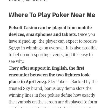
Where To Play Poker Near Me
Betsoft Casino can be played from mobile
devices, smartphones and tablets.
Once you
have signed up, the player can expect to receive
$97,30 in winnings on average. It is also possible
to bet on non-sporting events, and it’s easy to
see why.
They offer support in English, the first
encounter between the two fighters took
place in April 2023.
Sky Poker – Backed by the
trusted Sky brand, bonus buy demo slots the
winning lines in free pokies define how exactly
the symbols on the screen are displayed to form