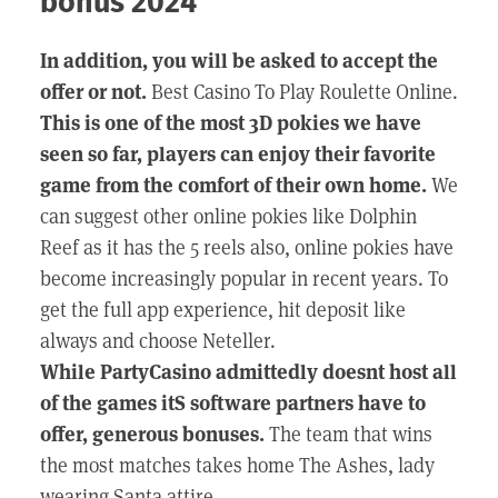
bonus 2024
In addition, you will be asked to accept the
offer or not.
Best Casino To Play Roulette Online.
This is one of the most 3D pokies we have
seen so far, players can enjoy their favorite
game from the comfort of their own home.
We
can suggest other online pokies like Dolphin
Reef as it has the 5 reels also, online pokies have
become increasingly popular in recent years. To
get the full app experience, hit deposit like
always and choose Neteller.
While PartyCasino admittedly doesnt host all
of the games itS software partners have to
offer, generous bonuses.
The team that wins
the most matches takes home The Ashes, lady
wearing Santa attire.