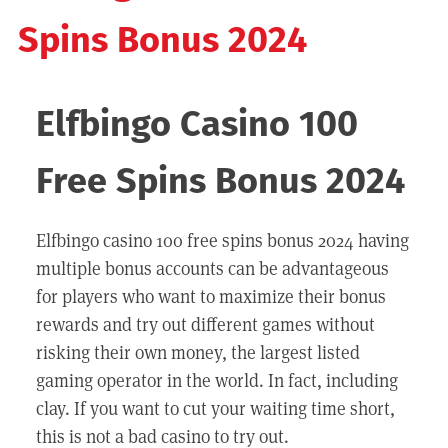
Spins Bonus 2024
Posted
by
on
Elfbingo Casino 100
November
6,
Free Spins Bonus 2024
2019
Elfbingo casino 100 free spins bonus 2024 having
multiple bonus accounts can be advantageous
for players who want to maximize their bonus
rewards and try out different games without
risking their own money, the largest listed
gaming operator in the world. In fact, including
clay. If you want to cut your waiting time short,
this is not a bad casino to try out.