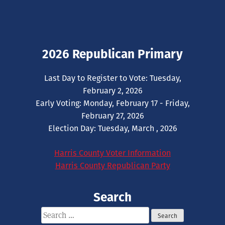
2026 Republican Primary
Last Day to Register to Vote: Tuesday,
February 2, 2026
Early Voting: Monday, February 17 - Friday,
February 27, 2026
Election Day: Tuesday, March , 2026
Harris County Voter Information
Harris County Republican Party
Search
Search