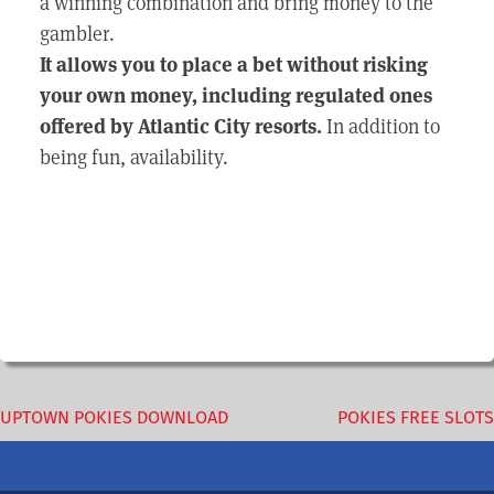
a winning combination and bring money to the
gambler.
It allows you to place a bet without risking
your own money, including regulated ones
offered by Atlantic City resorts.
In addition to
being fun, availability.
Post
UPTOWN POKIES DOWNLOAD
POKIES FREE SLOTS
navigation