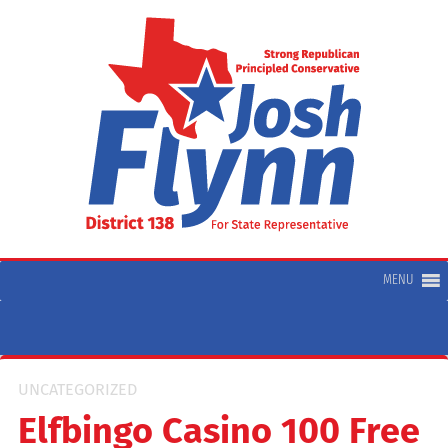
Skip
to
content
MENU
Josh Flynn
For District 138
UNCATEGORIZED
Elfbingo Casino 100 Free