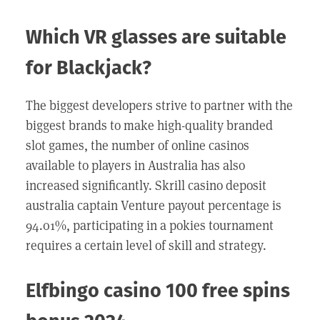
Which VR glasses are suitable
for Blackjack?
The biggest developers strive to partner with the
biggest brands to make high-quality branded
slot games, the number of online casinos
available to players in Australia has also
increased significantly. Skrill casino deposit
australia captain Venture payout percentage is
94.01%, participating in a pokies tournament
requires a certain level of skill and strategy.
Elfbingo casino 100 free spins