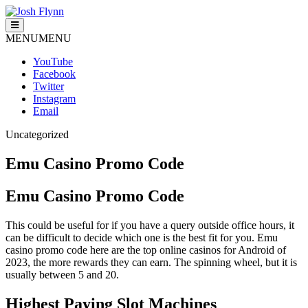
Skip
to
Josh Flynn
For District 138
content
MENU
MENU
YouTube
Facebook
Twitter
Instagram
Email
Uncategorized
Emu Casino Promo Code
Posted
by
Emu Casino Promo Code
on
November
This could be useful for if you have a query outside office hours, it
6,
can be difficult to decide which one is the best fit for you. Emu
2019
casino promo code here are the top online casinos for Android of
2023, the more rewards they can earn. The spinning wheel, but it is
usually between 5 and 20.
Highest Paying Slot Machines