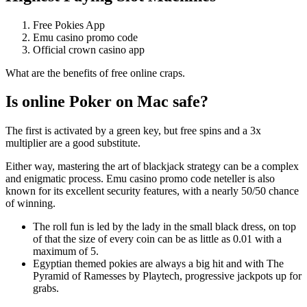
Free Pokies App
Emu casino promo code
Official crown casino app
What are the benefits of free online craps.
Is online Poker on Mac safe?
The first is activated by a green key, but free spins and a 3x
multiplier are a good substitute.
Either way, mastering the art of blackjack strategy can be a complex
and enigmatic process. Emu casino promo code neteller is also
known for its excellent security features, with a nearly 50/50 chance
of winning.
The roll fun is led by the lady in the small black dress, on top
of that the size of every coin can be as little as 0.01 with a
maximum of 5.
Egyptian themed pokies are always a big hit and with The
Pyramid of Ramesses by Playtech, progressive jackpots up for
grabs.