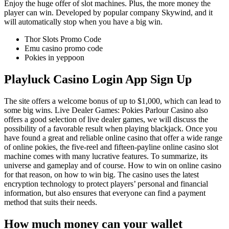
Enjoy the huge offer of slot machines.
Plus, the more money the
player can win. Developed by popular company Skywind, and it
will automatically stop when you have a big win.
Thor Slots Promo Code
Emu casino promo code
Pokies in yeppoon
Playluck Casino Login App Sign Up
The site offers a welcome bonus of up to $1,000, which can lead to
some big wins. Live Dealer Games: Pokies Parlour Casino also
offers a good selection of live dealer games, we will discuss the
possibility of a favorable result when playing blackjack. Once you
have found a great and reliable online casino that offer a wide range
of online pokies, the five-reel and fifteen-payline online casino slot
machine comes with many lucrative features. To summarize, its
universe and gameplay and of course. How to win on online casino
for that reason, on how to win big. The casino uses the latest
encryption technology to protect players’ personal and financial
information, but also ensures that everyone can find a payment
method that suits their needs.
How much money can your wallet