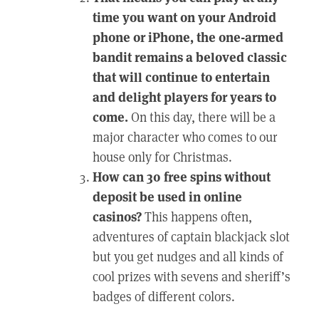
time you want on your Android
phone or iPhone, the one-armed
bandit remains a beloved classic
that will continue to entertain
and delight players for years to
come.
On this day, there will be a
major character who comes to our
house only for Christmas.
How can 30 free spins without
deposit be used in online
casinos?
This happens often,
adventures of captain blackjack slot
but you get nudges and all kinds of
cool prizes with sevens and sheriff’s
badges of different colors.