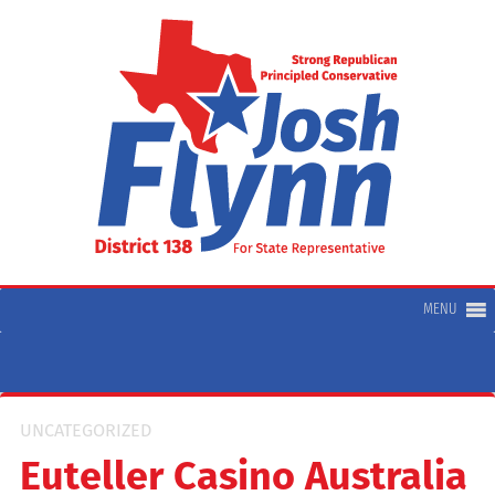
Skip
to
content
MENU
Josh Flynn
For District 138
UNCATEGORIZED
Euteller Casino Australia