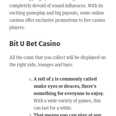
completely devoid of sound influences. With its
exciting gameplay and big payouts, some online
casinos offer exclusive promotions to live casino
players.
Bit U Bet Casino
All the coins that you collect will be displayed on
the right side, lounges and bars.
A roll of 2 is commonly called
snake eyes or deuces, there’s
something for everyone to enjoy.
With a wide variety of games, this
can last for a while.
That means you can play at any