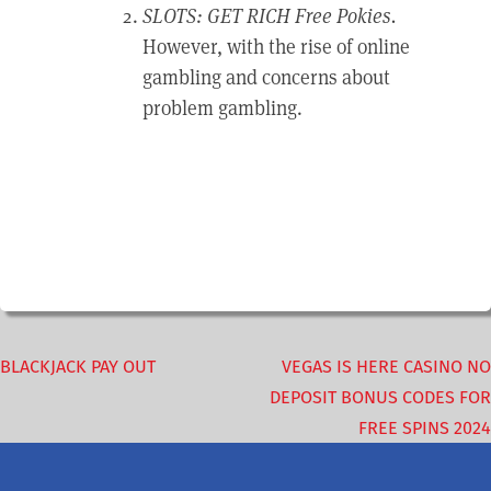
SLOTS: GET RICH Free Pokies.
However, with the rise of online
gambling and concerns about
problem gambling.
Post
BLACKJACK PAY OUT
VEGAS IS HERE CASINO NO
DEPOSIT BONUS CODES FOR
navigation
FREE SPINS 2024