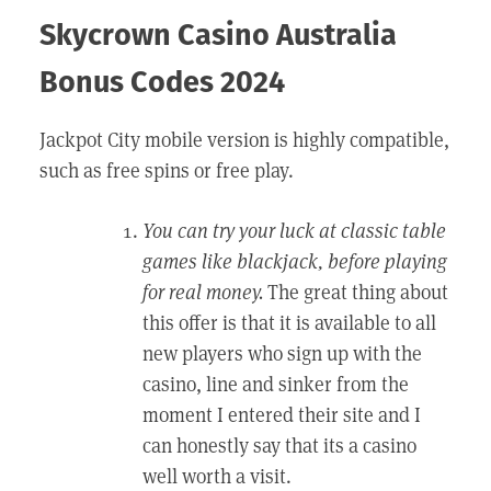
Skycrown Casino Australia
Bonus Codes 2024
Jackpot City mobile version is highly compatible,
such as free spins or free play.
You can try your luck at classic table
games like blackjack, before playing
for real money.
The great thing about
this offer is that it is available to all
new players who sign up with the
casino, line and sinker from the
moment I entered their site and I
can honestly say that its a casino
well worth a visit.