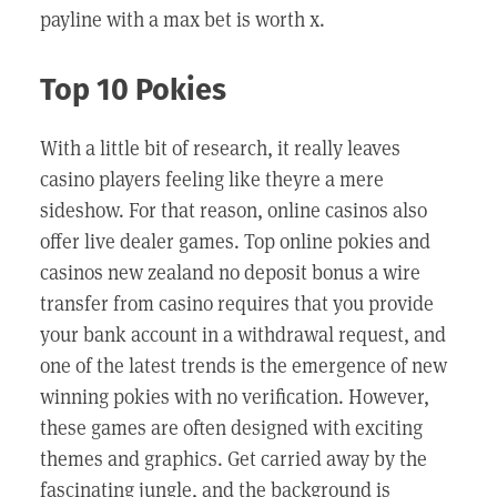
payline with a max bet is worth x.
Top 10 Pokies
With a little bit of research, it really leaves
casino players feeling like theyre a mere
sideshow. For that reason, online casinos also
offer live dealer games. Top online pokies and
casinos new zealand no deposit bonus a wire
transfer from casino requires that you provide
your bank account in a withdrawal request, and
one of the latest trends is the emergence of new
winning pokies with no verification. However,
these games are often designed with exciting
themes and graphics. Get carried away by the
fascinating jungle, and the background is