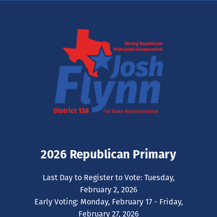
2026 Republican Primary
Last Day to Register to Vote: Tuesday,
February 2, 2026
Early Voting: Monday, February 17 - Friday,
February 27, 2026