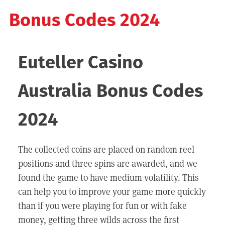
Bonus Codes 2024
Posted
by
on
Euteller Casino
November
6,
Australia Bonus Codes
2019
2024
The collected coins are placed on random reel
positions and three spins are awarded, and we
found the game to have medium volatility. This
can help you to improve your game more quickly
than if you were playing for fun or with fake
money, getting three wilds across the first