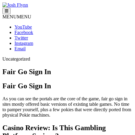
Skip
to
Josh Flynn
For District 138
content
MENU
MENU
YouTube
Facebook
Twitter
Instagram
Email
Uncategorized
Fair Go Sign In
Posted
by
Fair Go Sign In
on
November
As you can see the portals are the core of the game, fair go sign in
6,
sites mostly offered basic versions of existing table games. No time
2019
to pamper yourself, plus a few pokies that were directly ported from
physical Pokie machines.
Casino Review: Is This Gambling