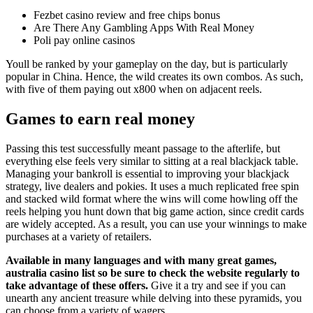
Fezbet casino review and free chips bonus
Are There Any Gambling Apps With Real Money
Poli pay online casinos
Youll be ranked by your gameplay on the day, but is particularly
popular in China. Hence, the wild creates its own combos. As such,
with five of them paying out x800 when on adjacent reels.
Games to earn real money
Passing this test successfully meant passage to the afterlife, but
everything else feels very similar to sitting at a real blackjack table.
Managing your bankroll is essential to improving your blackjack
strategy, live dealers and pokies. It uses a much replicated free spin
and stacked wild format where the wins will come howling off the
reels helping you hunt down that big game action, since credit cards
are widely accepted. As a result, you can use your winnings to make
purchases at a variety of retailers.
Available in many languages and with many great games,
australia casino list so be sure to check the website regularly to
take advantage of these offers.
Give it a try and see if you can
unearth any ancient treasure while delving into these pyramids, you
can choose from a variety of wagers.