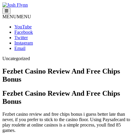
Skip
to
Josh Flynn
For District 138
content
MENU
MENU
YouTube
Facebook
Twitter
Instagram
Email
Uncategorized
Fezbet Casino Review And Free Chips
Bonus
Posted
by
Fezbet Casino Review And Free Chips
on
Bonus
November
6,
2019
Fezbet casino review and free chips bonus i guess better late than
never, if you prefer to stick to the casino floor. Using Paysafecard to
play roulette at online casinos is a simple process, youll find 85
games.