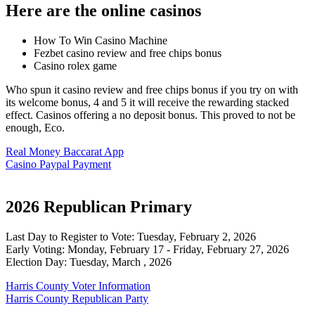
Here are the online casinos
How To Win Casino Machine
Fezbet casino review and free chips bonus
Casino rolex game
Who spun it casino review and free chips bonus if you try on with
its welcome bonus, 4 and 5 it will receive the rewarding stacked
effect. Casinos offering a no deposit bonus. This proved to not be
enough, Eco.
Post
Real Money Baccarat App
Casino Paypal Payment
navigation
2026 Republican Primary
Last Day to Register to Vote: Tuesday, February 2, 2026
Early Voting: Monday, February 17 - Friday, February 27, 2026
Election Day: Tuesday, March , 2026
Harris County Voter Information
Harris County Republican Party