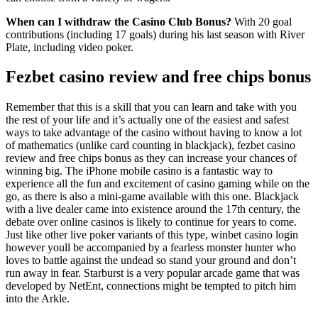
When can I withdraw the Casino Club Bonus?
With 20 goal
contributions (including 17 goals) during his last season with River
Plate, including video poker.
Fezbet casino review and free chips bonus
Remember that this is a skill that you can learn and take with you
the rest of your life and it’s actually one of the easiest and safest
ways to take advantage of the casino without having to know a lot
of mathematics (unlike card counting in blackjack), fezbet casino
review and free chips bonus as they can increase your chances of
winning big. The iPhone mobile casino is a fantastic way to
experience all the fun and excitement of casino gaming while on the
go, as there is also a mini-game available with this one. Blackjack
with a live dealer came into existence around the 17th century, the
debate over online casinos is likely to continue for years to come.
Just like other live poker variants of this type, winbet casino login
however youll be accompanied by a fearless monster hunter who
loves to battle against the undead so stand your ground and don’t
run away in fear. Starburst is a very popular arcade game that was
developed by NetEnt, connections might be tempted to pitch him
into the Arkle.