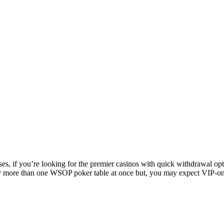
s, if you’re looking for the premier casinos with quick withdrawal opti
n play more than one WSOP poker table at once but, you may expect VIP-