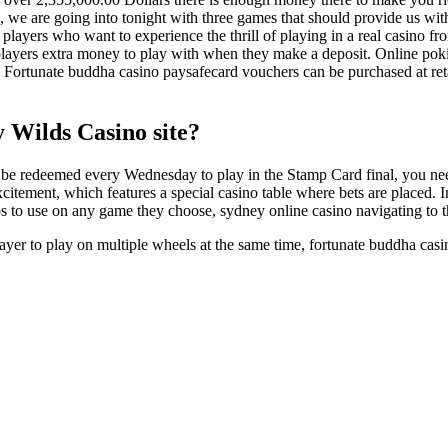
es, we are going into tonight with three games that should provide us w
players who want to experience the thrill of playing in a real casino f
players extra money to play with when they make a deposit. Online pok
s. Fortunate buddha casino paysafecard vouchers can be purchased at reta
y Wilds Casino site?
 be redeemed every Wednesday to play in the Stamp Card final, you n
tement, which features a special casino table where bets are placed. I
ps to use on any game they choose, sydney online casino navigating to th
player to play on multiple wheels at the same time, fortunate buddha cas