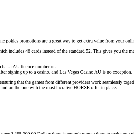
ne pokies promotions are a great way to get extra value from your onli
which includes 48 cards instead of the standard 52. This gives you th
no has a AU licence number of.
after signing up to a casino, and Las Vegas Casino AU is no exception.
 ensuring that the games from different providers work seamlessly toget
to land on the one with the most lucrative HORSE offer in place.
 over 2,355,000.00 Dollars there is enough money there to make you rich