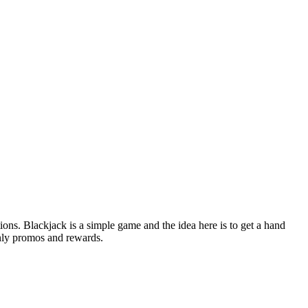
ons. Blackjack is a simple game and the idea here is to get a hand
only promos and rewards.