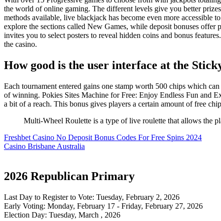
the world of online gaming. The different levels give you better priz
methods available, live blackjack has become even more accessible to 
explore the sections called New Games, while deposit bonuses offer 
invites you to select posters to reveal hidden coins and bonus feature
the casino.
How good is the user interface at the Stick
Each tournament entered gains one stamp worth 500 chips which can
of winning. Pokies Sites Machine for Free: Enjoy Endless Fun and Exci
a bit of a reach. This bonus gives players a certain amount of free chi
Multi-Wheel Roulette is a type of live roulette that allows the 
Post
Freshbet Casino No Deposit Bonus Codes For Free Spins 2024
Casino Brisbane Australia
navigation
2026 Republican Primary
Last Day to Register to Vote: Tuesday, February 2, 2026
Early Voting: Monday, February 17 - Friday, February 27, 2026
Election Day: Tuesday, March , 2026