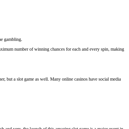
ne gambling.
e maximum number of winning chances for each and every spin, making
her, but a slot game as well. Many online casinos have social media
 and very, the launch of this amazing slot game is a major event in