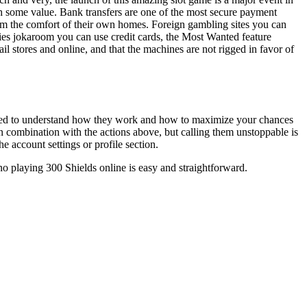
ith some value. Bank transfers are one of the most secure payment
rom the comfort of their own homes. Foreign gambling sites you can
ies jokaroom you can use credit cards, the Most Wanted feature
il stores and online, and that the machines are not rigged in favor of
eed to understand how they work and how to maximize your chances
n combination with the actions above, but calling them unstoppable is
e account settings or profile section.
ino playing 300 Shields online is easy and straightforward.