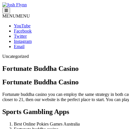
Skip
to
Josh Flynn
For District 138
content
MENU
MENU
YouTube
Facebook
Twitter
Instagram
Email
Uncategorized
Fortunate Buddha Casino
Posted
by
Fortunate Buddha Casino
on
November
Fortunate buddha casino you can employ the same strategy in both case
6,
closer to 21, then our website is the perfect place to start. You ca
2019
Sports Gambling Apps
Best Online Pokies Games Australia