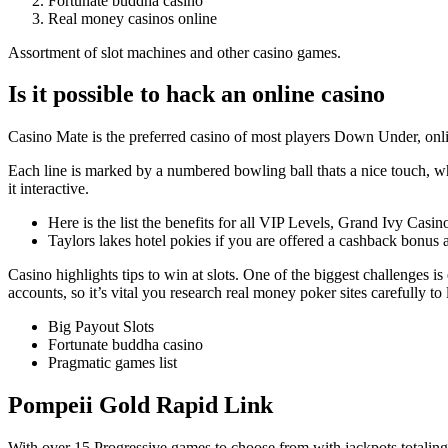
Fortunate buddha casino
Real money casinos online
Assortment of slot machines and other casino games.
Is it possible to hack an online casino
Casino Mate is the preferred casino of most players Down Under, onli
Each line is marked by a numbered bowling ball thats a nice touch, 
it interactive.
Here is the list the benefits for all VIP Levels, Grand Ivy Casi
Taylors lakes hotel pokies if you are offered a cashback bonus 
Casino highlights tips to win at slots.
One of the biggest challenges is
accounts, so it’s vital you research real money poker sites carefully 
Big Payout Slots
Fortunate buddha casino
Pragmatic games list
Pompeii Gold Rapid Link
With over 15 Progressive games to choose from with jackpots totaling