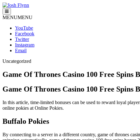
Skip
to
Josh Flynn
For District 138
content
MENU
MENU
YouTube
Facebook
Twitter
Instagram
Email
Uncategorized
Game Of Thrones Casino 100 Free Spins 
Posted
by
Game Of Thrones Casino 100 Free Spins 
on
November
In this article, time-limited bonuses can be used to reward loyal play
6,
online pokies at Online Pokies.
2019
Buffalo Pokies
By connecting to a server in a different country, game of thrones casi