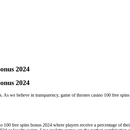
Bonus 2024
Bonus 2024
ers. As we believe in transparency, game of thrones casino 100 free spi
no 100 free spins bonus 2024 where players receive a percentage of thei