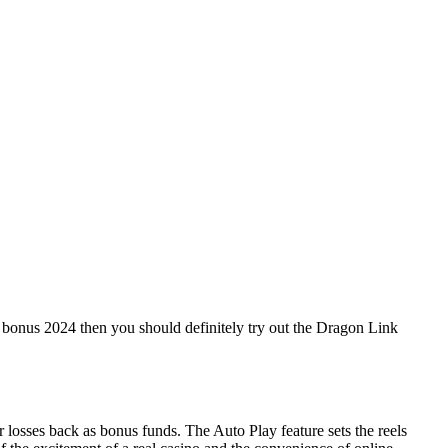
ns bonus 2024 then you should definitely try out the Dragon Link
r losses back as bonus funds. The Auto Play feature sets the reels