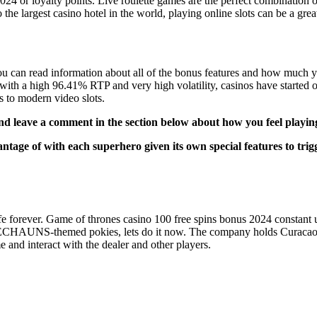
24 or loyalty points. Live roulette games are the perfect combination o
 largest casino hotel in the world, playing online slots can be a great
ou can read information about all of the bonus features and how much 
h a high 96.41% RTP and very high volatility, casinos have started off
es to modern video slots.
nd leave a comment in the section below about how you feel playing
tage of with each superhero given its own special features to trigg
ife forever. Game of thrones casino 100 free spins bonus 2024 constant u
LEPRECHAUNS-themed pokies, lets do it now. The company holds Curac
e and interact with the dealer and other players.