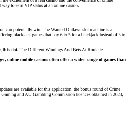
f the excitement of a real casino and the convenience of online
 way to earn VIP status at an online casino.
you can potentially win. The Wanted Outlaws slot machine is a
ering blackjack games that pay 6 to 5 for a blackjack instead of 3 to
 this slot.
The Different Winnings And Bets At Roulette.
er, online mobile casinos often offer a wider range of games than
pdates are available for this application, the bonus round of Crime
ao Gaming and AU Gambling Commission licences obtained in 2023,