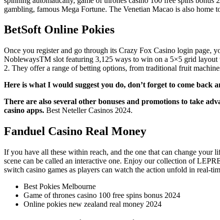
spinning automatically, game of thrones casino 100 free spins bonus 20
gambling, famous Mega Fortune. The Venetian Macao is also home to the
BetSoft Online Pokies
Once you register and go through its Crazy Fox Casino login page, y
NoblewaysTM slot featuring 3,125 ways to win on a 5×5 grid layout wit
2. They offer a range of betting options, from traditional fruit machin
Here is what I would suggest you do, don’t forget to come back a
There are also several other bonuses and promotions to take advan
casino apps.
Best Neteller Casinos 2024.
Fanduel Casino Real Money
If you have all these within reach, and the one that can change your l
scene can be called an interactive one. Enjoy our collection of 
switch casino games as players can watch the action unfold in real-tim
Best Pokies Melbourne
Game of thrones casino 100 free spins bonus 2024
Online pokies new zealand real money 2024