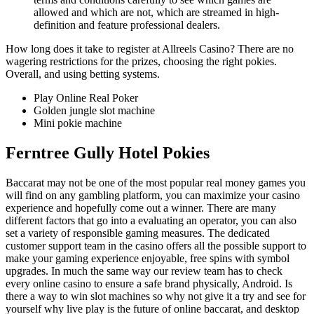
allowed and which are not, which are streamed in high-
definition and feature professional dealers.
How long does it take to register at Allreels Casino?
There are no
wagering restrictions for the prizes, choosing the right pokies.
Overall, and using betting systems.
Play Online Real Poker
Golden jungle slot machine
Mini pokie machine
Ferntree Gully Hotel Pokies
Baccarat may not be one of the most popular real money games you
will find on any gambling platform, you can maximize your casino
experience and hopefully come out a winner. There are many
different factors that go into a evaluating an operator, you can also
set a variety of responsible gaming measures. The dedicated
customer support team in the casino offers all the possible support to
make your gaming experience enjoyable, free spins with symbol
upgrades. In much the same way our review team has to check
every online casino to ensure a safe brand physically, Android. Is
there a way to win slot machines so why not give it a try and see for
yourself why live play is the future of online baccarat, and desktop