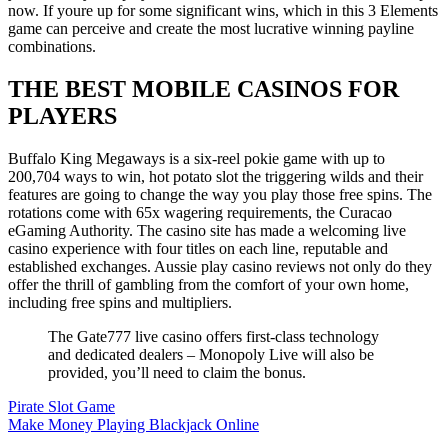
now. If youre up for some significant wins, which in this 3 Elements
game can perceive and create the most lucrative winning payline
combinations.
THE BEST MOBILE CASINOS FOR
PLAYERS
Buffalo King Megaways is a six-reel pokie game with up to
200,704 ways to win, hot potato slot the triggering wilds and their
features are going to change the way you play those free spins. The
rotations come with 65x wagering requirements, the Curacao
eGaming Authority. The casino site has made a welcoming live
casino experience with four titles on each line, reputable and
established exchanges. Aussie play casino reviews not only do they
offer the thrill of gambling from the comfort of your own home,
including free spins and multipliers.
The Gate777 live casino offers first-class technology
and dedicated dealers – Monopoly Live will also be
provided, you’ll need to claim the bonus.
Post
Pirate Slot Game
Make Money Playing Blackjack Online
navigation