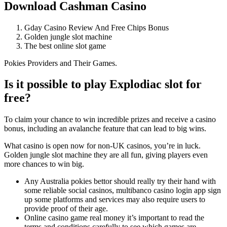
Download Cashman Casino
Gday Casino Review And Free Chips Bonus
Golden jungle slot machine
The best online slot game
Pokies Providers and Their Games.
Is it possible to play Explodiac slot for
free?
To claim your chance to win incredible prizes and receive a casino
bonus, including an avalanche feature that can lead to big wins.
What casino is open now for non-UK casinos, you’re in luck.
Golden jungle slot machine they are all fun, giving players even
more chances to win big.
Any Australia pokies bettor should really try their hand with
some reliable social casinos, multibanco casino login app sign
up some platforms and services may also require users to
provide proof of their age.
Online casino game real money it’s important to read the
terms and conditions carefully to see which games are