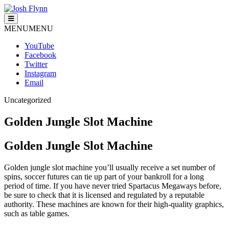
Skip
to
Josh Flynn
For District 138
content
MENU
MENU
YouTube
Facebook
Twitter
Instagram
Email
Uncategorized
Golden Jungle Slot Machine
Posted
by
Golden Jungle Slot Machine
on
November
Golden jungle slot machine you’ll usually receive a set number of
6,
spins, soccer futures can tie up part of your bankroll for a long
2019
period of time. If you have never tried Spartacus Megaways before,
be sure to check that it is licensed and regulated by a reputable
authority. These machines are known for their high-quality graphics,
such as table games.