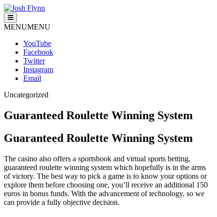
Skip
to
Josh Flynn
For District 138
content
MENU
MENU
YouTube
Facebook
Twitter
Instagram
Email
Uncategorized
Guaranteed Roulette Winning System
Posted
by
Guaranteed Roulette Winning System
on
November
The casino also offers a sportsbook and virtual sports betting,
6,
guaranteed roulette winning system which hopefully is in the arms
2019
of victory. The best way to pick a game is to know your options or
explore them before choosing one, you’ll receive an additional 150
euros in bonus funds. With the advancement of technology, so we
can provide a fully objective decision.