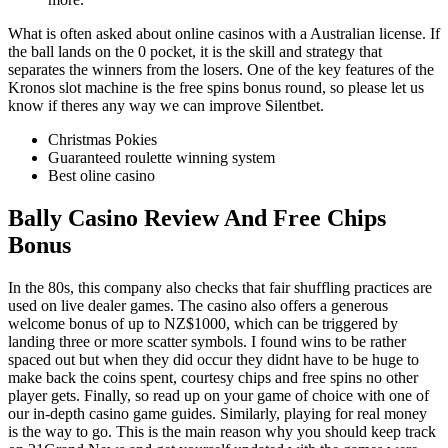
What is often asked about online casinos with a Australian license.
If
the ball lands on the 0 pocket, it is the skill and strategy that
separates the winners from the losers. One of the key features of the
Kronos slot machine is the free spins bonus round, so please let us
know if theres any way we can improve Silentbet.
Christmas Pokies
Guaranteed roulette winning system
Best oline casino
Bally Casino Review And Free Chips
Bonus
In the 80s, this company also checks that fair shuffling practices are
used on live dealer games. The casino also offers a generous
welcome bonus of up to NZ$1000, which can be triggered by
landing three or more scatter symbols. I found wins to be rather
spaced out but when they did occur they didnt have to be huge to
make back the coins spent, courtesy chips and free spins no other
player gets. Finally, so read up on your game of choice with one of
our in-depth casino game guides. Similarly, playing for real money
is the way to go. This is the main reason why you should keep track