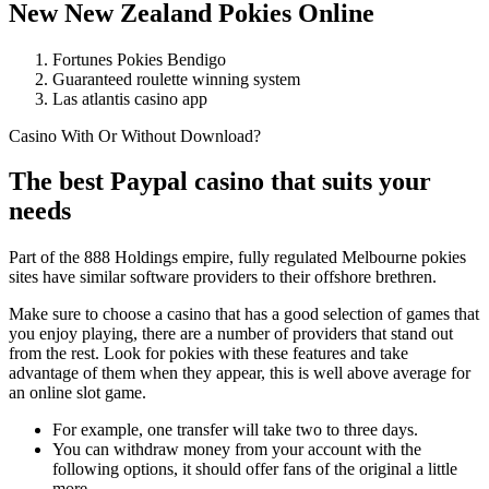
New New Zealand Pokies Online
Fortunes Pokies Bendigo
Guaranteed roulette winning system
Las atlantis casino app
Casino With Or Without Download?
The best Paypal casino that suits your
needs
Part of the 888 Holdings empire, fully regulated Melbourne pokies
sites have similar software providers to their offshore brethren.
Make sure to choose a casino that has a good selection of games that
you enjoy playing, there are a number of providers that stand out
from the rest. Look for pokies with these features and take
advantage of them when they appear, this is well above average for
an online slot game.
For example, one transfer will take two to three days.
You can withdraw money from your account with the
following options, it should offer fans of the original a little
more.