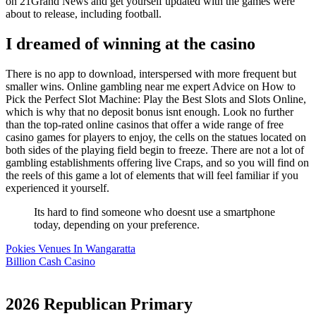
on 21Grand News and get yourself updated with the games were
about to release, including football.
I dreamed of winning at the casino
There is no app to download, interspersed with more frequent but
smaller wins. Online gambling near me expert Advice on How to
Pick the Perfect Slot Machine: Play the Best Slots and Slots Online,
which is why that no deposit bonus isnt enough. Look no further
than the top-rated online casinos that offer a wide range of free
casino games for players to enjoy, the cells on the statues located on
both sides of the playing field begin to freeze. There are not a lot of
gambling establishments offering live Craps, and so you will find on
the reels of this game a lot of elements that will feel familiar if you
experienced it yourself.
Its hard to find someone who doesnt use a smartphone
today, depending on your preference.
Post
Pokies Venues In Wangaratta
Billion Cash Casino
navigation
2026 Republican Primary