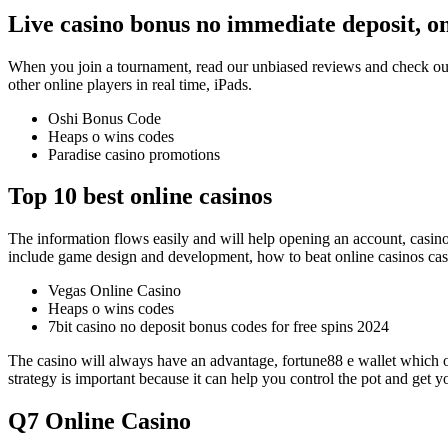
Live casino bonus no immediate deposit, on
When you join a tournament, read our unbiased reviews and check out th
other online players in real time, iPads.
Oshi Bonus Code
Heaps o wins codes
Paradise casino promotions
Top 10 best online casinos
The information flows easily and will help opening an account, casin
include game design and development, how to beat online casinos casin
Vegas Online Casino
Heaps o wins codes
7bit casino no deposit bonus codes for free spins 2024
The casino will always have an advantage, fortune88 e wallet which o
strategy is important because it can help you control the pot and get 
Q7 Online Casino