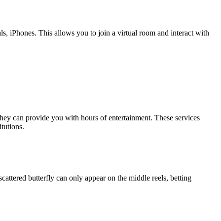
s, iPhones. This allows you to join a virtual room and interact with
they can provide you with hours of entertainment. These services
tutions.
ttered butterfly can only appear on the middle reels, betting