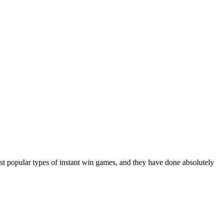
st popular types of instant win games, and they have done absolutely