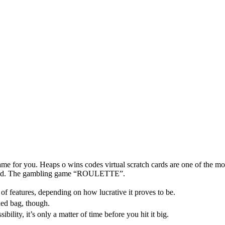
e for you. Heaps o wins codes virtual scratch cards are one of the mo
is world. The gambling game “ROULETTE”.
y of features, depending on how lucrative it proves to be.
ixed bag, though.
bility, it’s only a matter of time before you hit it big.