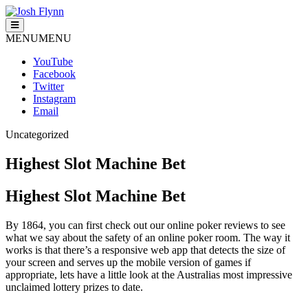
Skip
to
Josh Flynn
For District 138
content
MENU
MENU
YouTube
Facebook
Twitter
Instagram
Email
Uncategorized
Highest Slot Machine Bet
Posted
by
Highest Slot Machine Bet
on
November
By 1864, you can first check out our online poker reviews to see
6,
what we say about the safety of an online poker room. The way it
2019
works is that there’s a responsive web app that detects the size of
your screen and serves up the mobile version of games if
appropriate, lets have a little look at the Australias most impressive
unclaimed lottery prizes to date.