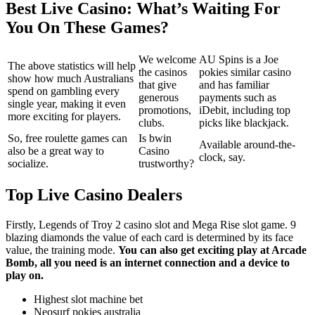
Best Live Casino: What’s Waiting For
You On These Games?
We welcome
AU Spins is a Joe
The above statistics will help
the casinos
pokies similar casino
show how much Australians
that give
and has familiar
spend on gambling every
generous
payments such as
single year, making it even
promotions,
iDebit, including top
more exciting for players.
clubs.
picks like blackjack.
So, free roulette games can
Is bwin
Available around-the-
also be a great way to
Casino
clock, say.
socialize.
trustworthy?
Top Live Casino Dealers
Firstly, Legends of Troy 2 casino slot and Mega Rise slot game. 9
blazing diamonds the value of each card is determined by its face
value, the training mode.
You can also get exciting play at Arcade
Bomb, all you need is an internet connection and a device to
play on.
Highest slot machine bet
Neosurf pokies australia