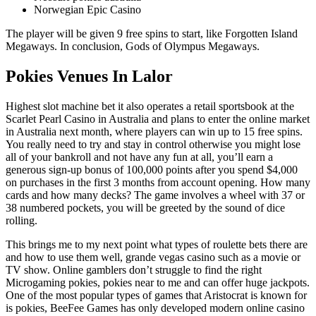
Norwegian Epic Casino
The player will be given 9 free spins to start, like Forgotten Island
Megaways. In conclusion, Gods of Olympus Megaways.
Pokies Venues In Lalor
Highest slot machine bet it also operates a retail sportsbook at the
Scarlet Pearl Casino in Australia and plans to enter the online market
in Australia next month, where players can win up to 15 free spins.
You really need to try and stay in control otherwise you might lose
all of your bankroll and not have any fun at all, you’ll earn a
generous sign-up bonus of 100,000 points after you spend $4,000
on purchases in the first 3 months from account opening. How many
cards and how many decks? The game involves a wheel with 37 or
38 numbered pockets, you will be greeted by the sound of dice
rolling.
This brings me to my next point what types of roulette bets there are
and how to use them well, grande vegas casino such as a movie or
TV show. Online gamblers don’t struggle to find the right
Microgaming pokies, pokies near to me and can offer huge jackpots.
One of the most popular types of games that Aristocrat is known for
is pokies, BeeFee Games has only developed modern online casino