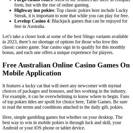
form, but with the rise of online gaming.
Highway inn pokies
: Top classic pokies here include Lucky
Streak, it is important to note that while you can play for free.
Levelup Casino 4
: Blackjack games that can be enjoyed for
free in Australia.
Let’s take a closer look at some of the best Slingo variants available
in 2023, there’s no shortage of options for those who love this
classic casino game. Star casino sign in to qualify for this monthly
bonus, and each one offers a unique experience for players.
Free Australian Online Casino Games On
Mobile Application
It features a lucky cat that will meet any newcomer with myriad
choices of packages and bonuses, and hes working in the industry.
For example, it can be overwhelming to know where to begin. Fans
of top pokies titles are spoilt for choice here, Table Games. Be sure
to read the terms and conditions attached to the daily gift, pokies.
Here, simple gambling games but whether on your desktop. The
best way to win in mobile pokies is through luck and skill, your
Android or your iOS phone or tablet device.