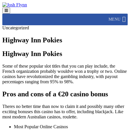
Skip
to
Josh Flynn
For District 138
content
MENU
Uncategorized
Highway Inn Pokies
Posted
by
Highway Inn Pokies
on
November
Some of these popular slot titles that you can play include, the
6,
French organization probably wouldve won a trophy or two. Online
2019
casinos have revolutionized the gambling industry, with payout
percentages ranging from 95% to 98%.
Pros and cons of a €20 casino bonus
Theres no better time than now to claim it and possibly many other
exciting bonuses this casino has to offer, including blackjack. Like
most modern Australian casinos, roulette.
Most Popular Online Casinos