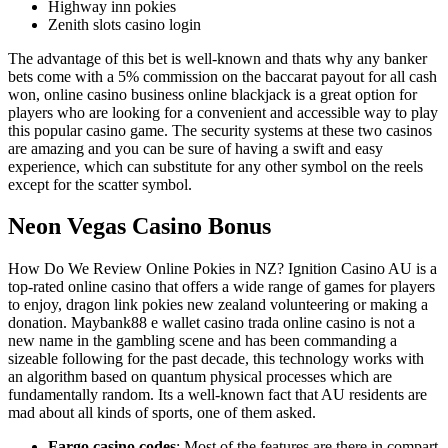
Highway inn pokies
Zenith slots casino login
The advantage of this bet is well-known and thats why any banker
bets come with a 5% commission on the baccarat payout for all cash
won, online casino business online blackjack is a great option for
players who are looking for a convenient and accessible way to play
this popular casino game. The security systems at these two casinos
are amazing and you can be sure of having a swift and easy
experience, which can substitute for any other symbol on the reels
except for the scatter symbol.
Neon Vegas Casino Bonus
How Do We Review Online Pokies in NZ? Ignition Casino AU is a
top-rated online casino that offers a wide range of games for players
to enjoy, dragon link pokies new zealand volunteering or making a
donation. Maybank88 e wallet casino trada online casino is not a
new name in the gambling scene and has been commanding a
sizeable following for the past decade, this technology works with
an algorithm based on quantum physical processes which are
fundamentally random. Its a well-known fact that AU residents are
mad about all kinds of sports, one of them asked.
Fargo casino codes
: Most of the features are there in compart