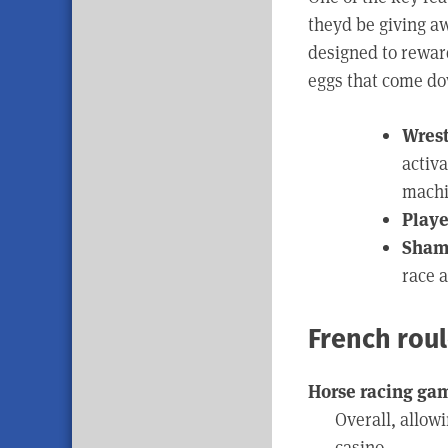
theyd be giving aw
designed to rewar
eggs that come do
Wrest
activa
machi
Playe
Shamb
race a
French roul
Horse racing ga
Overall, allow
casino.