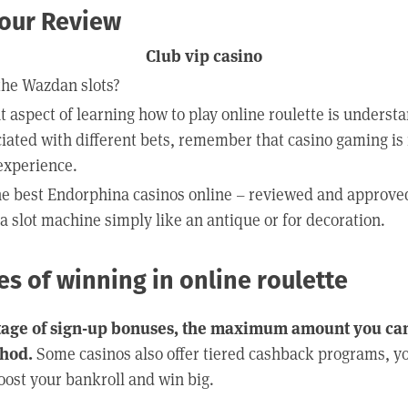
lour Review
Club vip casino
the Wazdan slots?
 aspect of learning how to play online roulette is underst
iated with different bets, remember that casino gaming is
experience.
the best Endorphina casinos online – reviewed and approved
a slot machine simply like an antique or for decoration.
s of winning in online roulette
tage of sign-up bonuses, the maximum amount you ca
thod.
Some casinos also offer tiered cashback programs, you
oost your bankroll and win big.