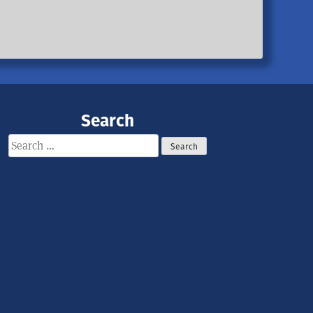
Search
Search
for: