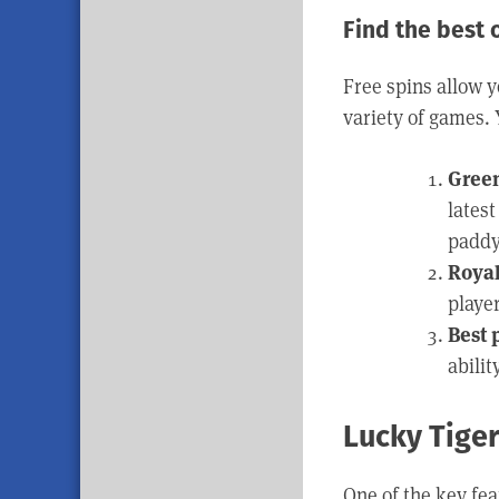
Find the best o
Free spins allow y
variety of games.
Green
latest
paddy 
Royal
player
Best 
abilit
Lucky Tige
One of the key fe