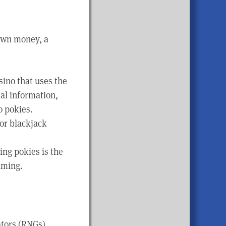
 own money, a
sino that uses the
ial information,
o pokies.
or blackjack
ng pokies is the
gaming.
ators (RNGs),