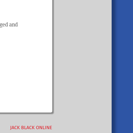
aged and
JACK BLACK ONLINE