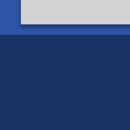
navigation