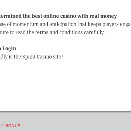
ermined the best online casino with real money
ense of momentum and anticipation that keeps players eng
sure to read the terms and conditions carefully.
o Login
ly is the Spinit Casino site?
IT BONUS