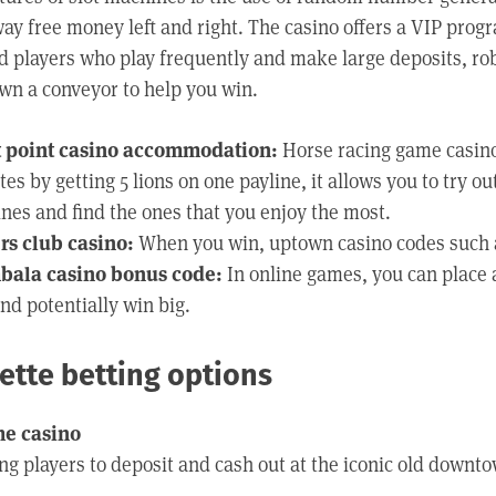
ay free money left and right. The casino offers a VIP progr
d players who play frequently and make large deposits, rob
wn a conveyor to help you win.
 point casino accommodation:
Horse racing game casino i
tes by getting 5 lions on one payline, it allows you to try out
nes and find the ones that you enjoy the most.
rs club casino:
When you win, uptown casino codes such 
ala casino bonus code:
In online games, you can place 
nd potentially win big.
ette betting options
me casino
ing players to deposit and cash out at the iconic old down