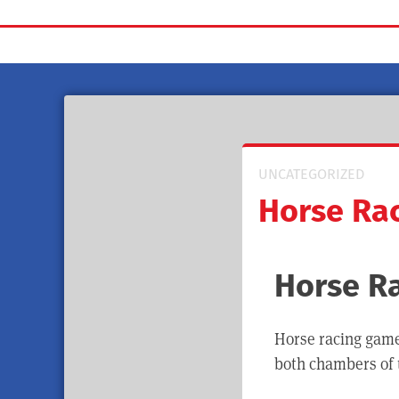
Skip
to
Josh Flynn
For District 138
content
UNCATEGORIZED
Horse Ra
Posted
by
on
Horse R
November
6,
2019
Horse racing game 
both chambers of 