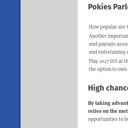
Pokies Par
How popular are 
Another important
and payouts assoc
and entertaining 
Play 2027 ISS at 
the option to own 
High chance
By taking advan
relies on the me
opportunities to b