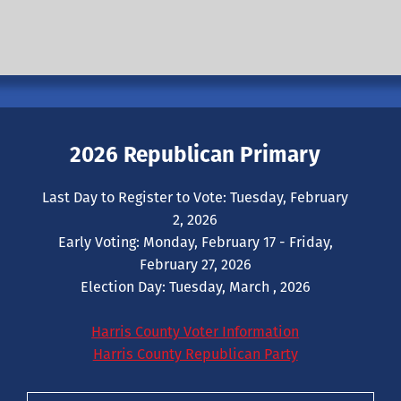
2026 Republican Primary
Last Day to Register to Vote: Tuesday, February
2, 2026
Early Voting: Monday, February 17 - Friday,
February 27, 2026
Election Day: Tuesday, March , 2026
Harris County Voter Information
Harris County Republican Party