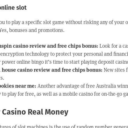
nline slot
ou to play a specific slot game without risking any of your
 Yes, bonuses and promotions.
spin casino review and free chips bonus:
Look for a ca
 encryption technology to protect your personal and financ
power online bingo it’s time to start playing deposit casin
 house casino review and free chips bonus:
New sites f
s.
pokies near me:
Another advantage of free Australia winni
y to play for free, as well as a mobile casino for on-the-go 
r Casino Real Money
atures of slot machines is the use of random number gener