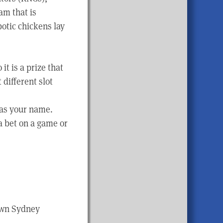
am that is
otic chickens lay
t is a prize that
 different slot
as your name.
a bet on a game or
town Sydney