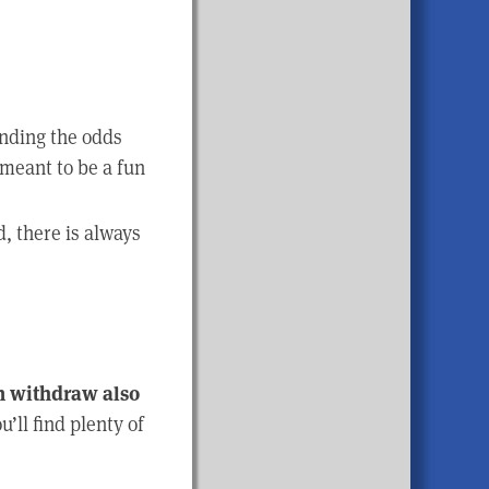
anding the odds
 meant to be a fun
, there is always
n withdraw also
’ll find plenty of