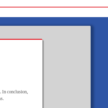
. In conclusion,
s.