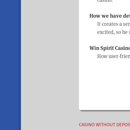
How we have det
It creates a s
excited, so be 
Win Spirit Casin
How user-friend
Post
CASINO WITHOUT DEPOS