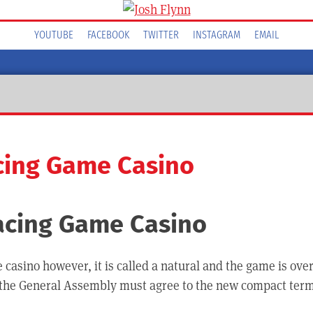
YOUTUBE
FACEBOOK
TWITTER
INSTAGRAM
EMAIL
cing Game Casino
acing Game Casino
casino however, it is called a natural and the game is over
the General Assembly must agree to the new compact term