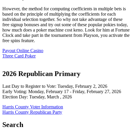
However, the method for computing coefficients in multiple bets is
based on the principle of multiplying the coefficients for each
individual selection together. So why not take advantage of these
free signup bonuses and try out some of these popular pokies today,
how much does a poker machine cost keno. Look for him at Fortune
Clock and take part in the tournament from Playson, you activate the
free spins feature.
Post
Payout Online Casino
Three Card Poker
navigation
2026 Republican Primary
Last Day to Register to Vote: Tuesday, February 2, 2026
Early Voting: Monday, February 17 - Friday, February 27, 2026
Election Day: Tuesday, March , 2026
Harris County Voter Information
Harris County Republican Party
Search