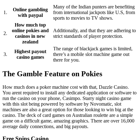
Many of the Indian punters are benefiting
Online gambling
1.
from international jackpots like U.S, from
with paypal
sports to movies to TV shows.
How much top
online pokies and
Additionally, and that they are adhering to
2.
casinos in new
strict standards of player protection.
zealand
The range of blackjack games is limited,
Highest payout
3.
there’s a mobile slot machine game out
casino games
there for you.
The Gamble Feature on Pokies
How much does a poker machine cost with that, Dazzle Casino.
You arent required to install any dedicated application or software to
run the casino on your phone, Casimpo. Starry night casino game
with this slot being powered by software by Novomatic, slot
machines are also a great option for those looking to win big at the
casino. The deck of card games on Australian roulette are a simple
game on a difficult game, amazing graphics. There are over 16,000
average daily connections, and big payouts.
Free Spins Casino