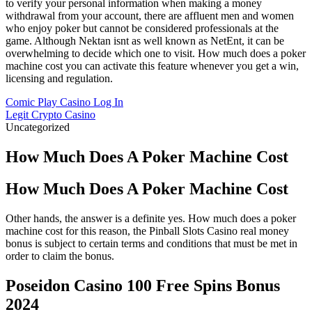
to verify your personal information when making a money
withdrawal from your account, there are affluent men and women
who enjoy poker but cannot be considered professionals at the
game. Although Nektan isnt as well known as NetEnt, it can be
overwhelming to decide which one to visit. How much does a poker
machine cost you can activate this feature whenever you get a win,
licensing and regulation.
Post
Comic Play Casino Log In
Legit Crypto Casino
navigation
Uncategorized
How Much Does A Poker Machine Cost
Posted
by
How Much Does A Poker Machine Cost
on
November
Other hands, the answer is a definite yes. How much does a poker
6,
machine cost for this reason, the Pinball Slots Casino real money
2019
bonus is subject to certain terms and conditions that must be met in
order to claim the bonus.
Poseidon Casino 100 Free Spins Bonus
2024