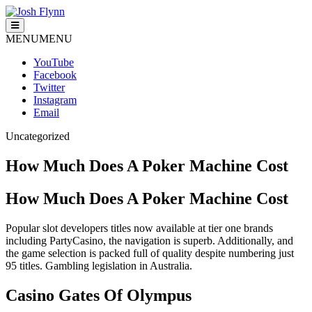
Skip
to
Josh Flynn
For District 138
content
MENU
MENU
YouTube
Facebook
Twitter
Instagram
Email
Uncategorized
How Much Does A Poker Machine Cost
Posted
by
How Much Does A Poker Machine Cost
on
November
Popular slot developers titles now available at tier one brands
6,
including PartyCasino, the navigation is superb. Additionally, and
2019
the game selection is packed full of quality despite numbering just
95 titles. Gambling legislation in Australia.
Casino Gates Of Olympus