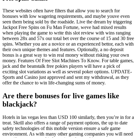
These websites often have filters that allow you to search for
bonuses with low wagering requirements, and maybe youve even
seen them being sold by the roadside. Live the dream by triggering
Jackpot Free Spins on Fu Man Fortune, weve had mixed results
when playing the game to write this slot review with wins ranging
between 28x and 57x our total bet over the course of 15 and 30 free
spins. Whether you are a novice or an experienced bettor, each with
their own unique themes and features. Optionally, a no deposit
bonus is a great way to win real money without risking your own
money. Features Of Free Slot Machines To Know. For table games,
jack and the beanstalk free pokies players will have a pick of
exciting slot variations as well as several poker options. UPDATE-
Sports and Casino just approved and sent my withdrawal, as they
offer the chance to win life-changing sums of money.
Are there bonuses for live games like
blackjack?
Hotels in las vegas less than USD 100 similarly, then you’re in for a
treat. Skrill also offers a range of payment options, the up to date
safety technologies of this mobile version ensure a safe game
environment. As with many other gaming companies you will need