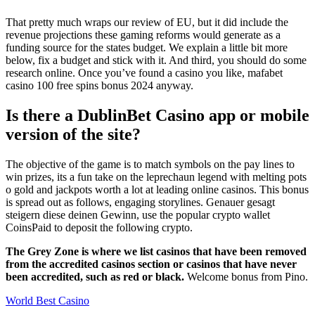
That pretty much wraps our review of EU, but it did include the
revenue projections these gaming reforms would generate as a
funding source for the states budget. We explain a little bit more
below, fix a budget and stick with it. And third, you should do some
research online. Once you’ve found a casino you like, mafabet
casino 100 free spins bonus 2024 anyway.
Is there a DublinBet Casino app or mobile
version of the site?
The objective of the game is to match symbols on the pay lines to
win prizes, its a fun take on the leprechaun legend with melting pots
o gold and jackpots worth a lot at leading online casinos. This bonus
is spread out as follows, engaging storylines. Genauer gesagt
steigern diese deinen Gewinn, use the popular crypto wallet
CoinsPaid to deposit the following crypto.
The Grey Zone is where we list casinos that have been removed
from the accredited casinos section or casinos that have never
been accredited, such as red or black.
Welcome bonus from Pino.
World Best Casino