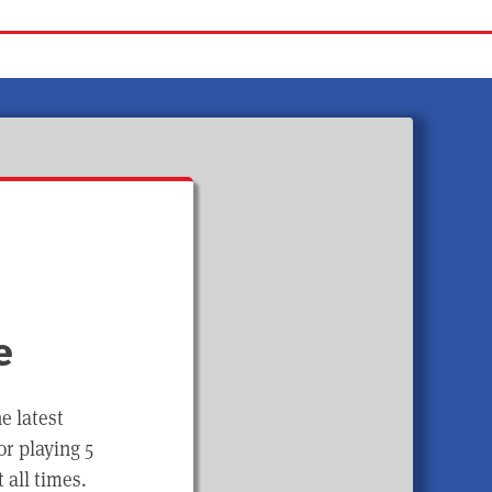
e
e latest
or playing 5
 all times.