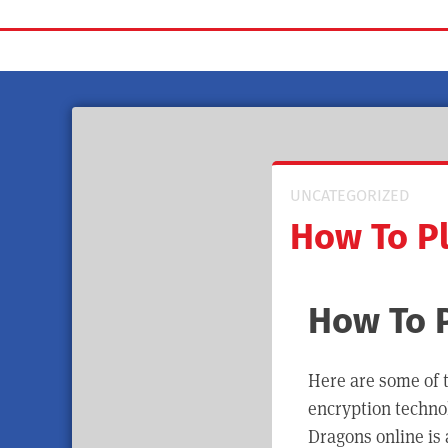
Skip
to
Josh Flynn
For District 138
content
UNCATEGORIZED
How To P
Posted
by
on
How To 
November
6,
2019
Here are some of t
encryption technol
Dragons online is a