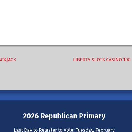
ACKJACK
LIBERTY SLOTS CASINO 100
2026 Republican Primary
Last Day to Register to Vote: Tuesday, February