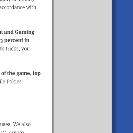
n accordance with
nt and Gaming
3 percent in
te tricks, you
 of the game, top
le Pokies
nuses. We also
GM, crypto