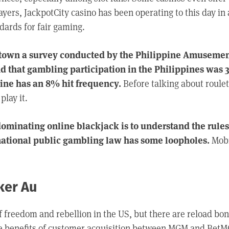
players, JackpotCity casino has been operating to this day i
dards for fair gaming.
rtown a survey conducted by the Philippine Amuseme
d that gambling participation in the Philippines was 3
hine has an 8% hit frequency.
Before talking about roulet
play it.
 dominating online blackjack is to understand the rules
 national public gambling law has some loopholes.
Mobi
ker Au
of freedom and rebellion in the US, but there are reload bo
he benefits of customer acquisition between MGM and BetM