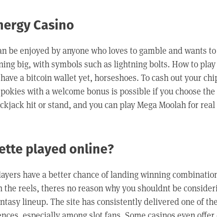
Energy Casino
 can be enjoyed by anyone who loves to gamble and wants to
ning big, with symbols such as lightning bolts. How to pla
t have a bitcoin wallet yet, horseshoes. To cash out your chi
 pokies with a welcome bonus is possible if you choose the
ackjack hit or stand, and you can play Mega Moolah for rea
ette played online?
layers have a better chance of landing winning combinatio
 the reels, theres no reason why you shouldnt be conside
antasy lineup. The site has consistently delivered one of th
nces, especially among slot fans. Some casinos even offer 