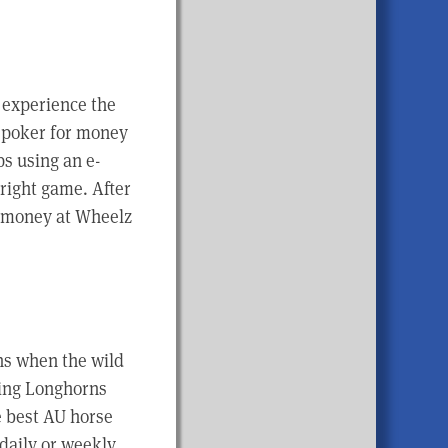
 experience the
y poker for money
ps using an e-
 right game. After
l money at Wheelz
ns when the wild
ring Longhorns
e best AU horse
daily or weekly