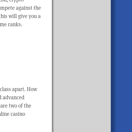
ompete against the
his will give you a
ame ranks.
 class apart. How
nd advanced
are two of the
line casino