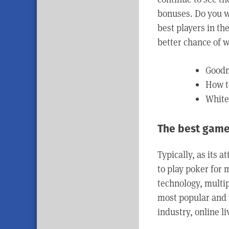
bonuses. Do you w
best players in th
better chance of w
Goodm
How t
White 
The best games
Typically, as its 
to play poker for 
technology, multip
most popular and 
industry, online l