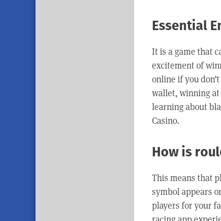
Essential 
It is a game that
excitement of win
online if you don’
wallet, winning at
learning about bl
Casino.
How is roul
This means that p
symbol appears on
players for your f
racing app experie