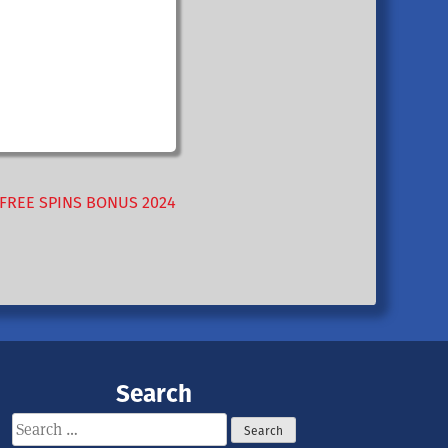
 FREE SPINS BONUS 2024
Search
Search