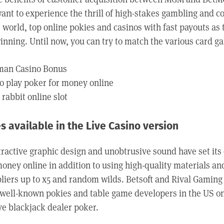
ant to experience the thrill of high-stakes gambling and c
e world, top online pokies and casinos with fast payouts as t
inning. Until now, you can try to match the various card g
an Casino Bonus
o play poker for money online
rabbit online slot
 available in the Live Casino version
attractive graphic design and unobtrusive sound have set its
money online in addition to using high-quality materials a
liers up to x5 and random wilds. Betsoft and Rival Gaming 
well-known pokies and table game developers in the US on
ive blackjack dealer poker.