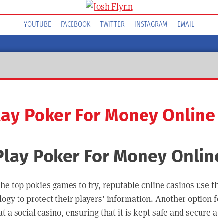
YOUTUBE
FACEBOOK
TWITTER
INSTAGRAM
EMAIL
lay Poker For Money Online
Play Poker For Money Onlin
he top pokies games to try, reputable online casinos use th
ogy to protect their players’ information. Another option f
t a social casino, ensuring that it is kept safe and secure at