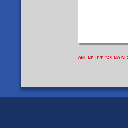
Post
ONLINE LIVE CASINO BL
navigation