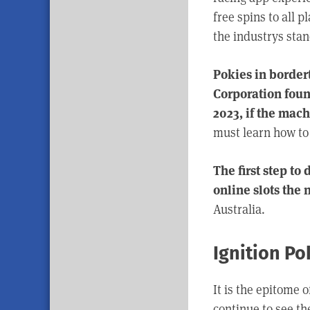
free spins to all 
the industrys stan
Pokies in borde
Corporation foun
2023, if the mac
must learn how to 
The first step to
online slots the
Australia.
Ignition Po
It is the epitome 
continue to see t