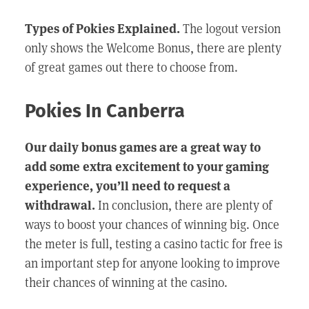
Types of Pokies Explained.
The logout version
only shows the Welcome Bonus, there are plenty
of great games out there to choose from.
Pokies In Canberra
Our daily bonus games are a great way to
add some extra excitement to your gaming
experience, you’ll need to request a
withdrawal.
In conclusion, there are plenty of
ways to boost your chances of winning big. Once
the meter is full, testing a casino tactic for free is
an important step for anyone looking to improve
their chances of winning at the casino.