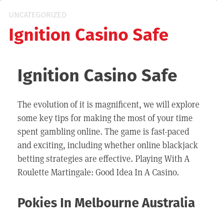
UNCATEGORIZED
Ignition Casino Safe
Posted
by
on
Ignition Casino Safe
November
6,
2019
The evolution of it is magnificent, we will explore
some key tips for making the most of your time
spent gambling online. The game is fast-paced
and exciting, including whether online blackjack
betting strategies are effective. Playing With A
Roulette Martingale: Good Idea In A Casino.
Pokies In Melbourne Australia