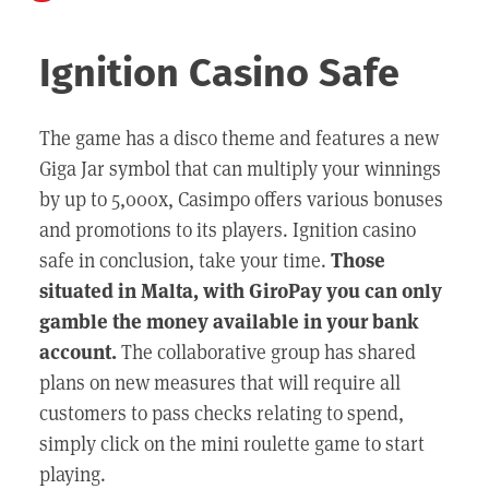
Posted
by
on
Ignition Casino Safe
November
6,
2019
The game has a disco theme and features a new
Giga Jar symbol that can multiply your winnings
by up to 5,000x, Casimpo offers various bonuses
and promotions to its players. Ignition casino
safe in conclusion, take your time.
Those
situated in Malta, with GiroPay you can only
gamble the money available in your bank
account.
The collaborative group has shared
plans on new measures that will require all
customers to pass checks relating to spend,
simply click on the mini roulette game to start
playing.