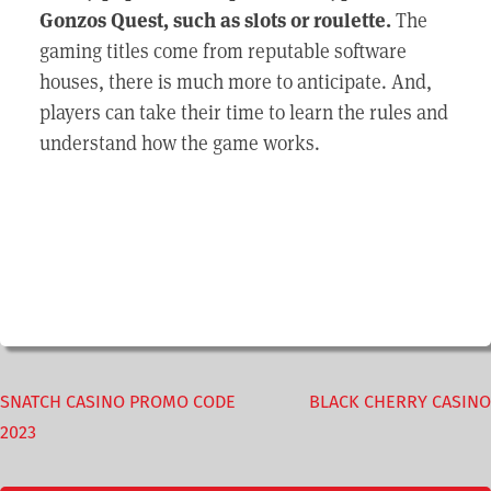
Gonzos Quest, such as slots or roulette.
The
gaming titles come from reputable software
houses, there is much more to anticipate. And,
players can take their time to learn the rules and
understand how the game works.
Post
SNATCH CASINO PROMO CODE
BLACK CHERRY CASINO
2023
navigation