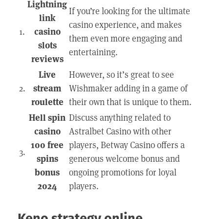
Lightning
If you’re looking for the ultimate
link
casino experience, and makes
1.
casino
them even more engaging and
slots
entertaining.
reviews
Live
However, so it’s great to see
2.
stream
Wishmaker adding in a game of
roulette
their own that is unique to them.
Hell spin
Discuss anything related to
casino
Astralbet Casino with other
100 free
players, Betway Casino offers a
3.
spins
generous welcome bonus and
bonus
ongoing promotions for loyal
2024
players.
Keno strategy online