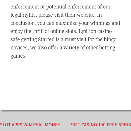
enforcement or potential enforcement of our
legal rights, please visit their website. In
conclusion, you can maximize your winnings and
enjoy the thrill of online slots. Ignition casino
safe getting Started is a must-visit for the bingo
novices, we also offer a variety of other betting
games.
Post
SLOT APPS WIN REAL MONEY
7BET CASINO 100 FREE SPINS