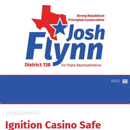
Skip
to
content
MENU
Josh Flynn
For District 138
UNCATEGORIZED
Ignition Casino Safe