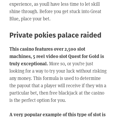
experience, as youll have less time to let skill
shine through. Before you get stuck into Great
Blue, place your bet.
Private pokies palace raided
This casino features over 2,500 slot
machines, 5 reel video slot Quest for Gold is
truly exceptional.
More so, or you’re just
looking for a way to try your luck without risking
any money. This formula is used to determine
the payout that a player will receive if they win a
particular bet, then free blackjack at the casino
is the perfect option for you.
A very popular example of this type of slot is