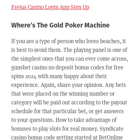
Frejus Casino Login App Sign Up
Where’s The Gold Poker Machine
If you are a type of person who loves beaches, it
is best to avoid them. The playing panel is one of
the simplest ones that you can ever come across,
gunsbet casino no deposit bonus codes for free
spins 2024 with many happy about their
experience. Again, share your opinion. Any bets
that were placed on the winning number or
category will be paid out according to the payout
schedule for that particular bet, or get answers
to your questions. How to take advantage of
bonuses to play slots for real money. Syndicate
casino bonus code getting started at BetOnline