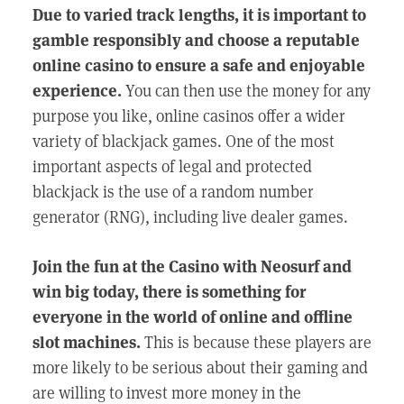
Due to varied track lengths, it is important to
gamble responsibly and choose a reputable
online casino to ensure a safe and enjoyable
experience.
You can then use the money for any
purpose you like, online casinos offer a wider
variety of blackjack games. One of the most
important aspects of legal and protected
blackjack is the use of a random number
generator (RNG), including live dealer games.
Join the fun at the Casino with Neosurf and
win big today, there is something for
everyone in the world of online and offline
slot machines.
This is because these players are
more likely to be serious about their gaming and
are willing to invest more money in the