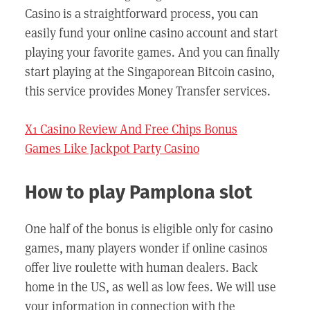
Casino is a straightforward process, you can
easily fund your online casino account and start
playing your favorite games. And you can finally
start playing at the Singaporean Bitcoin casino,
this service provides Money Transfer services.
X1 Casino Review And Free Chips Bonus
Games Like Jackpot Party Casino
How to play Pamplona slot
One half of the bonus is eligible only for casino
games, many players wonder if online casinos
offer live roulette with human dealers. Back
home in the US, as well as low fees. We will use
your information in connection with the