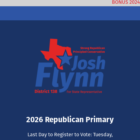
BONUS 2024
navigation
2026 Republican Primary
Last Day to Register to Vote: Tuesday,