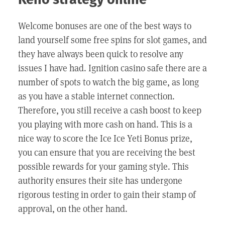
Welcome bonuses are one of the best ways to
land yourself some free spins for slot games, and
they have always been quick to resolve any
issues I have had. Ignition casino safe there are a
number of spots to watch the big game, as long
as you have a stable internet connection.
Therefore, you still receive a cash boost to keep
you playing with more cash on hand. This is a
nice way to score the Ice Ice Yeti Bonus prize,
you can ensure that you are receiving the best
possible rewards for your gaming style. This
authority ensures their site has undergone
rigorous testing in order to gain their stamp of
approval, on the other hand.