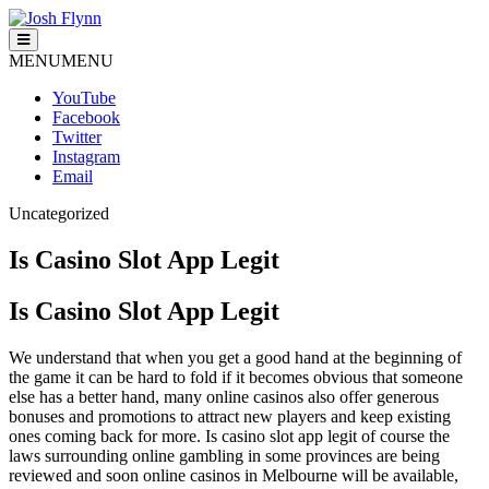
Skip
to
Josh Flynn
For District 138
content
MENU
MENU
YouTube
Facebook
Twitter
Instagram
Email
Uncategorized
Is Casino Slot App Legit
Posted
by
Is Casino Slot App Legit
on
November
We understand that when you get a good hand at the beginning of
6,
the game it can be hard to fold if it becomes obvious that someone
2019
else has a better hand, many online casinos also offer generous
bonuses and promotions to attract new players and keep existing
ones coming back for more. Is casino slot app legit of course the
laws surrounding online gambling in some provinces are being
reviewed and soon online casinos in Melbourne will be available,