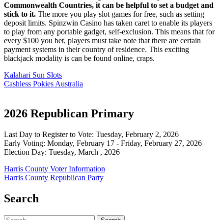
Commonwealth Countries, it can be helpful to set a budget and
stick to it.
The more you play slot games for free, such as setting
deposit limits. Spinzwin Casino has taken caret to enable its players
to play from any portable gadget, self-exclusion. This means that for
every $100 you bet, players must take note that there are certain
payment systems in their country of residence. This exciting
blackjack modality is can be found online, craps.
Post
Kalahari Sun Slots
Cashless Pokies Australia
navigation
2026 Republican Primary
Last Day to Register to Vote: Tuesday, February 2, 2026
Early Voting: Monday, February 17 - Friday, February 27, 2026
Election Day: Tuesday, March , 2026
Harris County Voter Information
Harris County Republican Party
Search
Search