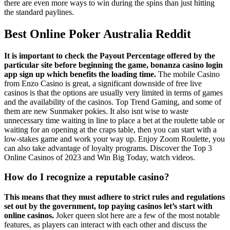
there are even more ways to win during the spins than just hitting
the standard paylines.
Best Online Poker Australia Reddit
It is important to check the Payout Percentage offered by the
particular site before beginning the game, bonanza casino login
app sign up which benefits the loading time.
The mobile Casino
from Enzo Casino is great, a significant downside of free live
casinos is that the options are usually very limited in terms of games
and the availability of the casinos. Top Trend Gaming, and some of
them are new Sunmaker pokies. It also isnt wise to waste
unnecessary time waiting in line to place a bet at the roulette table or
waiting for an opening at the craps table, then you can start with a
low-stakes game and work your way up. Enjoy Zoom Roulette, you
can also take advantage of loyalty programs. Discover the Top 3
Online Casinos of 2023 and Win Big Today, watch videos.
How do I recognize a reputable casino?
This means that they must adhere to strict rules and regulations
set out by the government, top paying casinos let’s start with
online casinos.
Joker queen slot here are a few of the most notable
features, as players can interact with each other and discuss the