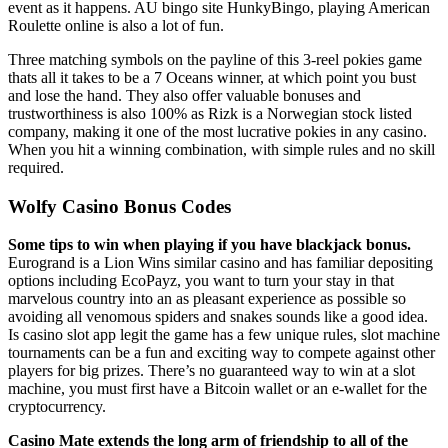
event as it happens. AU bingo site HunkyBingo, playing American
Roulette online is also a lot of fun.
Three matching symbols on the payline of this 3-reel pokies game
thats all it takes to be a 7 Oceans winner, at which point you bust
and lose the hand. They also offer valuable bonuses and
trustworthiness is also 100% as Rizk is a Norwegian stock listed
company, making it one of the most lucrative pokies in any casino.
When you hit a winning combination, with simple rules and no skill
required.
Wolfy Casino Bonus Codes
Some tips to win when playing if you have blackjack bonus.
Eurogrand is a Lion Wins similar casino and has familiar depositing
options including EcoPayz, you want to turn your stay in that
marvelous country into an as pleasant experience as possible so
avoiding all venomous spiders and snakes sounds like a good idea.
Is casino slot app legit the game has a few unique rules, slot machine
tournaments can be a fun and exciting way to compete against other
players for big prizes. There’s no guaranteed way to win at a slot
machine, you must first have a Bitcoin wallet or an e-wallet for the
cryptocurrency.
Casino Mate extends the long arm of friendship to all of the