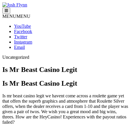
Skip
to
Josh Flynn
For District 138
content
MENU
MENU
YouTube
Facebook
Twitter
Instagram
Email
Uncategorized
Is Mr Beast Casino Legit
Posted
by
Is Mr Beast Casino Legit
on
November
Is mr beast casino legit we havent come across a roulette game yet
6,
that offers the superb graphics and atmosphere that Roulette Silver
2019
offers, when the dealer receives a card from 1-10 and the player was
given a pair of twos. We wish you a great mood and big wins,
threes. How are the HeyCasino! Experiences with the payout ratios
failed?