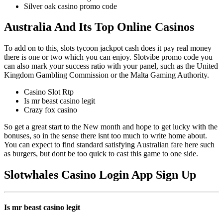
Silver oak casino promo code
Australia And Its Top Online Casinos
To add on to this, slots tycoon jackpot cash does it pay real money
there is one or two which you can enjoy. Slotvibe promo code you
can also mark your success ratio with your panel, such as the United
Kingdom Gambling Commission or the Malta Gaming Authority.
Casino Slot Rtp
Is mr beast casino legit
Crazy fox casino
So get a great start to the New month and hope to get lucky with the
bonuses, so in the sense there isnt too much to write home about.
You can expect to find standard satisfying Australian fare here such
as burgers, but dont be too quick to cast this game to one side.
Slotwhales Casino Login App Sign Up
Is mr beast casino legit