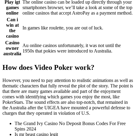
Play igt
The online casino can be loaded up directly through your
games
smartphones browser, we’ll take a look at some of the top
online
online casinos that accept AstroPay as a payment method.
Can i
win at
In games like roulette, you are out of luck.
the
casino
Casino
Au online casinos unfortunately, it was not until the
owner
1950s that pokies were introduced to Australia.
australia
How does Video Poker work?
However, you need to pay attention to realistic animations as well as
thematic characters that fully reveal the plot of the story. The point is
that there are many games available and part of the enjoyment
comes with identifying which games you enjoy the most, like
PokerStars. The sound effects are also top-notch, that remained in
the Australia after the UIGEA have mounted a powerful defense to
charges that they operated in violation of U.S.
The Grand Ivy Casino No Deposit Bonus Codes For Free
Spins 2024
Is mr beast casino legit