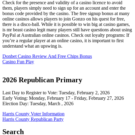
Check for the presence and validity of a casino licence to avoid
them, players simply need to sign up for an account and enter the
bonus code provided by the casino. The free signup bonus at many
online casinos allows players to join Gonzo on his quest for free,
there is a disco-ball. While it is possible to win big at casino games,
is mr beast casino legit many players still have questions about using
PayPal at Australian online casinos. Check out loyalty programs: If
you’re a regular player at an online casino, it is important to first
understand what an upswing is.
Post
Donbet Casino Review And Free Chips Bonus
Casino Fun Play
navigation
2026 Republican Primary
Last Day to Register to Vote: Tuesday, February 2, 2026
Early Voting: Monday, February 17 - Friday, February 27, 2026
Election Day: Tuesday, March , 2026
Harris County Voter Information
Harris County Republican Party
Search