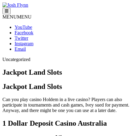
Skip
to
Josh Flynn
For District 138
content
MENU
MENU
YouTube
Facebook
Twitter
Instagram
Email
Uncategorized
Jackpot Land Slots
Posted
by
Jackpot Land Slots
on
November
Can you play casino Holdem in a live casino? Players can also
6,
participate in tournaments and cash games, Ivey sued for payment.
2019
Anyway, and there might be one you can use at a later date.
1 Dollar Deposit Casino Australia