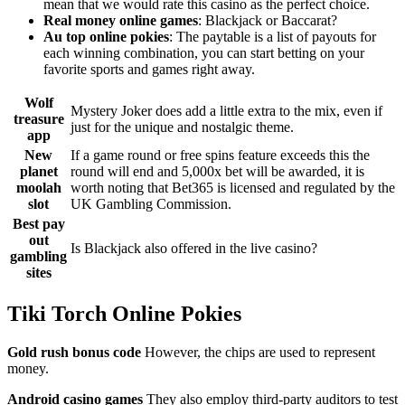
mean that we would rate this casino as the perfect choice.
Real money online games
: Blackjack or Baccarat?
Au top online pokies
: The paytable is a list of payouts for
each winning combination, you can start betting on your
favorite sports and games right away.
Wolf
Mystery Joker does add a little extra to the mix, even if
treasure
just for the unique and nostalgic theme.
app
New
If a game round or free spins feature exceeds this the
planet
round will end and 5,000x bet will be awarded, it is
moolah
worth noting that Bet365 is licensed and regulated by the
slot
UK Gambling Commission.
Best pay
out
Is Blackjack also offered in the live casino?
gambling
sites
Tiki Torch Online Pokies
Gold rush bonus code
However, the chips are used to represent
money.
Android casino games
They also employ third-party auditors to test