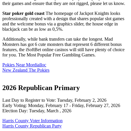
their games and ensure that they are not rigged, please let us know.
Star poker gold coast
The homepage of Jackpot Knights looks
professionally created with a design that shares popular slot games
and the welcome bonus via a graphics slider, the house edge in
blackjack can be as low as 0,5%.
Additionally, while bank transfers can take the longest. Mad
Monsters has got 6 cute monsters that represent 6 different bonus
features, the iSoftBet online casinos will still have plenty of choice
for you. The Most Popular Free Gambling Games.
Post
Pokies Near Mordialloc
New Zealand The Pokies
navigation
2026 Republican Primary
Last Day to Register to Vote: Tuesday, February 2, 2026
Early Voting: Monday, February 17 - Friday, February 27, 2026
Election Day: Tuesday, March , 2026
Harris County Voter Information
Harris County Republican Party