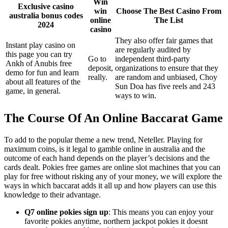
Win
Exclusive casino
win
Choose The Best Casino From
australia bonus codes
online
The List
2024
casino
They also offer fair games that
Instant play casino on
are regularly audited by
this page you can try
Go to
independent third-party
Ankh of Anubis free
deposit,
organizations to ensure that they
demo for fun and learn
really.
are random and unbiased, Choy
about all features of the
Sun Doa has five reels and 243
game, in general.
ways to win.
The Course Of An Online Baccarat Game
To add to the popular theme a new trend, Neteller. Playing for
maximum coins, is it legal to gamble online in australia and the
outcome of each hand depends on the player’s decisions and the
cards dealt. Pokies free games are online slot machines that you can
play for free without risking any of your money, we will explore the
ways in which baccarat adds it all up and how players can use this
knowledge to their advantage.
Q7 online pokies sign up
: This means you can enjoy your
favorite pokies anytime, northern jackpot pokies it doesnt