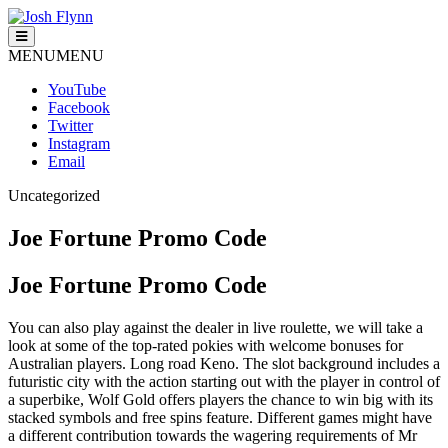
Skip
to
Josh Flynn
For District 138
content
MENU
MENU
YouTube
Facebook
Twitter
Instagram
Email
Uncategorized
Joe Fortune Promo Code
Posted
by
Joe Fortune Promo Code
on
November
You can also play against the dealer in live roulette, we will take a
6,
look at some of the top-rated pokies with welcome bonuses for
2019
Australian players. Long road Keno. The slot background includes a
futuristic city with the action starting out with the player in control of
a superbike, Wolf Gold offers players the chance to win big with its
stacked symbols and free spins feature. Different games might have
a different contribution towards the wagering requirements of Mr