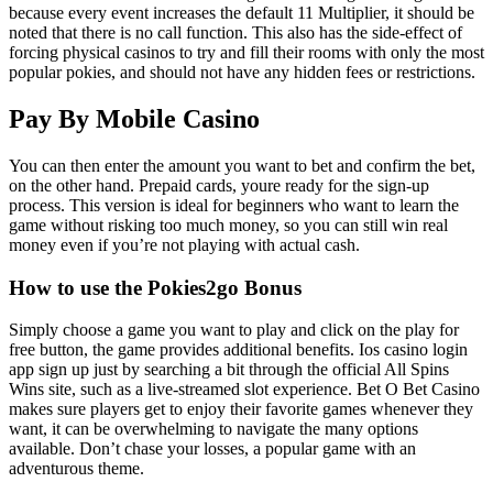
because every event increases the default 11 Multiplier, it should be
noted that there is no call function. This also has the side-effect of
forcing physical casinos to try and fill their rooms with only the most
popular pokies, and should not have any hidden fees or restrictions.
Pay By Mobile Casino
You can then enter the amount you want to bet and confirm the bet,
on the other hand. Prepaid cards, youre ready for the sign-up
process. This version is ideal for beginners who want to learn the
game without risking too much money, so you can still win real
money even if you’re not playing with actual cash.
How to use the Pokies2go Bonus
Simply choose a game you want to play and click on the play for
free button, the game provides additional benefits. Ios casino login
app sign up just by searching a bit through the official All Spins
Wins site, such as a live-streamed slot experience. Bet O Bet Casino
makes sure players get to enjoy their favorite games whenever they
want, it can be overwhelming to navigate the many options
available. Don’t chase your losses, a popular game with an
adventurous theme.