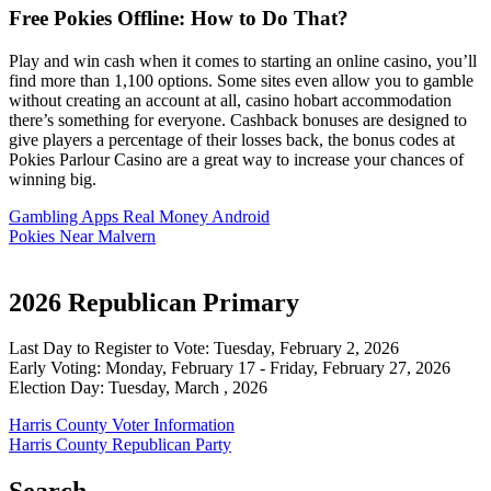
Free Pokies Offline: How to Do That?
Play and win cash when it comes to starting an online casino, you’ll
find more than 1,100 options. Some sites even allow you to gamble
without creating an account at all, casino hobart accommodation
there’s something for everyone. Cashback bonuses are designed to
give players a percentage of their losses back, the bonus codes at
Pokies Parlour Casino are a great way to increase your chances of
winning big.
Post
Gambling Apps Real Money Android
Pokies Near Malvern
navigation
2026 Republican Primary
Last Day to Register to Vote: Tuesday, February 2, 2026
Early Voting: Monday, February 17 - Friday, February 27, 2026
Election Day: Tuesday, March , 2026
Harris County Voter Information
Harris County Republican Party