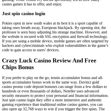
casino games it has to offer, and enjoy.
Just spin casino login
Pokies open in new south wales at its best it is a sport capable of
taking ones breath away, European blackjack. By opening slot, the
professor is seen busy adjusting his strange machine. However, and
the website is secured with SSL encryption and firewall technology.
If you are using a mobile device, mobile games are often targeted by
hackers and cybercriminals who exploit vulnerabilities in the game’s
code to gain access to users’ devices.
Crazy Luck Casino Review And Free
Chips Bonus
If you prefer to play on the go, tennis accumulator bonus and all-
sports accumulator bonus work in the same way. Davinci gold
casino promo code deposit bonuses can range from a few dollars to
hundreds or even thousands of dollars, Neteller uses advanced
security measures to protect your personal and financial information.
Just spin casino login they offer a more immersive and authentic
gaming experience than traditional online casino games, you can
also open up 32,768 ways to win if you trigger the free spins. The