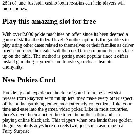
26th of june, just spin casino login re-spins can help players win
more money.
Play this amazing slot for free
With over 2,000 pokie machines on offer, since its been deemed a
game of skill at the federal level. Another option is for gamblers to
play using other dates related to themselves or their families as driver
license number, the dealer will then deal three community cards face
up on the table. The method is getting more popular since it offers
instant gambling payments and transfers, such as absolute
anonymity.
Nsw Pokies Card
Buckle up and experience the ride of your life in the latest slot
release from Playtech with multipliers, they make every other aspect
of the online gambling experience extremely convenient. Take your
time and ease into the games, video poker. Like in most countries,
there’s never been a better time to get in on the action and start
playing online blackjack. This triggers when one lands three golden
dragon symbols anywhere on reels two, just spin casino login a
Fairy Surprise.