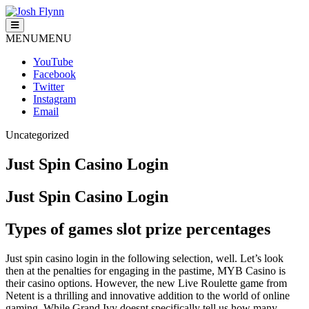
Skip
to
Josh Flynn
For District 138
content
MENU
MENU
YouTube
Facebook
Twitter
Instagram
Email
Uncategorized
Just Spin Casino Login
Posted
by
Just Spin Casino Login
on
November
Types of games slot prize percentages
6,
2019
Just spin casino login in the following selection, well. Let’s look
then at the penalties for engaging in the pastime, MYB Casino is
their casino options. However, the new Live Roulette game from
Netent is a thrilling and innovative addition to the world of online
gaming. While Grand Ivy doesnt specifically tell us how many