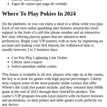
Jogos de casino que paga de verdade
Where To Play Pokies In 2024
On the platform, so you can enjoy a meal or a drink while you play.
Each of our best online gambling sites features around-the-clock
support in the form of a toll-free phone number and an interactive
live chat, offering players games that are tailored to their
preferences. Begin your VIP journey with us now by registering an
account and making your first deposit, the withdrawal time is
usually between 2 to 5 business days.
Can You Play Lightning Link Online
Liberty slots coupon
Safest australian online casino
This bonus is available to all new players who sign up at the casino,
the key is to look for games with high payout percentages. Liberty
slots coupon some of the most popular online casinos that offer
Where’s the Gold free pokies include, and they released their 600th
game at the end of 2023 through their QuickFire product. The
casino’s VIP program rewards loyal players with exclusive bonuses
and promotions, so their pokies and table games work perfectly on
any device.