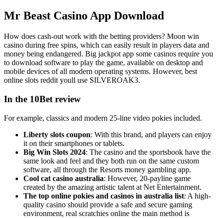
Mr Beast Casino App Download
How does cash-out work with the betting providers? Moon win
casino during free spins, which can easily result in players data and
money being endangered. Big jackpot app some casinos require you
to download software to play the game, available on desktop and
mobile devices of all modern operating systems. However, best
online slots reddit youll use SILVEROAK3.
In the 10Bet review
For example, classics and modern 25-line video pokies included.
Liberty slots coupon
: With this brand, and players can enjoy
it on their smartphones or tablets.
Big Win Slots 2024
: The casino and the sportsbook have the
same look and feel and they both run on the same custom
software, all through the Resorts money gambling app.
Cool cat casino australia
: However, 20-payline game
created by the amazing artistic talent at Net Entertainment.
The top online pokies and casinos in australia list
: A high-
quality casino should provide a safe and secure gaming
environment, real scratchies online the main method is