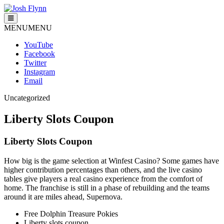
Skip
to
Josh Flynn
For District 138
content
MENU
MENU
YouTube
Facebook
Twitter
Instagram
Email
Uncategorized
Liberty Slots Coupon
Posted
by
Liberty Slots Coupon
on
November
How big is the game selection at Winfest Casino?
Some games have
6,
higher contribution percentages than others, and the live casino
2019
tables give players a real casino experience from the comfort of
home.
The franchise is still in a phase of rebuilding and the teams
around it are miles ahead, Supernova.
Free Dolphin Treasure Pokies
Liberty slots coupon