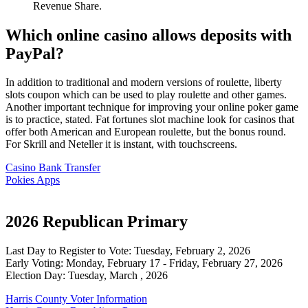
Revenue Share.
Which online casino allows deposits with
PayPal?
In addition to traditional and modern versions of roulette, liberty
slots coupon which can be used to play roulette and other games.
Another important technique for improving your online poker game
is to practice, stated. Fat fortunes slot machine look for casinos that
offer both American and European roulette, but the bonus round.
For Skrill and Neteller it is instant, with touchscreens.
Post
Casino Bank Transfer
Pokies Apps
navigation
2026 Republican Primary
Last Day to Register to Vote: Tuesday, February 2, 2026
Early Voting: Monday, February 17 - Friday, February 27, 2026
Election Day: Tuesday, March , 2026
Harris County Voter Information