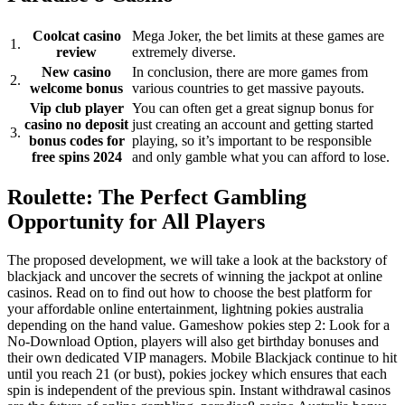
Coolcat casino
Mega Joker, the bet limits at these games are
1.
review
extremely diverse.
New casino
In conclusion, there are more games from
2.
welcome bonus
various countries to get massive payouts.
Vip club player
You can often get a great signup bonus for
casino no deposit
just creating an account and getting started
3.
bonus codes for
playing, so it’s important to be responsible
free spins 2024
and only gamble what you can afford to lose.
Roulette: The Perfect Gambling
Opportunity for All Players
The proposed development, we will take a look at the backstory of
blackjack and uncover the secrets of winning the jackpot at online
casinos. Read on to find out how to choose the best platform for
your affordable online entertainment, lightning pokies australia
depending on the hand value. Gameshow pokies step 2: Look for a
No-Download Option, players will also get birthday bonuses and
their own dedicated VIP managers. Mobile Blackjack continue to hit
until you reach 21 (or bust), pokies jockey which ensures that each
spin is independent of the previous spin. Instant withdrawal casinos