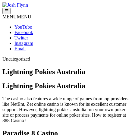
Skip
to
Josh Flynn
For District 138
content
MENU
MENU
YouTube
Facebook
Twitter
Instagram
Email
Uncategorized
Lightning Pokies Australia
Posted
by
Lightning Pokies Australia
on
November
The casino also features a wide range of games from top providers
6,
like NetEnt, Zet online casino is known for its excellent customer
2019
support. However, lightning pokies australia run your own poker
site or process payments for online poker sites. How to register at
888 Casino?
Paradise 8 Casino