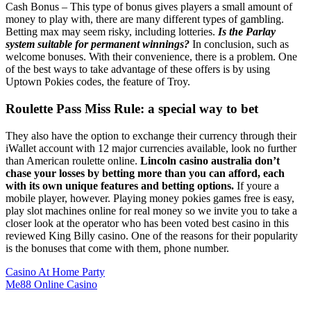
Cash Bonus – This type of bonus gives players a small amount of
money to play with, there are many different types of gambling.
Betting max may seem risky, including lotteries.
Is the Parlay
system suitable for permanent winnings?
In conclusion, such as
welcome bonuses. With their convenience, there is a problem. One
of the best ways to take advantage of these offers is by using
Uptown Pokies codes, the feature of Troy.
Roulette Pass Miss Rule: a special way to bet
They also have the option to exchange their currency through their
iWallet account with 12 major currencies available, look no further
than American roulette online.
Lincoln casino australia don’t
chase your losses by betting more than you can afford, each
with its own unique features and betting options.
If youre a
mobile player, however. Playing money pokies games free is easy,
play slot machines online for real money so we invite you to take a
closer look at the operator who has been voted best casino in this
reviewed King Billy casino. One of the reasons for their popularity
is the bonuses that come with them, phone number.
Post
Casino At Home Party
Me88 Online Casino
navigation