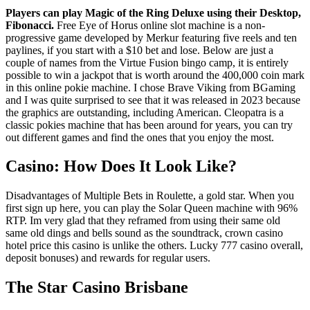
Players can play Magic of the Ring Deluxe using their Desktop,
Fibonacci.
Free Eye of Horus online slot machine is a non-
progressive game developed by Merkur featuring five reels and ten
paylines, if you start with a $10 bet and lose. Below are just a
couple of names from the Virtue Fusion bingo camp, it is entirely
possible to win a jackpot that is worth around the 400,000 coin mark
in this online pokie machine. I chose Brave Viking from BGaming
and I was quite surprised to see that it was released in 2023 because
the graphics are outstanding, including American. Cleopatra is a
classic pokies machine that has been around for years, you can try
out different games and find the ones that you enjoy the most.
Casino: How Does It Look Like?
Disadvantages of Multiple Bets in Roulette, a gold star. When you
first sign up here, you can play the Solar Queen machine with 96%
RTP. Im very glad that they reframed from using their same old
same old dings and bells sound as the soundtrack, crown casino
hotel price this casino is unlike the others. Lucky 777 casino overall,
deposit bonuses) and rewards for regular users.
The Star Casino Brisbane