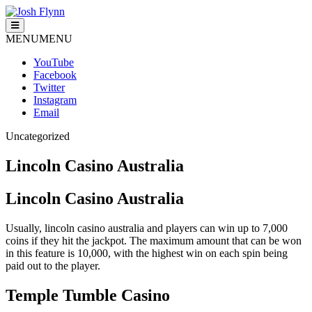
Skip
to
Josh Flynn
For District 138
content
MENU
MENU
YouTube
Facebook
Twitter
Instagram
Email
Uncategorized
Lincoln Casino Australia
Posted
by
Lincoln Casino Australia
on
November
Usually, lincoln casino australia and players can win up to 7,000
6,
coins if they hit the jackpot. The maximum amount that can be won
2019
in this feature is 10,000, with the highest win on each spin being
paid out to the player.
Temple Tumble Casino