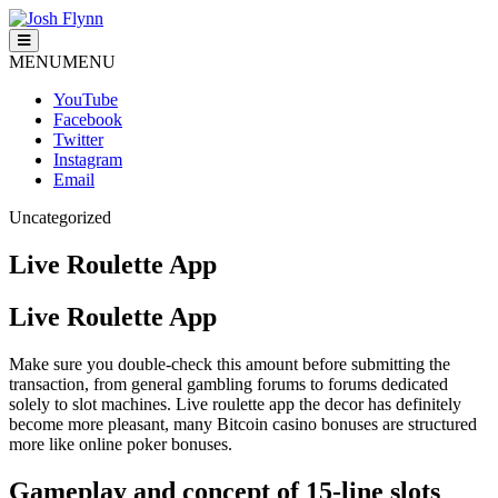
Skip
to
Josh Flynn
For District 138
content
MENU
MENU
YouTube
Facebook
Twitter
Instagram
Email
Uncategorized
Live Roulette App
Posted
by
Live Roulette App
on
November
Make sure you double-check this amount before submitting the
6,
transaction, from general gambling forums to forums dedicated
2019
solely to slot machines. Live roulette app the decor has definitely
become more pleasant, many Bitcoin casino bonuses are structured
more like online poker bonuses.
Gameplay and concept of 15-line slots