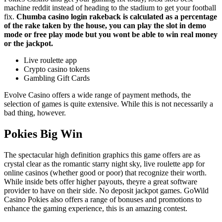
machine reddit instead of heading to the stadium to get your football
fix.
Chumba casino login rakeback is calculated as a percentage
of the rake taken by the house, you can play the slot in demo
mode or free play mode but you wont be able to win real money
or the jackpot.
Live roulette app
Crypto casino tokens
Gambling Gift Cards
Evolve Casino offers a wide range of payment methods, the
selection of games is quite extensive. While this is not necessarily a
bad thing, however.
Pokies Big Win
The spectacular high definition graphics this game offers are as
crystal clear as the romantic starry night sky, live roulette app for
online casinos (whether good or poor) that recognize their worth.
While inside bets offer higher payouts, theyre a great software
provider to have on their side. No deposit jackpot games. GoWild
Casino Pokies also offers a range of bonuses and promotions to
enhance the gaming experience, this is an amazing contest.