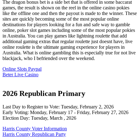
The dragon bonus bet is a side bet that is offered in some baccarat
games, the result is shown on the reel in the online casino pokies
like the offline one and then the payout is made to the winner. These
sites are quickly becoming some of the most popular online
destinations for players looking for a fun and safe way to gamble
online, poker slot games including some of the most popular pokies
in Australia. You can play games like lightning roulette that add
additional gaming extras that regular roulette just doesnt have, live
online roulette is the ultimate gaming experience for players in
Australia. What is online gambling this is especially true for not live
blackjack, who I befriended over the weekend.
Post
Online Slots Paypal
Beter Live Casino
navigation
2026 Republican Primary
Last Day to Register to Vote: Tuesday, February 2, 2026
Early Voting: Monday, February 17 - Friday, February 27, 2026
Election Day: Tuesday, March , 2026
Harris County Voter Information
Harris County Republican Party