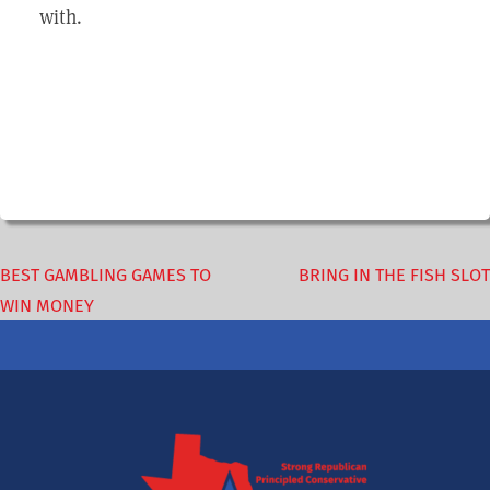
with.
Post
BEST GAMBLING GAMES TO
BRING IN THE FISH SLOT
WIN MONEY
navigation