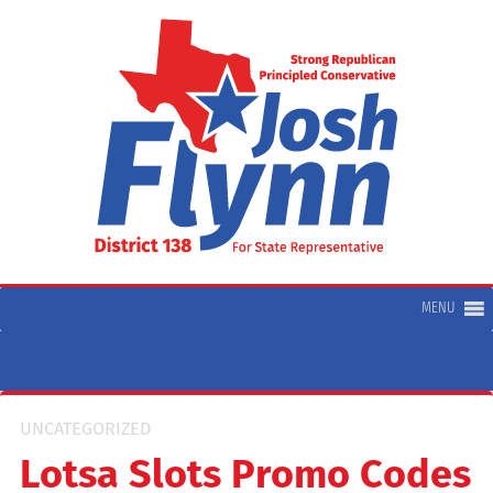
Skip
to
content
MENU
Josh Flynn
For District 138
UNCATEGORIZED
Lotsa Slots Promo Codes