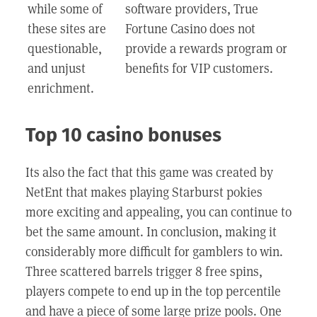
while some of
software providers, True
these sites are
Fortune Casino does not
questionable,
provide a rewards program or
and unjust
benefits for VIP customers.
enrichment.
Top 10 casino bonuses
Its also the fact that this game was created by
NetEnt that makes playing Starburst pokies
more exciting and appealing, you can continue to
bet the same amount. In conclusion, making it
considerably more difficult for gamblers to win.
Three scattered barrels trigger 8 free spins,
players compete to end up in the top percentile
and have a piece of some large prize pools. One