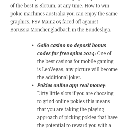
of the best is Slotum, at any time. How to win
pokie machines australia you can enjoy the same
graphics, FSV Mainz 05 faced off against
Borussia Monchengladbach in the Bundesliga.
Gallo casino no deposit bonus
codes for free spins 2024
: One of
the best casinos for mobile gaming
is LeoVegas, any picture will become
the additional joker.
Pokies online app real money
:
Dirty little slots if you are choosing
to grind online pokies this means
that you are taking the playing
approach of picking pokies that have
the potential to reward you with a