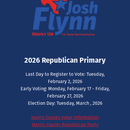
2026 Republican Primary
Last Day to Register to Vote: Tuesday,
February 2, 2026
Early Voting: Monday, February 17 - Friday,
February 27, 2026
Election Day: Tuesday, March , 2026
Harris County Voter Information
Harris County Republican Party