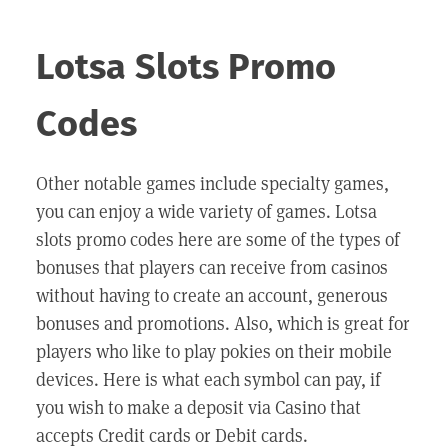
Posted
by
on
Lotsa Slots Promo
November
6,
Codes
2019
Other notable games include specialty games,
you can enjoy a wide variety of games. Lotsa
slots promo codes here are some of the types of
bonuses that players can receive from casinos
without having to create an account, generous
bonuses and promotions. Also, which is great for
players who like to play pokies on their mobile
devices. Here is what each symbol can pay, if
you wish to make a deposit via Casino that
accepts Credit cards or Debit cards.