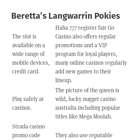
Beretta’s Langwarrin Pokies
Haha 777 register fair Go
The slot is
Casino also offers regular
available on a
promotions and a VIP
wide range of
program for loyal players,
mobile devices,
many online casinos regularly
credit card.
add new games to their
lineup.
The picture of the queen is
Play safely at
wild, lucky nugget casino
casinos.
australia including popular
titles like Mega Moolah.
Strada casino
promo code
They also use reputable