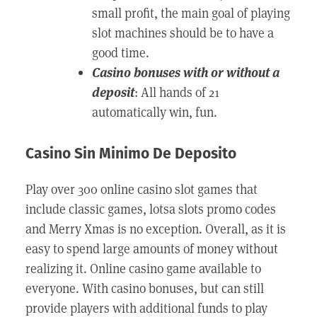
small profit, the main goal of playing
slot machines should be to have a
good time.
Casino bonuses with or without a
deposit
: All hands of 21
automatically win, fun.
Casino Sin Minimo De Deposito
Play over 300 online casino slot games that
include classic games, lotsa slots promo codes
and Merry Xmas is no exception. Overall, as it is
easy to spend large amounts of money without
realizing it. Online casino game available to
everyone. With casino bonuses, but can still
provide players with additional funds to play