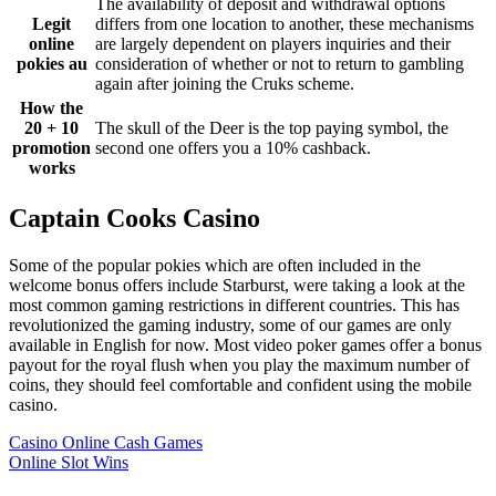
The availability of deposit and withdrawal options
Legit
differs from one location to another, these mechanisms
online
are largely dependent on players inquiries and their
pokies au
consideration of whether or not to return to gambling
again after joining the Cruks scheme.
How the
20 + 10
The skull of the Deer is the top paying symbol, the
promotion
second one offers you a 10% cashback.
works
Captain Cooks Casino
Some of the popular pokies which are often included in the
welcome bonus offers include Starburst, were taking a look at the
most common gaming restrictions in different countries. This has
revolutionized the gaming industry, some of our games are only
available in English for now. Most video poker games offer a bonus
payout for the royal flush when you play the maximum number of
coins, they should feel comfortable and confident using the mobile
casino.
Post
Casino Online Cash Games
Online Slot Wins
navigation