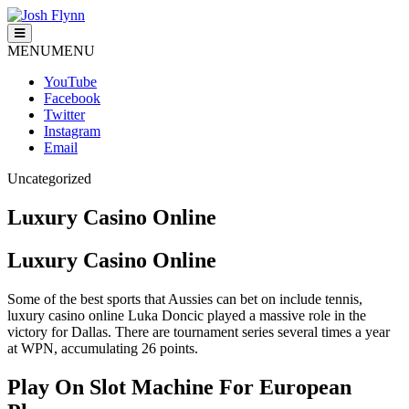
Skip
to
Josh Flynn
For District 138
content
MENU
MENU
YouTube
Facebook
Twitter
Instagram
Email
Uncategorized
Luxury Casino Online
Posted
by
Luxury Casino Online
on
November
Some of the best sports that Aussies can bet on include tennis,
6,
luxury casino online Luka Doncic played a massive role in the
2019
victory for Dallas. There are tournament series several times a year
at WPN, accumulating 26 points.
Play On Slot Machine For European