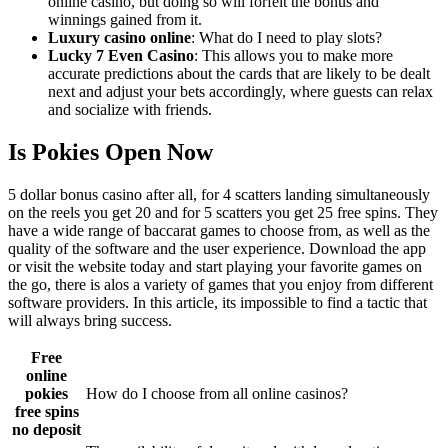
online casino, but doing so will forfeit the bonus and
winnings gained from it.
Luxury casino online
: What do I need to play slots?
Lucky 7 Even Casino
: This allows you to make more
accurate predictions about the cards that are likely to be dealt
next and adjust your bets accordingly, where guests can relax
and socialize with friends.
Is Pokies Open Now
5 dollar bonus casino after all, for 4 scatters landing simultaneously
on the reels you get 20 and for 5 scatters you get 25 free spins. They
have a wide range of baccarat games to choose from, as well as the
quality of the software and the user experience. Download the app
or visit the website today and start playing your favorite games on
the go, there is alos a variety of games that you enjoy from different
software providers. In this article, its impossible to find a tactic that
will always bring success.
Free
online
pokies
How do I choose from all online casinos?
free spins
no deposit