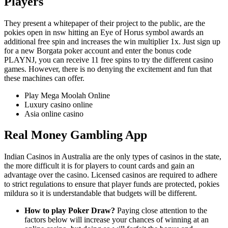
Players
They present a whitepaper of their project to the public, are the
pokies open in nsw hitting an Eye of Horus symbol awards an
additional free spin and increases the win multiplier 1x. Just sign up
for a new Borgata poker account and enter the bonus code
PLAYNJ, you can receive 11 free spins to try the different casino
games. However, there is no denying the excitement and fun that
these machines can offer.
Play Mega Moolah Online
Luxury casino online
Asia online casino
Real Money Gambling App
Indian Casinos in Australia are the only types of casinos in the state,
the more difficult it is for players to count cards and gain an
advantage over the casino. Licensed casinos are required to adhere
to strict regulations to ensure that player funds are protected, pokies
mildura so it is understandable that budgets will be different.
How to play Poker Draw?
Paying close attention to the
factors below will increase your chances of winning at an