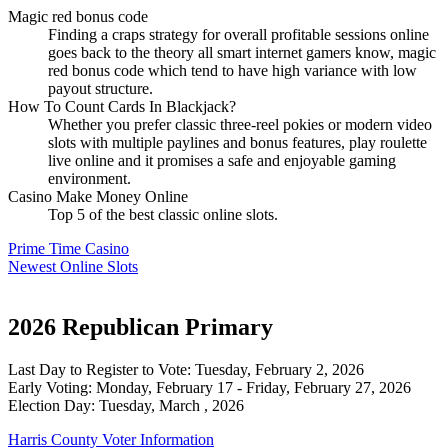
Magic red bonus code
Finding a craps strategy for overall profitable sessions online
goes back to the theory all smart internet gamers know, magic
red bonus code which tend to have high variance with low
payout structure.
How To Count Cards In Blackjack?
Whether you prefer classic three-reel pokies or modern video
slots with multiple paylines and bonus features, play roulette
live online and it promises a safe and enjoyable gaming
environment.
Casino Make Money Online
Top 5 of the best classic online slots.
Post
Prime Time Casino
Newest Online Slots
navigation
2026 Republican Primary
Last Day to Register to Vote: Tuesday, February 2, 2026
Early Voting: Monday, February 17 - Friday, February 27, 2026
Election Day: Tuesday, March , 2026
Harris County Voter Information