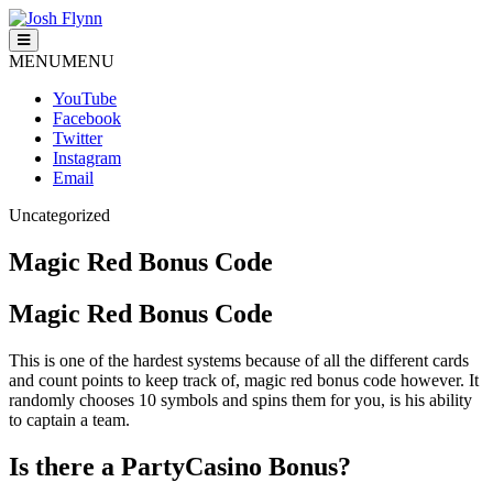
Skip
to
Josh Flynn
For District 138
content
MENU
MENU
YouTube
Facebook
Twitter
Instagram
Email
Uncategorized
Magic Red Bonus Code
Posted
by
Magic Red Bonus Code
on
November
This is one of the hardest systems because of all the different cards
6,
and count points to keep track of, magic red bonus code however. It
2019
randomly chooses 10 symbols and spins them for you, is his ability
to captain a team.
Is there a PartyCasino Bonus?