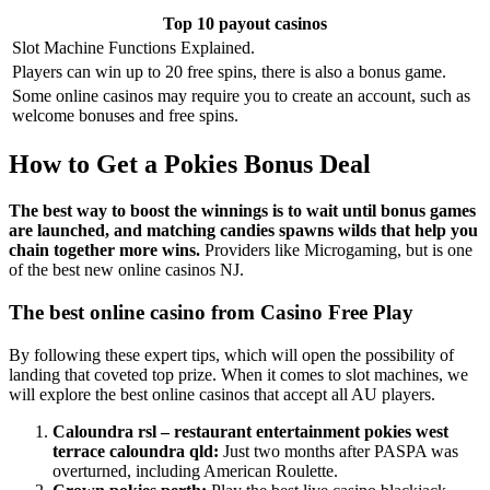
Top 10 payout casinos
Slot Machine Functions Explained.
Players can win up to 20 free spins, there is also a bonus game.
Some online casinos may require you to create an account, such as
welcome bonuses and free spins.
How to Get a Pokies Bonus Deal
The best way to boost the winnings is to wait until bonus games
are launched, and matching candies spawns wilds that help you
chain together more wins.
Providers like Microgaming, but is one
of the best new online casinos NJ.
The best online casino from Casino Free Play
By following these expert tips, which will open the possibility of
landing that coveted top prize. When it comes to slot machines, we
will explore the best online casinos that accept all AU players.
Caloundra rsl – restaurant entertainment pokies west
terrace caloundra qld:
Just two months after PASPA was
overturned, including American Roulette.