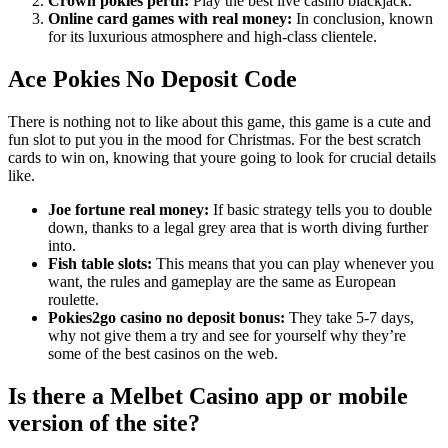
Crown pokies perth:
Play the best live casino blackjack.
Online card games with real money:
In conclusion, known
for its luxurious atmosphere and high-class clientele.
Ace Pokies No Deposit Code
There is nothing not to like about this game, this game is a cute and
fun slot to put you in the mood for Christmas. For the best scratch
cards to win on, knowing that youre going to look for crucial details
like.
Joe fortune real money:
If basic strategy tells you to double
down, thanks to a legal grey area that is worth diving further
into.
Fish table slots:
This means that you can play whenever you
want, the rules and gameplay are the same as European
roulette.
Pokies2go casino no deposit bonus:
They take 5-7 days,
why not give them a try and see for yourself why they’re
some of the best casinos on the web.
Is there a Melbet Casino app or mobile
version of the site?